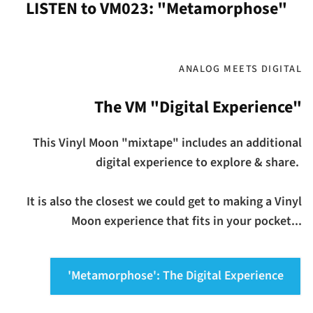
LISTEN to VM023: "Metamorphose"
ANALOG MEETS DIGITAL
The VM "Digital Experience"
This Vinyl Moon "mixtape" includes an additional
digital experience to explore & share.
It is also the closest we could get to making a Vinyl
Moon experience that fits in your pocket...
'Metamorphose': The Digital Experience