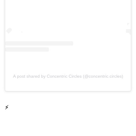
A post shared by Concentric Circles (@concentric.circles)
⚡