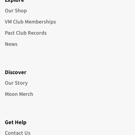
Explore
Our Shop
VM Club Memberships
Past Club Records
News
Discover
Our Story
Moon Merch
Get Help
Contact Us