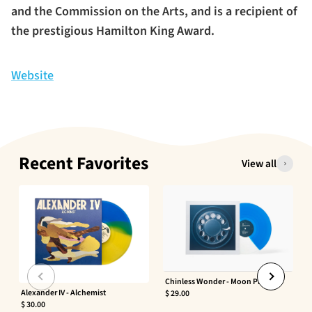
and the Commission on the Arts, and is a recipient of
the prestigious Hamilton King Award.
Website
Recent Favorites
View all
Chinless Wonder - Moon Phaser
Alexander IV - Alchemist
$ 29.00
$ 30.00