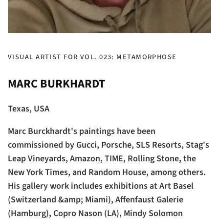
VISUAL ARTIST FOR VOL. 023: METAMORPHOSE
MARC BURKHARDT
Texas, USA
Marc Burckhardt's paintings have been
commissioned by Gucci, Porsche, SLS Resorts, Stag's
Leap Vineyards, Amazon, TIME, Rolling Stone, the
New York Times, and Random House, among others.
His gallery work includes exhibitions at Art Basel
(Switzerland &amp; Miami), Affenfaust Galerie
(Hamburg), Copro Nason (LA), Mindy Solomon