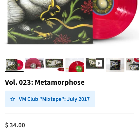
Vol. 023: Metamorphose
VM Club "Mixtape": July 2017
$ 34.00