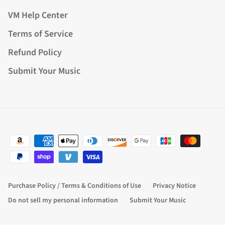
VM Help Center
Terms of Service
Refund Policy
Submit Your Music
Purchase Policy / Terms & Conditions of Use
Privacy Notice
Do not sell my personal information
Submit Your Music