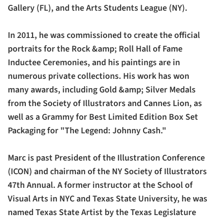
Gallery (FL), and the Arts Students League (NY).
In 2011, he was commissioned to create the official
portraits for the Rock &amp; Roll Hall of Fame
Inductee Ceremonies, and his paintings are in
numerous private collections. His work has won
many awards, including Gold &amp; Silver Medals
from the Society of Illustrators and Cannes Lion, as
well as a Grammy for Best Limited Edition Box Set
Packaging for "The Legend: Johnny Cash."
Marc is past President of the Illustration Conference
(ICON) and chairman of the NY Society of Illustrators
47th Annual. A former instructor at the School of
Visual Arts in NYC and Texas State University, he was
named Texas State Artist by the Texas Legislature