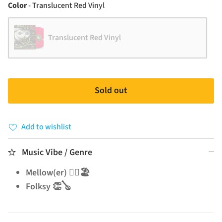
Color
Color
-
Translucent Red Vinyl
Translucent Red Vinyl
Sold out
Add to wishlist
Music Vibe / Genre
Mellow(er) 🧘‍♂️🏖️
Folksy 👏🪕