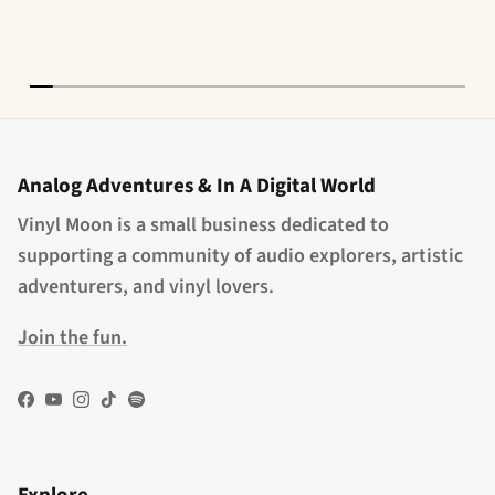
Analog Adventures & In A Digital World
Vinyl Moon is a small business dedicated to
supporting a community of audio explorers, artistic
adventurers, and vinyl lovers.
Join the fun.
Facebook
YouTube
Instagram
TikTok
Spotify