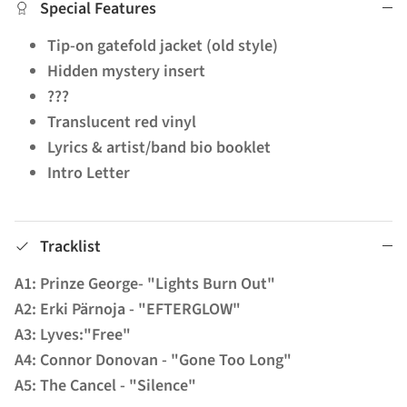
Special Features
Tip-on gatefold jacket (old style)
Hidden mystery insert
???
Translucent red vinyl
Lyrics & artist/band bio booklet
Intro Letter
Tracklist
A1: Prinze George- "Lights Burn Out"
A2: Erki Pärnoja - "EFTERGLOW"
A3: Lyves:"Free"
A4: Connor Donovan - "Gone Too Long"
A5: The Cancel - "Silence"