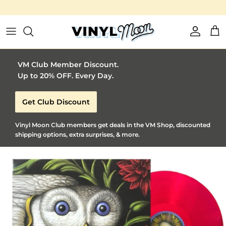
Vinyl Moon is a perfect gift for adventurous music lovers 🚀
Skip to content
Account
Car
VM Club Member Discount.
Up to 20% OFF. Every Day.
Get Club Discount
Vinyl Moon Club members get deals in the VM Shop, discounted
shipping options, extra surprises, & more.