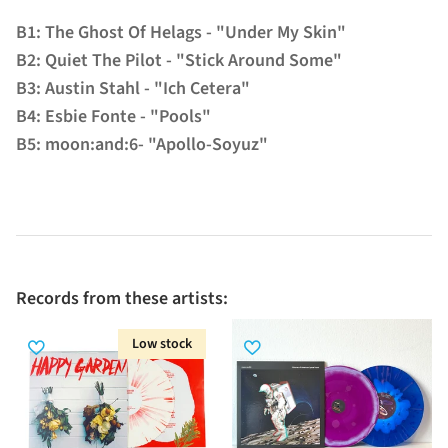
B1: The Ghost Of Helags - "Under My Skin"
B2: Quiet The Pilot - "Stick Around Some"
B3: Austin Stahl - "Ich Cetera"
B4: Esbie Fonte - "Pools"
B5: moon:and:6- "Apollo-Soyuz"
Records from these artists:
Low stock