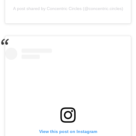
A post shared by Concentric Circles (@concentric.circles)
View this post on Instagram