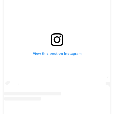
View this post on Instagram