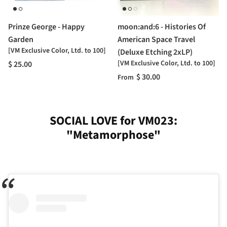
Prinze George - Happy
moon:and:6 - Histories Of
Garden
American Space Travel
[VM Exclusive Color, Ltd. to 100]
(Deluxe Etching 2xLP)
[VM Exclusive Color, Ltd. to 100]
$ 25.00
$ 30.00
From
SOCIAL LOVE for VM023:
"Metamorphose"