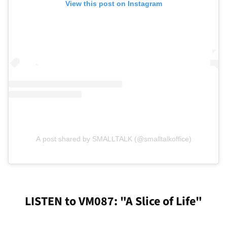
View this post on Instagram
A post shared by SMALLTALK (@smalltalkoffice)
LISTEN to VM087: "A Slice of Life"