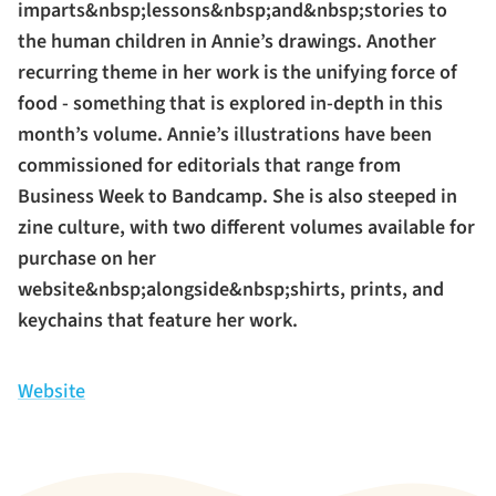
imparts&nbsp;lessons&nbsp;and&nbsp;stories to
the human children in Annie’s drawings. Another
recurring theme in her work is the unifying force of
food - something that is explored in-depth in this
month’s volume. Annie’s illustrations have been
commissioned for editorials that range from
Business Week to Bandcamp. She is also steeped in
zine culture, with two different volumes available for
purchase on her
website&nbsp;alongside&nbsp;shirts, prints, and
keychains that feature her work.
Website