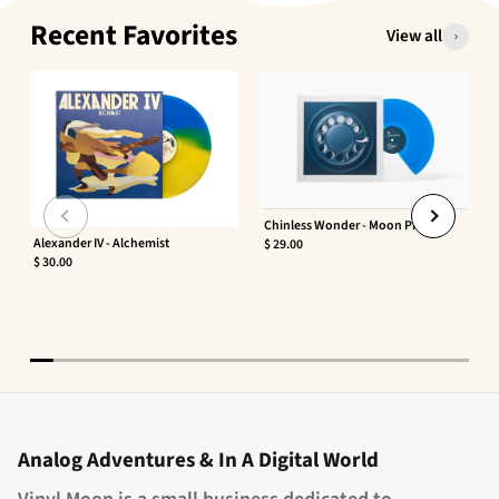
Recent Favorites
View all
Chinless Wonder - Moon Phaser
Alexander IV - Alchemist
$ 29.00
$ 30.00
Analog Adventures & In A Digital World