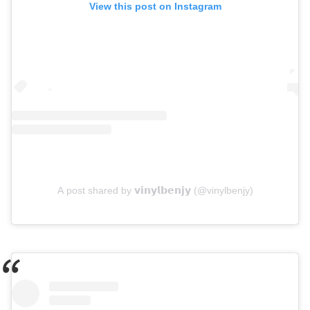
View this post on Instagram
A post shared by 𝘃𝗶𝗻𝘆𝗹𝗯𝗲𝗻𝗷𝘆 (@vinylbenjy)