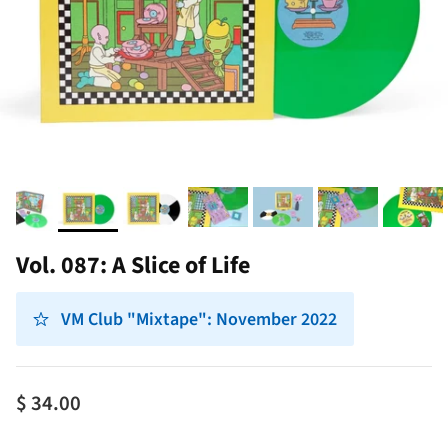
Vol. 087: A Slice of Life
VM Club "Mixtape": November 2022
$ 34.00