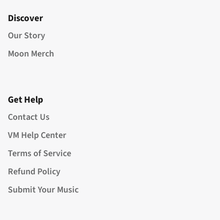
Discover
Our Story
Moon Merch
Get Help
Contact Us
VM Help Center
Terms of Service
Refund Policy
Submit Your Music