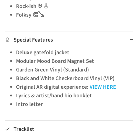
Rock-ish 🤘🎸
Folksy 👏🪕
Special Features
Deluxe gatefold jacket
Modular Mood Board Magnet Set
Garden Green Vinyl (Standard)
Black and White Checkerboard Vinyl (VIP)
Original AR digital experience:
VIEW HERE
Lyrics & artist/band bio booklet
Intro letter
Tracklist