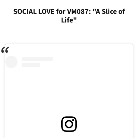
SOCIAL LOVE for VM087: "A Slice of
Life"