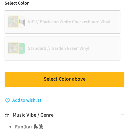
Color
Select Color
VIP // Black and White Checkerboard Vinyl
Standard // Garden Green Vinyl
Select Color above
Add to wishlist
Music Vibe / Genre
Fun(ky) 🛼🕺