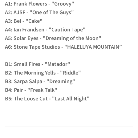
A1: Frank Flowers - "Groovy"
A2: AJSF - "One of The Guys"
A3: Bel - "Cake"
A4: Ian Frandsen - "Caution Tape"
A5: Solar Eyes - "Dreaming of the Moon"
A6: Stone Tape Studios - "HALELUYA MOUNTAIN”
B1: Small Fires - "Matador"
B2: The Morning Yells - "Riddle"
B3: Sarpa Salpa - "Dreaming"
B4: Pair - "Freak Talk"
B5: The Loose Cut - "Last All Night"