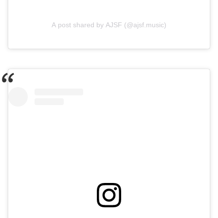
A post shared by AJSF (@ajsf.music)