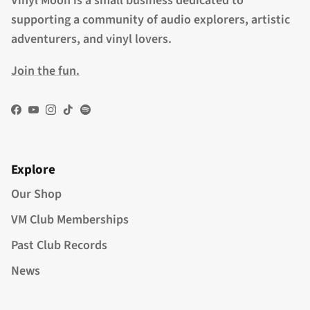
Vinyl Moon is a small business dedicated to
supporting a community of audio explorers, artistic
adventurers, and vinyl lovers.
Join the fun.
Facebook
YouTube
Instagram
TikTok
Spotify
Explore
Our Shop
VM Club Memberships
Past Club Records
News