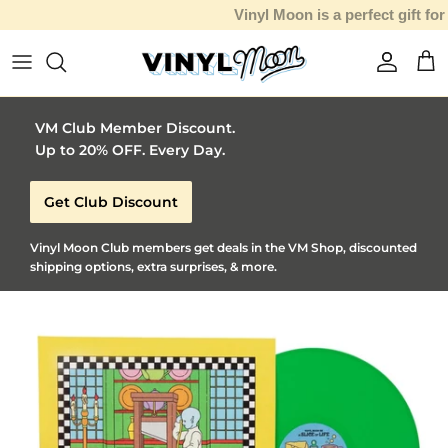
Vinyl Moon is a perfect gift for adventurous music lovers 🚀
Skip to content
Account
Car
VM Club Member Discount.
Up to 20% OFF. Every Day.
Get Club Discount
Vinyl Moon Club members get deals in the VM Shop, discounted
shipping options, extra surprises, & more.