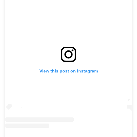
View this post on Instagram