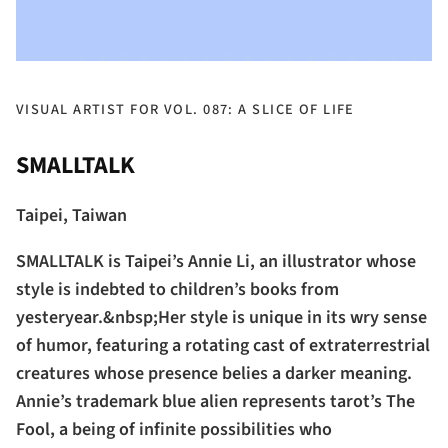
VISUAL ARTIST FOR VOL. 087: A SLICE OF LIFE
SMALLTALK
Taipei, Taiwan
SMALLTALK is Taipei’s Annie Li, an illustrator whose
style is indebted to children’s books from
yesteryear.&nbsp;Her style is unique in its wry sense
of humor, featuring a rotating cast of extraterrestrial
creatures whose presence belies a darker meaning.
Annie’s trademark blue alien represents tarot’s The
Fool, a being of infinite possibilities who