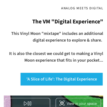
ANALOG MEETS DIGITAL
The VM "Digital Experience"
This Vinyl Moon "mixtape" includes an additional
digital experience to explore & share.
It is also the closest we could get to making a Vinyl
Moon experience that fits in your pocket...
'A Slice of Life': The Digital Experience