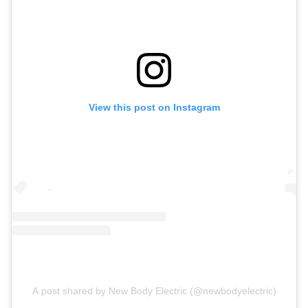
View this post on Instagram
A post shared by New Body Electric (@newbodyelectric)