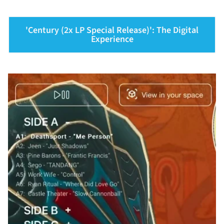
'Century (2x LP Special Release)': The Digital
Experience