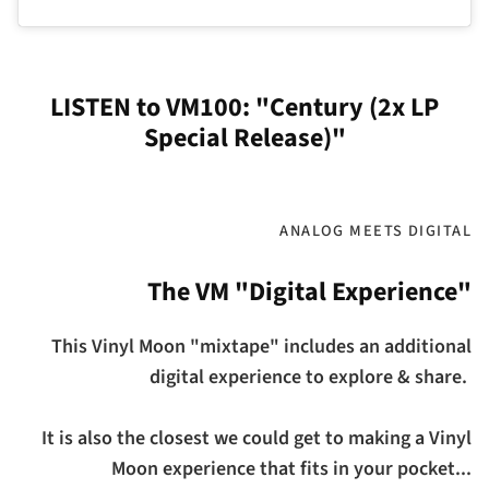
LISTEN to VM100: "Century (2x LP
Special Release)"
ANALOG MEETS DIGITAL
The VM "Digital Experience"
This Vinyl Moon "mixtape" includes an additional
digital experience to explore & share.
It is also the closest we could get to making a Vinyl
Moon experience that fits in your pocket...