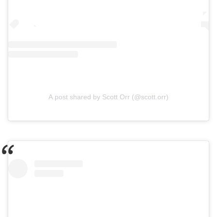
A post shared by Scott Orr (@scott.orr)