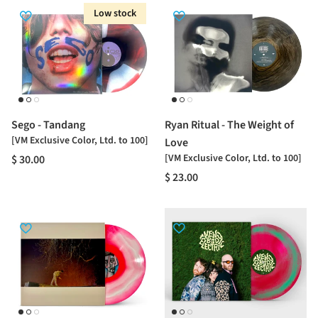
Low stock
Sego - Tandang
Ryan Ritual - The Weight of
[VM Exclusive Color, Ltd. to 100]
Love
[VM Exclusive Color, Ltd. to 100]
$ 30.00
$ 23.00