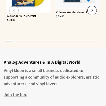
Chinless Wonder - Moon Phaser
Alexander IV - Alchemist
$ 29.00
$ 30.00
Analog Adventures & In A Digital World
Vinyl Moon is a small business dedicated to
supporting a community of audio explorers, artistic
adventurers, and vinyl lovers.
Join the fun.