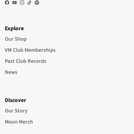
Facebook
YouTube
Instagram
TikTok
Spotify
Explore
Our Shop
VM Club Memberships
Past Club Records
News
Discover
Our Story
Moon Merch