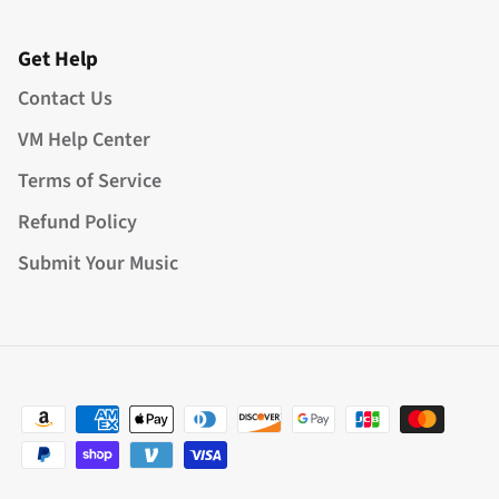
Get Help
Contact Us
VM Help Center
Terms of Service
Refund Policy
Submit Your Music