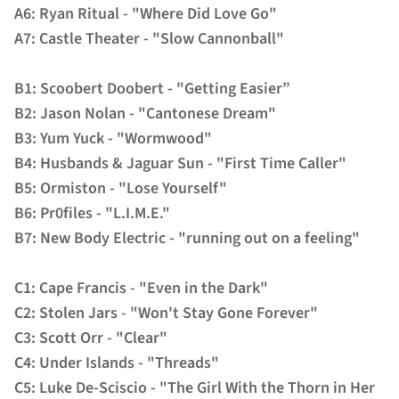
A6: Ryan Ritual - "Where Did Love Go"
A7: Castle Theater - "Slow Cannonball"
B1: Scoobert Doobert - "Getting Easier”
B2: Jason Nolan - "Cantonese Dream"
B3: Yum Yuck - "Wormwood"
B4: Husbands & Jaguar Sun - "First Time Caller"
B5: Ormiston - "Lose Yourself"
B6: Pr0files - "L.I.M.E."
B7: New Body Electric - "running out on a feeling"
C1: Cape Francis - "Even in the Dark"
C2: Stolen Jars - "Won't Stay Gone Forever"
C3: Scott Orr - "Clear"
C4: Under Islands - "Threads"
C5: Luke De-Sciscio - "The Girl With the Thorn in Her