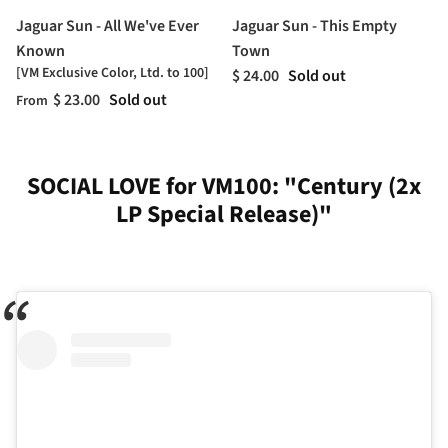
Jaguar Sun - All We've Ever
Jaguar Sun - This Empty
Known
Town
[VM Exclusive Color, Ltd. to 100]
$ 24.00
Sold out
$ 23.00
Sold out
From
SOCIAL LOVE for VM100: "Century (2x
LP Special Release)"