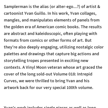
Samplerman is the alias (or alter-ego...?) of artist &
cartoonist Yvan Guillo. In his work, Yvan collages,
mangles, and manipulates elements of panels from
the golden era of American comic books. The results
are abstract and kaleidoscopic, often playing with
formats from comics or other forms of art. But
they're also deeply engaging, utilizing nostalgic color
palettes and drawings that capture big actions and
storytelling tropes presented in exciting new
contexts. A Vinyl Moon veteran whose art graced the
cover of the long sold-out Volume 018: Intrepid
Curves, we were thrilled to bring Yvan and his
artwork back for our very special 100th volume.
Yvan's work includes single pieces as well as long-