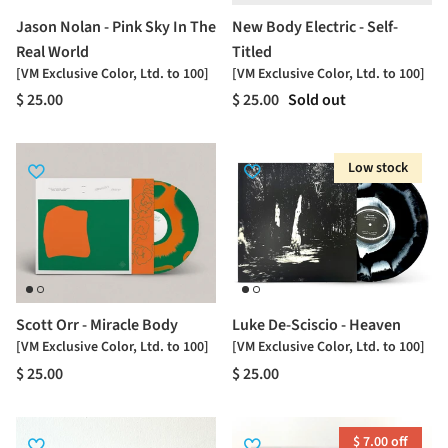
Jason Nolan - Pink Sky In The
New Body Electric - Self-
Real World
Titled
[VM Exclusive Color, Ltd. to 100]
[VM Exclusive Color, Ltd. to 100]
$ 25.00
$ 25.00
Sold out
Low stock
Scott Orr - Miracle Body
Luke De-Sciscio - Heaven
[VM Exclusive Color, Ltd. to 100]
[VM Exclusive Color, Ltd. to 100]
$ 25.00
$ 25.00
$ 7.00 off