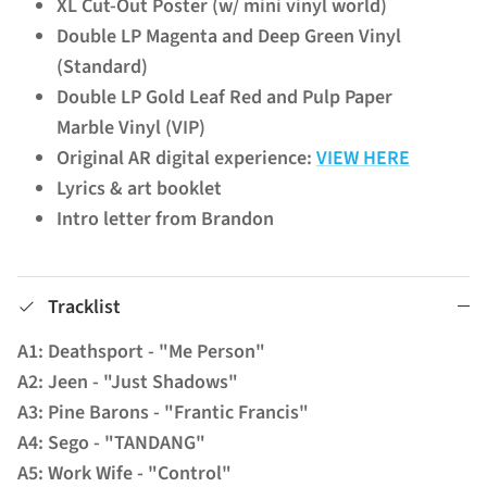
XL Cut-Out Poster (w/ mini vinyl world)
Double LP Magenta and Deep Green Vinyl
(Standard)
Double LP Gold Leaf Red and Pulp Paper
Marble Vinyl (VIP)
Original AR digital experience:
VIEW HERE
Lyrics & art booklet
Intro letter from Brandon
Tracklist
A1: Deathsport - "Me Person"
A2: Jeen - "Just Shadows"
A3: Pine Barons - "Frantic Francis"
A4: Sego - "TANDANG"
A5: Work Wife - "Control"