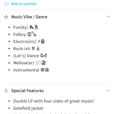
Add to wishlist
Music Vibe / Genre
Fun(ky) 🛼🕺
Folksy 👏🪕
Electro(nic) ⚡🤖
Rock-ish 🤘🎸
(Let's) Dance 🥳💃
Mellow(er) 🧘‍♂️🏖️
Instrumental 🚫🎤
Special Features
Double
LP with four sides of great music!
Gatefold jacket