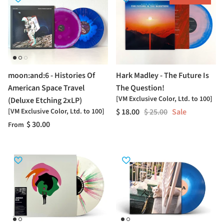
moon:and:6 - Histories Of
Hark Madley - The Future Is
American Space Travel
The Question!
[VM Exclusive Color, Ltd. to 100]
(Deluxe Etching 2xLP)
[VM Exclusive Color, Ltd. to 100]
$ 18.00
$ 25.00
Sale
$ 30.00
From