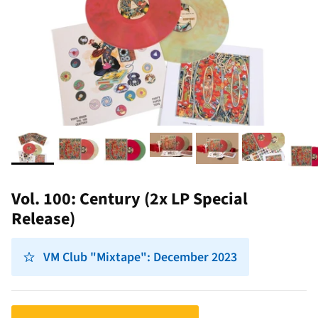
Vol. 100: Century (2x LP Special
Release)
VM Club "Mixtape": December 2023