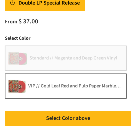
Double LP Special Release
$ 37.00
From
Color
Select Color
Standard // Magenta and Deep Green Vinyl
VIP // Gold Leaf Red and Pulp Paper Marble Vinyl
Select Color above