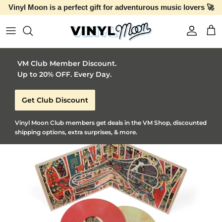
Vinyl Moon is a perfect gift for adventurous music lovers 🚀
Skip to content
Account
Car
VM Club Member Discount.
Up to 20% OFF. Every Day.
Get Club Discount
Vinyl Moon Club members get deals in the VM Shop, discounted
shipping options, extra surprises, & more.