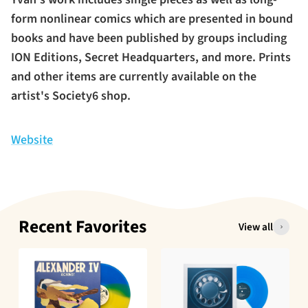
form nonlinear comics which are presented in bound
books and have been published by groups including
ION Editions, Secret Headquarters, and more. Prints
and other items are currently available on the
artist's Society6 shop.
Website
Recent Favorites
View all