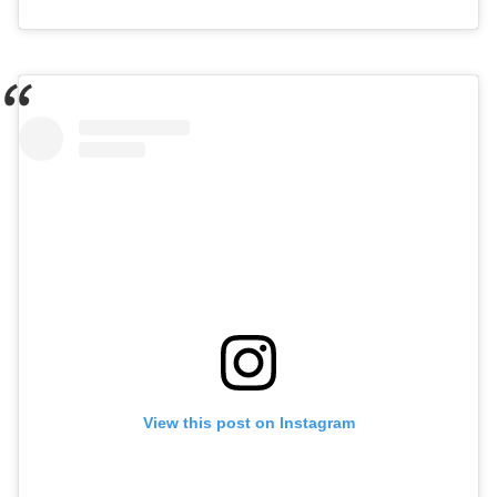
View this post on Instagram