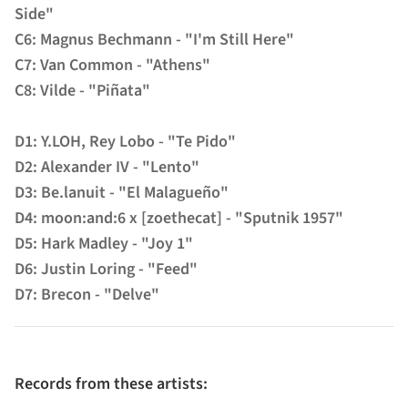
Side"
C6: Magnus Bechmann - "I'm Still Here"
C7: Van Common - "Athens"
C8: Vilde - "Piñata"
D1: Y.LOH, Rey Lobo - "Te Pido"
D2: Alexander IV - "Lento"
D3: Be.lanuit - "El Malagueño"
D4: moon:and:6 x [zoethecat] - "Sputnik 1957"
D5: Hark Madley - "Joy 1"
D6: Justin Loring - "Feed"
D7: Brecon - "Delve"
Records from these artists: