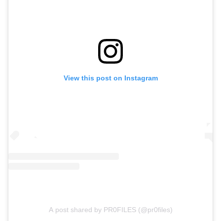
View this post on Instagram
A post shared by PR0FILES (@pr0files)