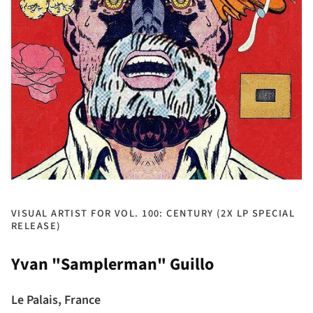
VISUAL ARTIST FOR VOL. 100: CENTURY (2X LP SPECIAL
RELEASE)
Yvan "Samplerman" Guillo
Le Palais, France