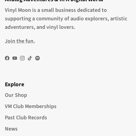
Vinyl Moon is a small business dedicated to
supporting a community of audio explorers, artistic
adventurers, and vinyl lovers.
Join the fun.
Facebook
YouTube
Instagram
TikTok
Spotify
Explore
Our Shop
VM Club Memberships
Past Club Records
News