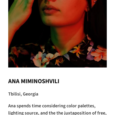
ANA MIMINOSHVILI
Tbilisi, Georgia
Ana spends time considering color palettes,
lighting source, and the the juxtaposition of free,