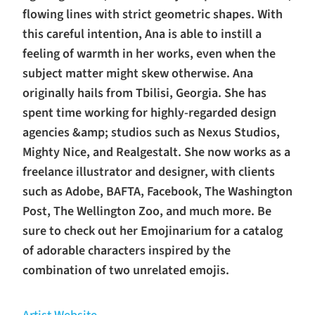
flowing lines with strict geometric shapes. With
this careful intention, Ana is able to instill a
feeling of warmth in her works, even when the
subject matter might skew otherwise. Ana
originally hails from Tbilisi, Georgia. She has
spent time working for highly-regarded design
agencies &amp; studios such as Nexus Studios,
Mighty Nice, and Realgestalt. She now works as a
freelance illustrator and designer, with clients
such as Adobe, BAFTA, Facebook, The Washington
Post, The Wellington Zoo, and much more. Be
sure to check out her Emojinarium for a catalog
of adorable characters inspired by the
combination of two unrelated emojis.