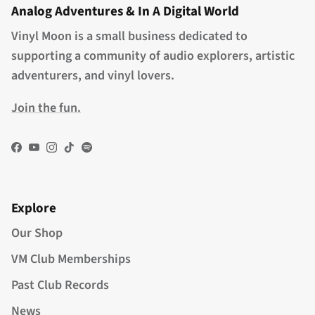
Analog Adventures & In A Digital World
Vinyl Moon is a small business dedicated to
supporting a community of audio explorers, artistic
adventurers, and vinyl lovers.
Join the fun.
Facebook
YouTube
Instagram
TikTok
Spotify
Explore
Our Shop
VM Club Memberships
Past Club Records
News