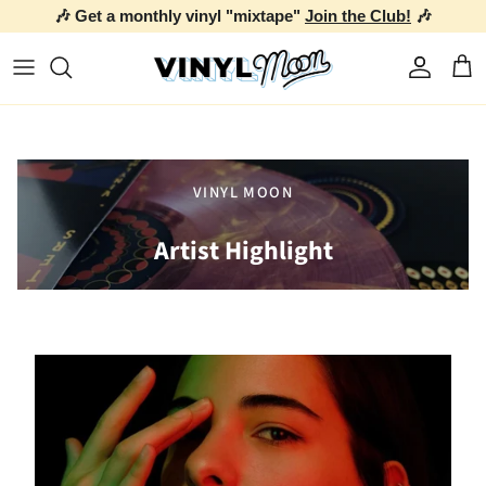
🎶 Get a monthly vinyl "mixtape"
Join the Club!
🎶
Skip to content
Account
Car
VINYL MOON
Artist Highlight