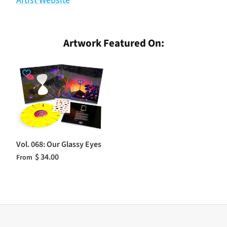
Artist Website
Artwork Featured On:
Vol. 068: Our Glassy Eyes
$ 34.00
From