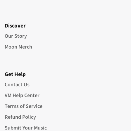
Discover
Our Story
Moon Merch
Get Help
Contact Us
VM Help Center
Terms of Service
Refund Policy
Submit Your Music