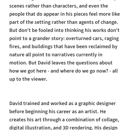
scenes rather than characters, and even the
people that do appear in his pieces feel more like
part of the setting rather than agents of change.
But don't be fooled into thinking his works don't
point to a grander story: overturned cars, raging
fires, and buildings that have been reclaimed by
nature all point to narratives currently in
motion. But David leaves the questions about
how we got here - and where do we go now? - all
up to the viewer.
David trained and worked as a graphic designer
before beginning his career as an artist. He
creates his art through a combination of collage,
digital illustration, and 3D rendering. His design