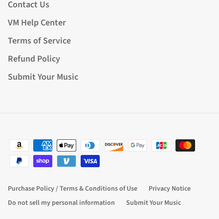
Contact Us
VM Help Center
Terms of Service
Refund Policy
Submit Your Music
Purchase Policy / Terms & Conditions of Use
Privacy Notice
Do not sell my personal information
Submit Your Music