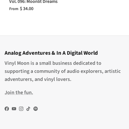
Vol. 096: Moonlit Dreams
$ 34.00
From
Analog Adventures & In A Digital World
Vinyl Moon is a small business dedicated to
supporting a community of audio explorers, artistic
adventurers, and vinyl lovers.
Join the fun.
Facebook
YouTube
Instagram
TikTok
Spotify