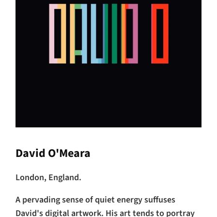
David O'Meara
London, England.
A pervading sense of quiet energy suffuses
David's digital artwork. His art tends to portray