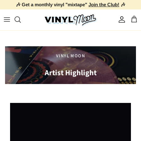
🎶 Get a monthly vinyl "mixtape"
Join the Club!
🎶
Skip to content
Account
Car
VINYL MOON
Artist Highlight