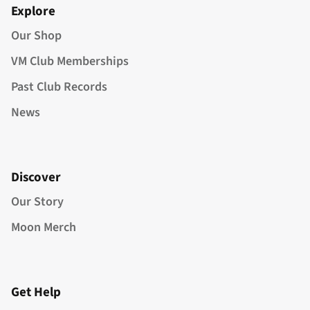
Explore
Our Shop
VM Club Memberships
Past Club Records
News
Discover
Our Story
Moon Merch
Get Help