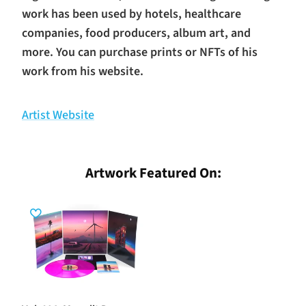
work has been used by hotels, healthcare
companies, food producers, album art, and
more. You can purchase prints or NFTs of his
work from his website.
Artist Website
Artwork Featured On: