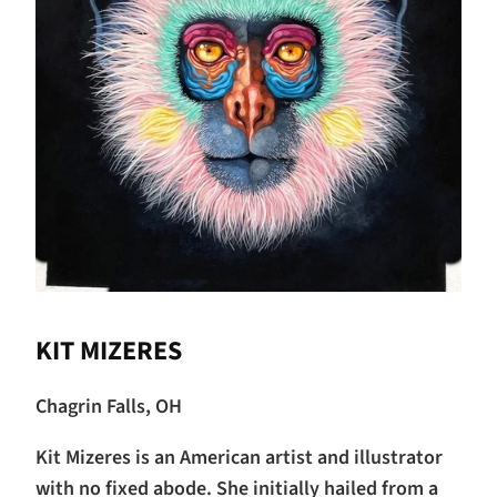
KIT MIZERES
Chagrin Falls, OH
Kit Mizeres is an American artist and illustrator
with no fixed abode. She initially hailed from a