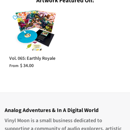
Artwork Featured On:
Vol. 065: Earthly Royale
$ 34.00
From
Analog Adventures & In A Digital World
Vinyl Moon is a small business dedicated to
supporting a community of audio explorers, artistic