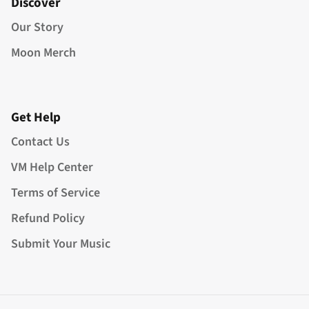
Discover
Our Story
Moon Merch
Get Help
Contact Us
VM Help Center
Terms of Service
Refund Policy
Submit Your Music