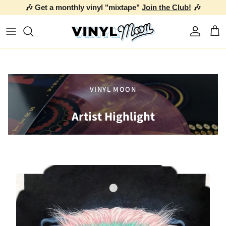
🎶 Get a monthly vinyl "mixtape"
Join the Club!
🎶
Skip to content
Account
Car
VINYL MOON
Artist Highlight