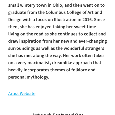
small wintery town in Ohio, and then went on to
graduate from the Columbus College of Art and
Design with a focus on Illustration in 2016. Since
then, she has enjoyed taking her sweet time
living on the road as she continues to collect and
draw inspiration from her new and ever-changing
surroundings as well as the wonderful strangers
she has met along the way. Her work often takes
on a very maximalist, dreamlike approach that
heavily incorporates themes of folklore and
personal mythology.
Artist Website