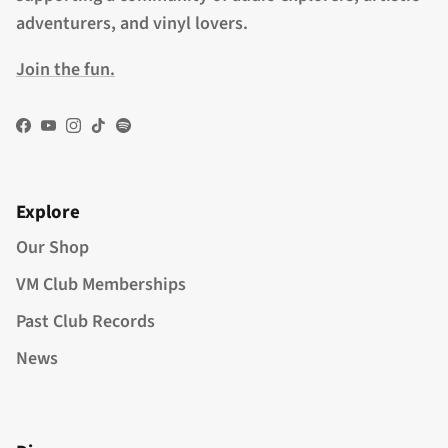
adventurers, and vinyl lovers.
Join the fun.
Facebook
YouTube
Instagram
TikTok
Spotify
Explore
Our Shop
VM Club Memberships
Past Club Records
News