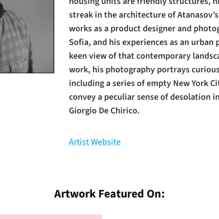
housing units are friendly structures, h
streak in the architecture of Atanasov’
works as a product designer and photogr
Sofia, and his experiences as an urban 
keen view of that contemporary landsca
work, his photography portrays curiou
including a series of empty New York Ci
convey a peculiar sense of desolation in
Giorgio De Chirico.
Artist Website
Artwork Featured On: