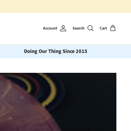
Account
Search
Cart
Doing Our Thing Since 2015