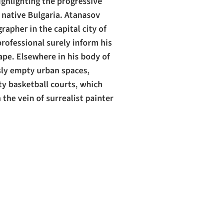
ighlighting the progressive
s native Bulgaria. Atanasov
apher in the capital city of
professional surely inform his
pe. Elsewhere in his body of
sly empty urban spaces,
ty basketball courts, which
 the vein of surrealist painter