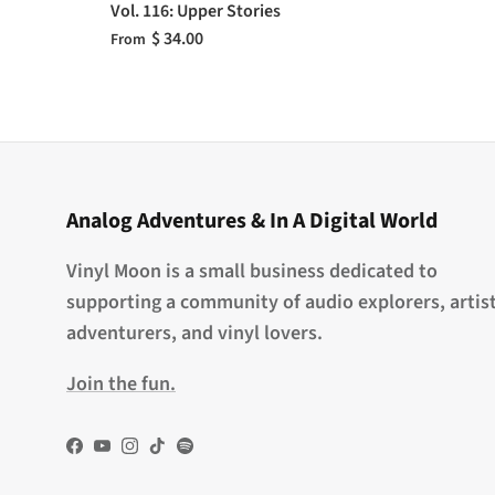
Vol. 116: Upper Stories
$ 34.00
From
Analog Adventures & In A Digital World
Vinyl Moon is a small business dedicated to
supporting a community of audio explorers, artist
adventurers, and vinyl lovers.
Join the fun.
Facebook
YouTube
Instagram
TikTok
Spotify