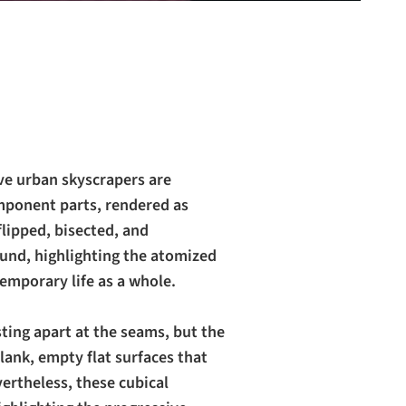
ve urban skyscrapers are
mponent parts, rendered as
flipped, bisected, and
ound, highlighting the atomized
emporary life as a whole.
sting apart at the seams, but the
lank, empty flat surfaces that
vertheless, these cubical