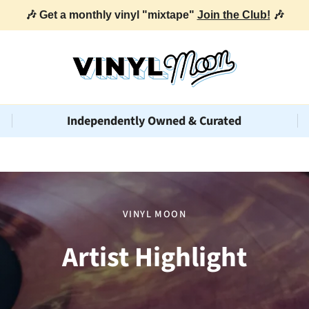
🎶 Get a monthly vinyl "mixtape"
Join the Club!
🎶
Independently Owned & Curated
VINYL MOON
Artist Highlight