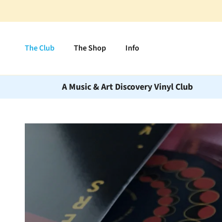
Skip to content
The Club
The Shop
Info
A Music & Art Discovery Vinyl Club