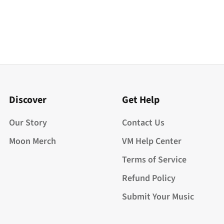
Discover
Get Help
Our Story
Contact Us
Moon Merch
VM Help Center
Terms of Service
Refund Policy
Submit Your Music