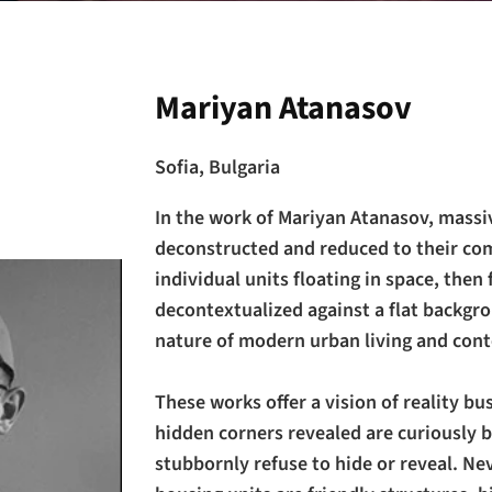
Mariyan Atanasov
Sofia, Bulgaria
In the work of Mariyan Atanasov, massi
deconstructed and reduced to their co
individual units floating in space, then 
decontextualized against a flat backgr
nature of modern urban living and cont
These works offer a vision of reality bu
hidden corners revealed are curiously b
stubbornly refuse to hide or reveal. Ne