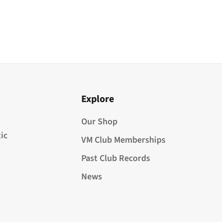
Explore
Our Shop
ic
VM Club Memberships
Past Club Records
News