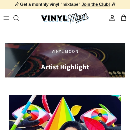
🎶 Get a monthly vinyl "mixtape"
Join the Club!
🎶
Skip to content
Account
Car
VINYL MOON
Artist Highlight