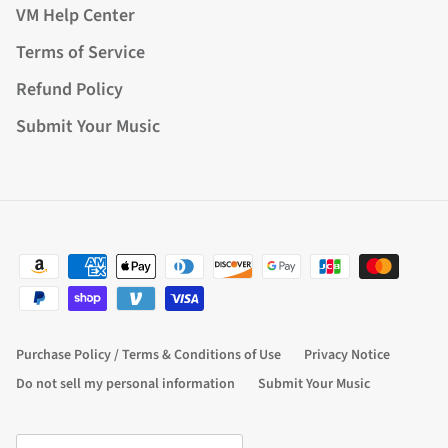
VM Help Center
Terms of Service
Refund Policy
Submit Your Music
Purchase Policy / Terms & Conditions of Use
Privacy Notice
Do not sell my personal information
Submit Your Music
Country/Region