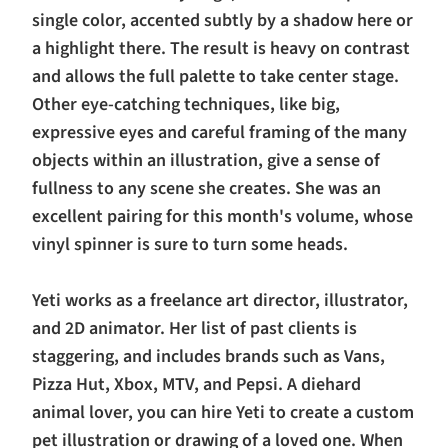
single color, accented subtly by a shadow here or
a highlight there. The result is heavy on contrast
and allows the full palette to take center stage.
Other eye-catching techniques, like big,
expressive eyes and careful framing of the many
objects within an illustration, give a sense of
fullness to any scene she creates. She was an
excellent pairing for this month's volume, whose
vinyl spinner is sure to turn some heads.
Yeti works as a freelance art director, illustrator,
and 2D animator. Her list of past clients is
staggering, and includes brands such as Vans,
Pizza Hut, Xbox, MTV, and Pepsi. A diehard
animal lover, you can hire Yeti to create a custom
pet illustration or drawing of a loved one. When