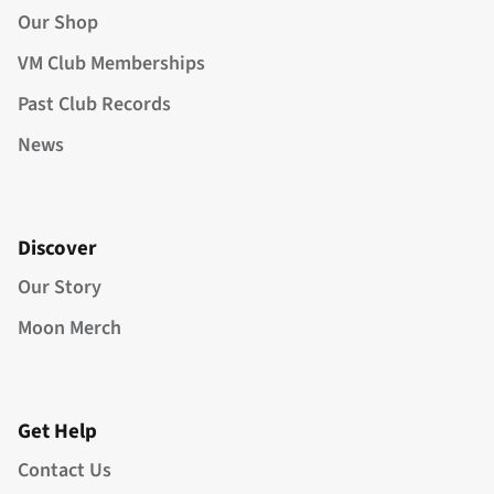
Our Shop
VM Club Memberships
Past Club Records
News
Discover
Our Story
Moon Merch
Get Help
Contact Us