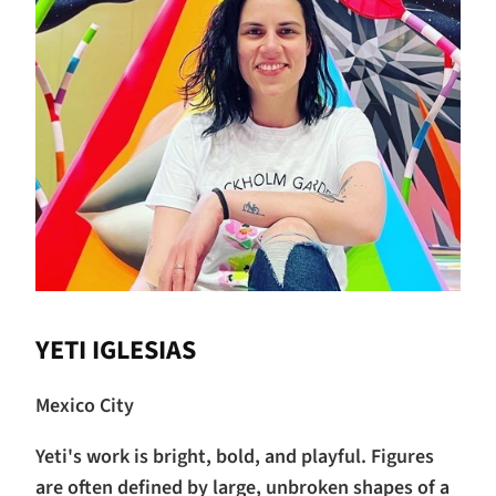
YETI IGLESIAS
Mexico City
Yeti's work is bright, bold, and playful. Figures
are often defined by large, unbroken shapes of a