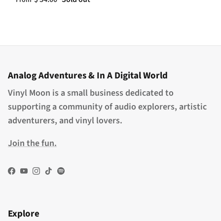
From
Analog Adventures & In A Digital World
Vinyl Moon is a small business dedicated to
supporting a community of audio explorers, artistic
adventurers, and vinyl lovers.
Join the fun.
Facebook
YouTube
Instagram
TikTok
Spotify
Explore