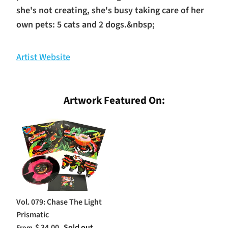
she's not creating, she's busy taking care of her
own pets: 5 cats and 2 dogs.&nbsp;
Artist Website
Artwork Featured On:
Vol. 079: Chase The Light
Prismatic
$ 34.00
Sold out