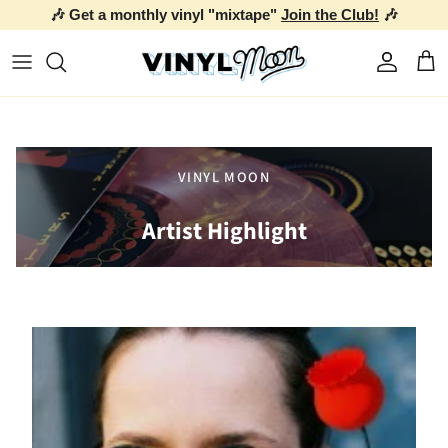
🎶 Get a monthly vinyl "mixtape"
Join the Club!
🎶
Skip to content
Account
Car
VINYL MOON
Artist Highlight