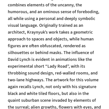
combines elements of the uncanny, the
humorous, and an ominous sense of foreboding,
all while using a personal and deeply symbolic
visual language. Originally trained as an
architect, Kraynyuk’s work takes a geometric
approach to spaces and objects, while human
figures are often obfuscated, rendered as
silhouettes or behind masks. The influence of
David Lynch is evident in animations like the
experimental short “Lady Road”, with its
throbbing sound design, red-walled rooms, and
two-lane highways. The artwork for this volume
again recalls Lynch, not only with his signature
black and white tiled floors, but also in the
quaint suburban scene invaded by elements of
the surreal; alien growths, flowers with eyes, and