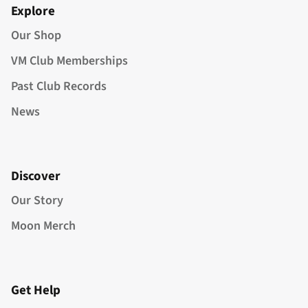
Explore
Our Shop
VM Club Memberships
Past Club Records
News
Discover
Our Story
Moon Merch
Get Help