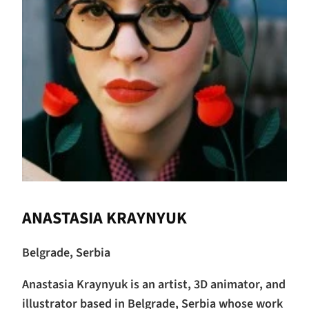
ANASTASIA KRAYNYUK
Belgrade, Serbia
Anastasia Kraynyuk is an artist, 3D animator, and
illustrator based in Belgrade, Serbia whose work