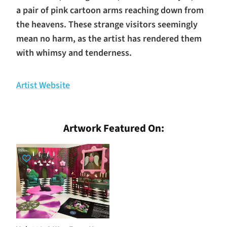
a pair of pink cartoon arms reaching down from
the heavens. These strange visitors seemingly
mean no harm, as the artist has rendered them
with whimsy and tenderness.
Artist Website
Artwork Featured On: