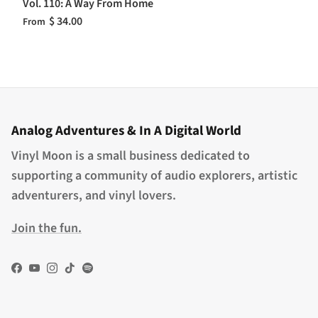
Vol. 110: A Way From Home
$ 34.00
From
Analog Adventures & In A Digital World
Vinyl Moon is a small business dedicated to
supporting a community of audio explorers, artistic
adventurers, and vinyl lovers.
Join the fun.
Facebook
YouTube
Instagram
TikTok
Spotify