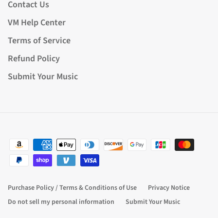
Contact Us
VM Help Center
Terms of Service
Refund Policy
Submit Your Music
Purchase Policy / Terms & Conditions of Use
Privacy Notice
Do not sell my personal information
Submit Your Music