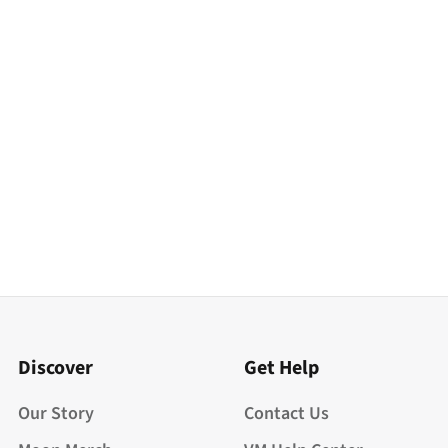
Discover
Get Help
Our Story
Contact Us