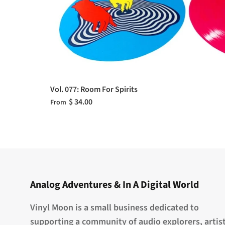
Vol. 077: Room For Spirits
$ 34.00
From
Analog Adventures & In A Digital World
Vinyl Moon is a small business dedicated to
supporting a community of audio explorers, artist