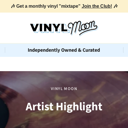
🎶 Get a monthly vinyl "mixtape"
Join the Club!
🎶
Independently Owned & Curated
VINYL MOON
Artist Highlight