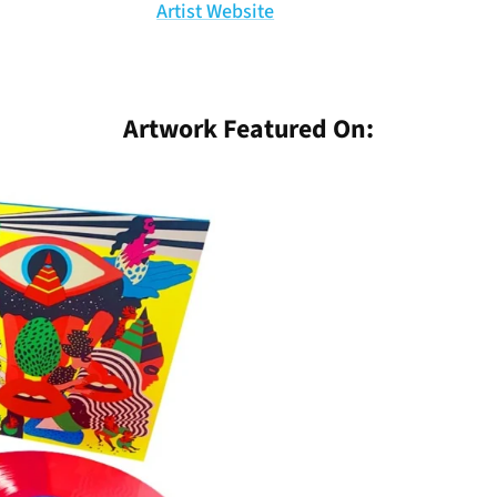
Artist Website
Artwork Featured On: