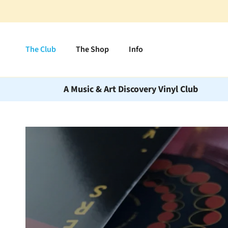
Skip to content
The Club
The Shop
Info
A Music & Art Discovery Vinyl Club