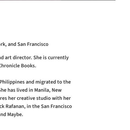
ork, and San Francisco
nd art director. She is currently
Chronicle Books.
Philippines and migrated to the
he has lived in Manila, New
res her creative studio with her
k Rafanan, in the San Francisco
 and Maybe.