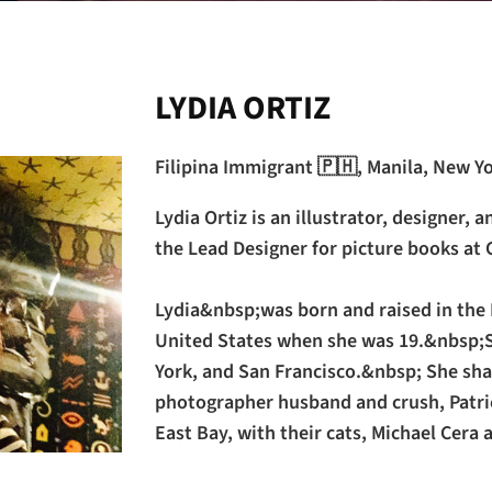
LYDIA ORTIZ
Filipina Immigrant 🇵🇭, Manila, New Y
Lydia Ortiz is an illustrator, designer, a
the Lead Designer for picture books at 
Lydia&nbsp;was born and raised in the 
United States when she was 19.&nbsp;S
York, and San Francisco.&nbsp; She sha
photographer husband and crush, Patric
East Bay, with their cats, Michael Cera