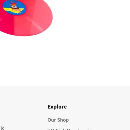
Explore
Our Shop
ic