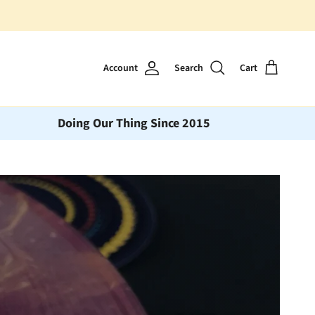
Account
Search
Cart
Doing Our Thing Since 2015