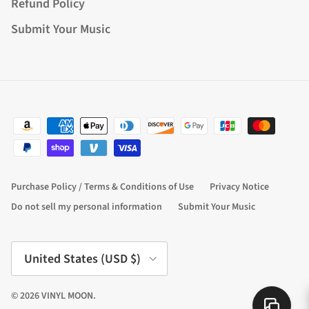
Refund Policy
Submit Your Music
Purchase Policy / Terms & Conditions of Use
Privacy Notice
Do not sell my personal information
Submit Your Music
Country/Region
United States (USD $)
© 2026
VINYL MOON
.