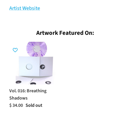
Artist Website
Artwork Featured On:
Vol. 016: Breathing
Shadows
$ 34.00
Sold out