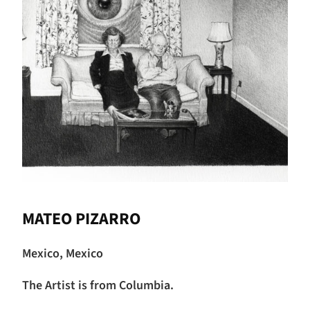
MATEO PIZARRO
Mexico, Mexico
The Artist is from Columbia.