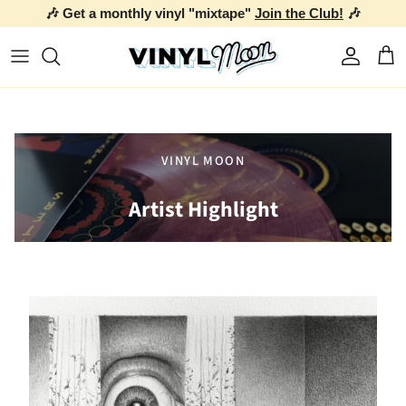
🎶 Get a monthly vinyl "mixtape"
Join the Club!
🎶
Skip to content
Account
Car
VINYL MOON
Artist Highlight