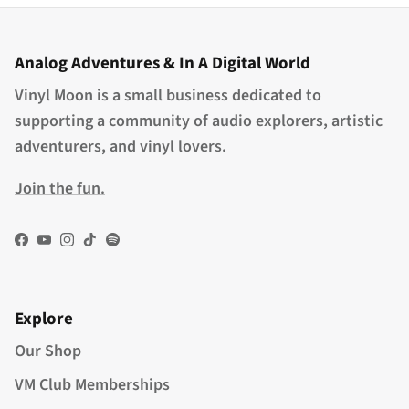
Analog Adventures & In A Digital World
Vinyl Moon is a small business dedicated to
supporting a community of audio explorers, artistic
adventurers, and vinyl lovers.
Join the fun.
Facebook
YouTube
Instagram
TikTok
Spotify
Explore
Our Shop
VM Club Memberships