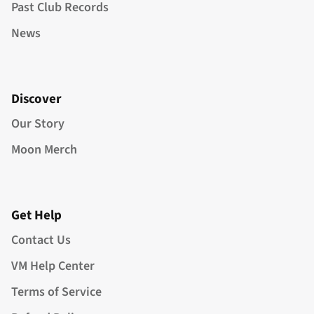
Past Club Records
News
Discover
Our Story
Moon Merch
Get Help
Contact Us
VM Help Center
Terms of Service