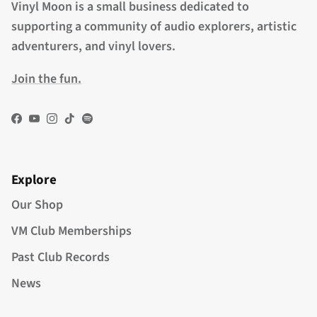
Vinyl Moon is a small business dedicated to
supporting a community of audio explorers, artistic
adventurers, and vinyl lovers.
Join the fun.
Facebook
YouTube
Instagram
TikTok
Spotify
Explore
Our Shop
VM Club Memberships
Past Club Records
News