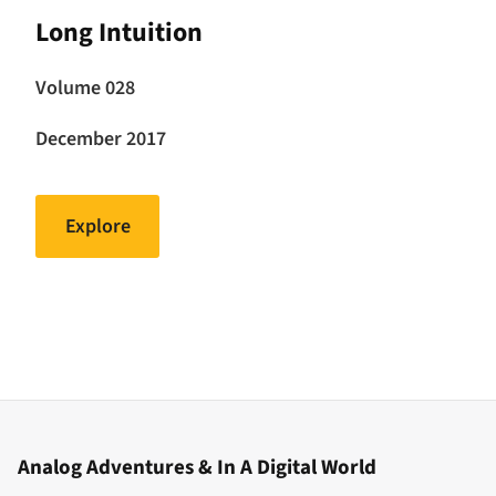
Long Intuition
Volume 028
December 2017
Explore
Analog Adventures & In A Digital World