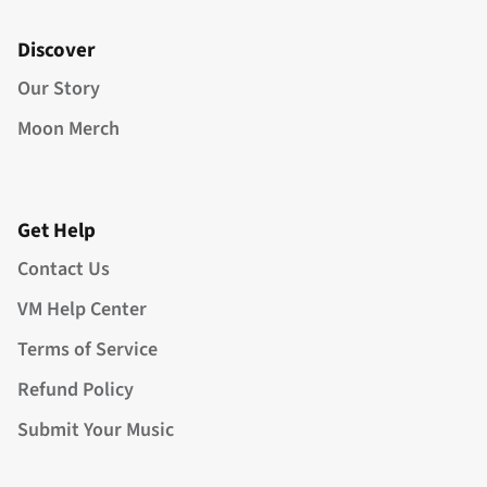
Discover
Our Story
Moon Merch
Get Help
Contact Us
VM Help Center
Terms of Service
Refund Policy
Submit Your Music