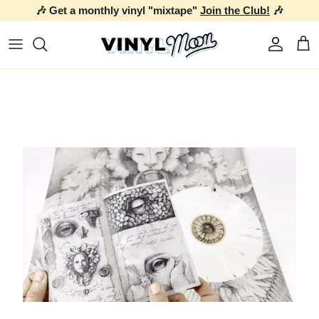
🎶 Get a monthly vinyl "mixtape"
Join the Club!
🎶
Skip to content
Account
Car