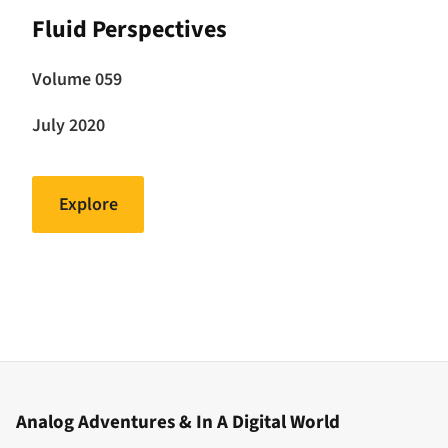
Fluid Perspectives
Volume 059
July 2020
Explore
Analog Adventures & In A Digital World