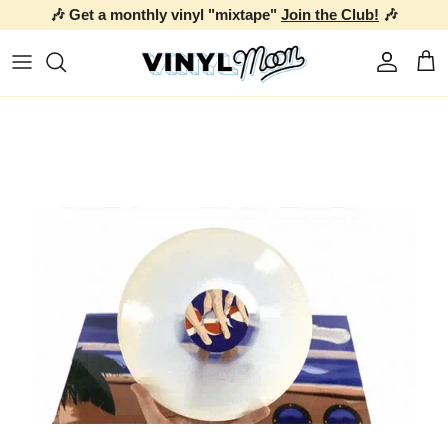
🎶 Get a monthly vinyl "mixtape"
Join the Club!
🎶
Skip to content
Account
Car