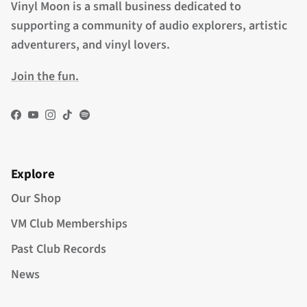
Vinyl Moon is a small business dedicated to
supporting a community of audio explorers, artistic
adventurers, and vinyl lovers.
Join the fun.
Facebook
YouTube
Instagram
TikTok
Spotify
Explore
Our Shop
VM Club Memberships
Past Club Records
News