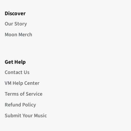
Discover
Our Story
Moon Merch
Get Help
Contact Us
VM Help Center
Terms of Service
Refund Policy
Submit Your Music