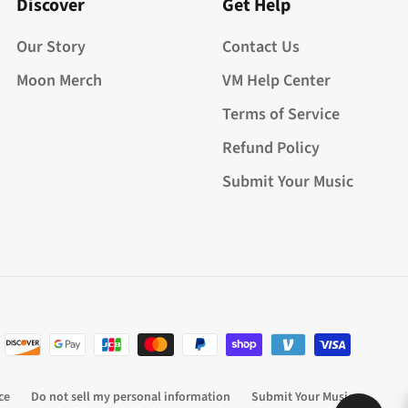
Discover
Get Help
Our Story
Contact Us
Moon Merch
VM Help Center
Terms of Service
Refund Policy
Submit Your Music
ce
Do not sell my personal information
Submit Your Music