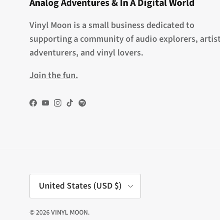
Analog Adventures & In A Digital World
Vinyl Moon is a small business dedicated to
supporting a community of audio explorers, artist
adventurers, and vinyl lovers.
Join the fun.
Facebook
YouTube
Instagram
TikTok
Spotify
Country/Region
United States (USD $)
© 2026
VINYL MOON
.