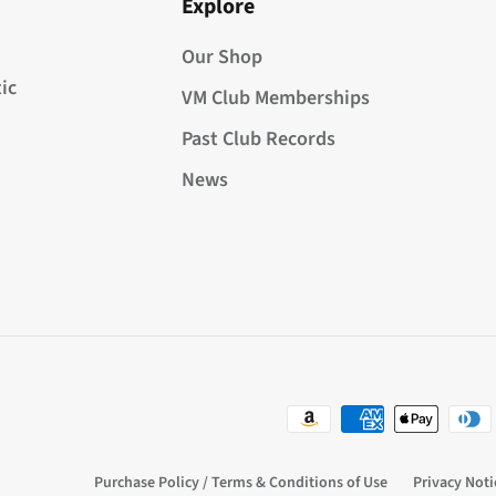
Explore
Our Shop
ic
VM Club Memberships
Past Club Records
News
Purchase Policy / Terms & Conditions of Use
Privacy Noti