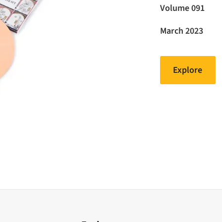
Volume 091
March 2023
Explore