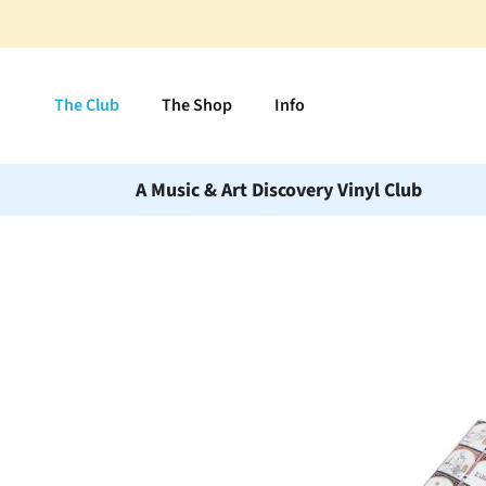
Skip to content
The Club
The Shop
Info
A Music & Art Discovery Vinyl Club