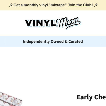
🎶 Get a monthly vinyl "mixtape"
Join the Club!
🎶
Independently Owned & Curated
Early Ch