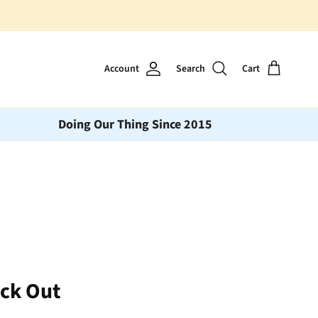
Account
Search
Cart
Doing Our Thing Since 2015
eck Out