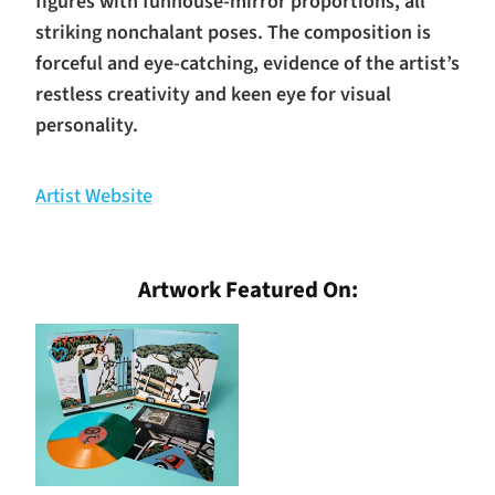
figures with funhouse-mirror proportions, all
striking nonchalant poses. The composition is
forceful and eye-catching, evidence of the artist’s
restless creativity and keen eye for visual
personality.
Artist Website
Artwork Featured On: