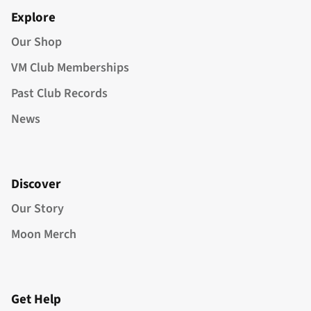
Explore
Our Shop
VM Club Memberships
Past Club Records
News
Discover
Our Story
Moon Merch
Get Help