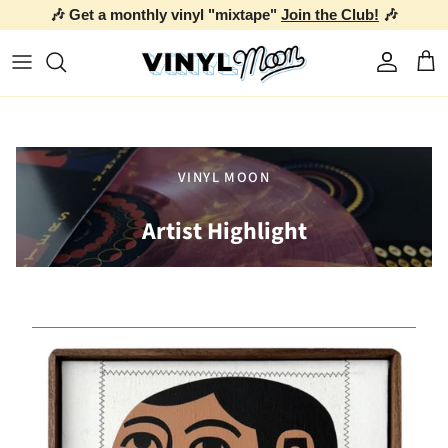
🎶 Get a monthly vinyl "mixtape"
Join the Club!
🎶
Skip to content
Account
Car
VINYL MOON
Artist Highlight