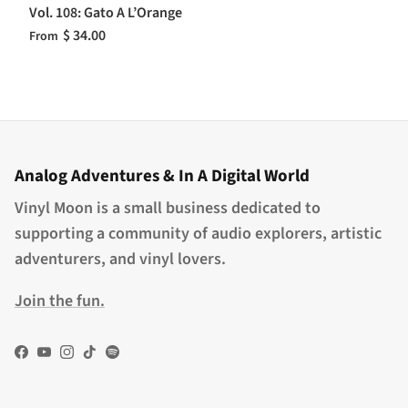
Vol. 108: Gato A L’Orange
$ 34.00
From
Analog Adventures & In A Digital World
Vinyl Moon is a small business dedicated to
supporting a community of audio explorers, artistic
adventurers, and vinyl lovers.
Join the fun.
Facebook
YouTube
Instagram
TikTok
Spotify