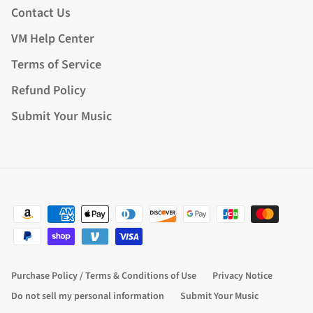
Contact Us
VM Help Center
Terms of Service
Refund Policy
Submit Your Music
Purchase Policy / Terms & Conditions of Use
Privacy Notice
Do not sell my personal information
Submit Your Music