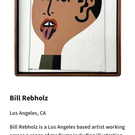
Bill Rebholz
Los Angeles, CA
Bill Rebholz is a Los Angeles based artist working