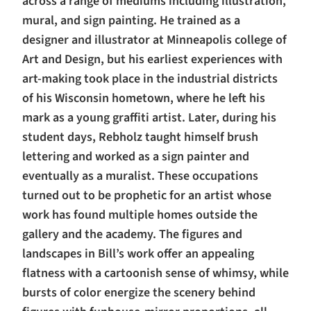
across a range of mediums including illustration,
mural, and sign painting. He trained as a
designer and illustrator at Minneapolis college of
Art and Design, but his earliest experiences with
art-making took place in the industrial districts
of his Wisconsin hometown, where he left his
mark as a young graffiti artist. Later, during his
student days, Rebholz taught himself brush
lettering and worked as a sign painter and
eventually as a muralist. These occupations
turned out to be prophetic for an artist whose
work has found multiple homes outside the
gallery and the academy. The figures and
landscapes in Bill’s work offer an appealing
flatness with a cartoonish sense of whimsy, while
bursts of color energize the scenery behind