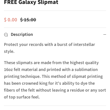
FREE Galaxy Slipmat
$ 0.00
$ 15.00
Description
Protect your records with a burst of interstellar
style.
These slipmats are made from the highest quality
16oz felt material and printed with a sublimation
printing technique. This method of slipmat printing
has been crowned king for it's ability to dye the
fibers of the felt without leaving a residue or any sort
of top surface feel.