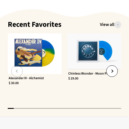
Recent Favorites
View all
Chinless Wonder - Moon Phaser
Alexander IV - Alchemist
$ 29.00
$ 30.00