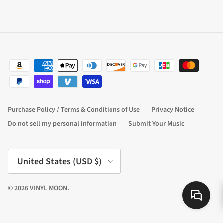
Purchase Policy / Terms & Conditions of Use
Privacy Notice
Do not sell my personal information
Submit Your Music
Country/Region
United States (USD $)
© 2026
VINYL MOON
.