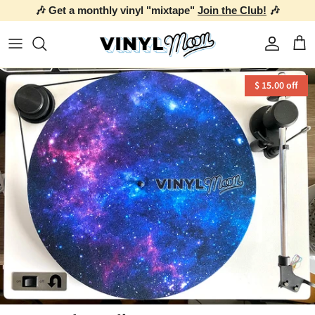
🎶 Get a monthly vinyl "mixtape"
Join the Club!
🎶
Skip to content
Account
Car
$ 15.00 off