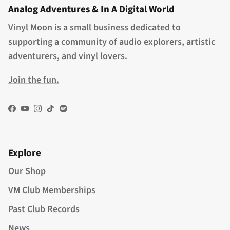
Analog Adventures & In A Digital World
Vinyl Moon is a small business dedicated to
supporting a community of audio explorers, artistic
adventurers, and vinyl lovers.
Join the fun.
Facebook
YouTube
Instagram
TikTok
Spotify
Explore
Our Shop
VM Club Memberships
Past Club Records
News