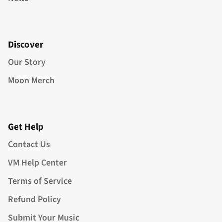
Discover
Our Story
Moon Merch
Get Help
Contact Us
VM Help Center
Terms of Service
Refund Policy
Submit Your Music