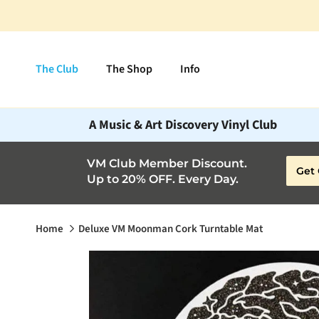
Skip to content
The Club
The Shop
Info
A Music & Art Discovery Vinyl Club
VM Club Member Discount.
Get 
Up to 20% OFF. Every Day.
Home
Deluxe VM Moonman Cork Turntable Mat