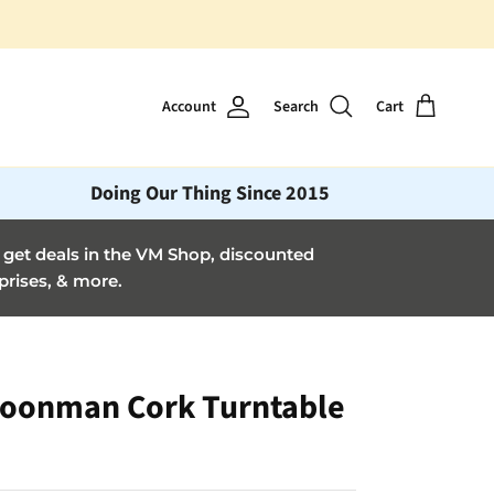
Account
Search
Cart
Doing Our Thing Since 2015
et deals in the VM Shop, discounted
prises, & more.
oonman Cork Turntable