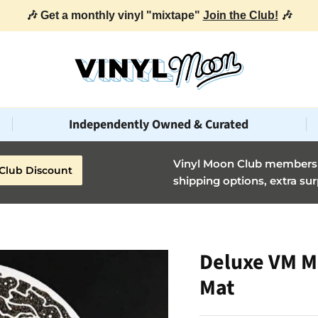
🎶 Get a monthly vinyl "mixtape"
Join the Club!
🎶
Independently Owned & Curated
Vinyl Moon Club members g
Club Discount
shipping options, extra sur
Deluxe VM M
Mat