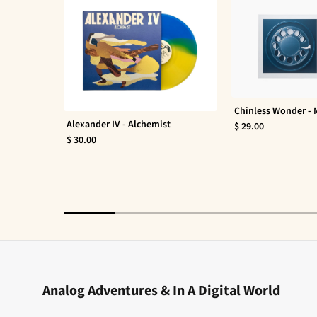
Chinless Wonder -
Alexander IV - Alchemist
$ 29.00
$ 30.00
Analog Adventures & In A Digital World