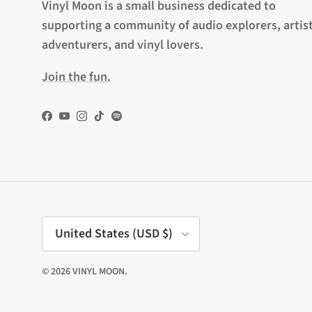
Vinyl Moon is a small business dedicated to
supporting a community of audio explorers, artist
adventurers, and vinyl lovers.
Join the fun.
Facebook
YouTube
Instagram
TikTok
Spotify
Country/Region
United States (USD $)
© 2026
VINYL MOON
.