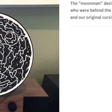
The "moonman" desig
who were behind the 
and our original cursi