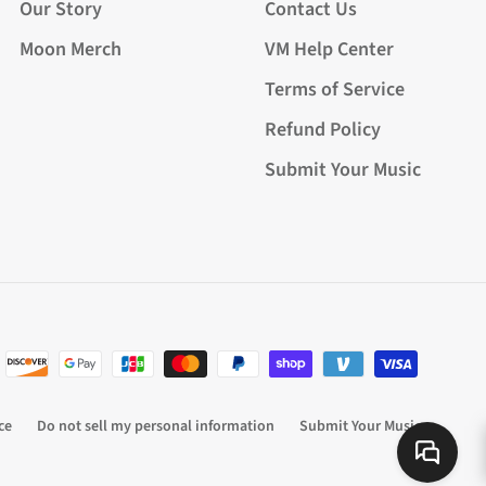
Our Story
Contact Us
Moon Merch
VM Help Center
Terms of Service
Refund Policy
Submit Your Music
ce
Do not sell my personal information
Submit Your Music