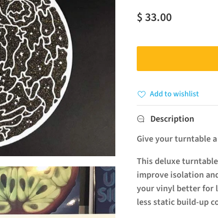
$ 33.00
Add to wishlist
Description
Give your turntable 
This deluxe turntable
improve isolation and
your vinyl better for 
less static build-up 