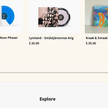
 Moon Phaser
Lymland - Småstjärnornas krig
Kraak & Smaak 
$ 26.00
$ 35.00
Explore