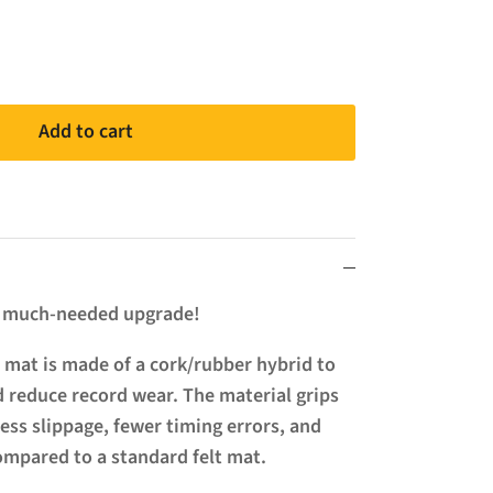
Add to cart
a much-needed upgrade!
 mat is made of a cork/rubber hybrid to
 reduce record wear. The material grips
less slippage, fewer timing errors, and
compared to a standard felt mat.