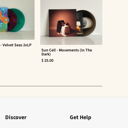
- Velvet Seas 2xLP
Sun Cell - Movements (In The
Evan Barte
Dark)
$ 30.00
$ 25.00
Discover
Get Help