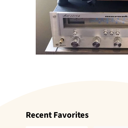
Recent Favorites