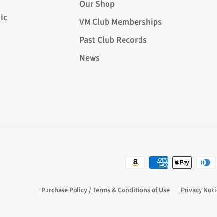
Our Shop
ic
VM Club Memberships
Past Club Records
News
Purchase Policy / Terms & Conditions of Use
Privacy Noti