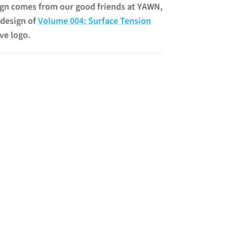
n comes from our good friends at YAWN,
design of
Volume 004: Surface Tension
ve logo.