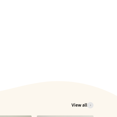
View all