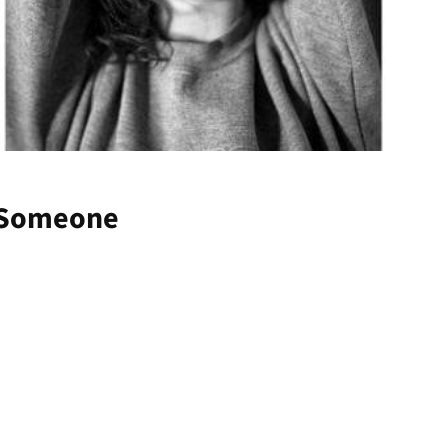
/ Someone