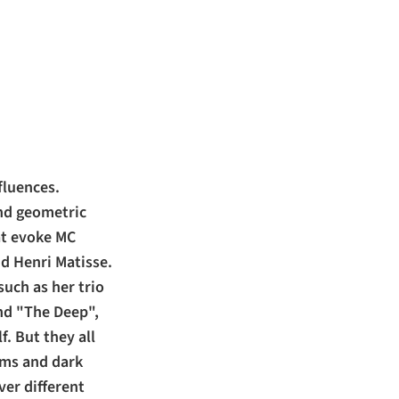
fluences.
ind geometric
at evoke MC
nd Henri Matisse.
such as her trio
and "The Deep",
f. But they all
oms and dark
ver different