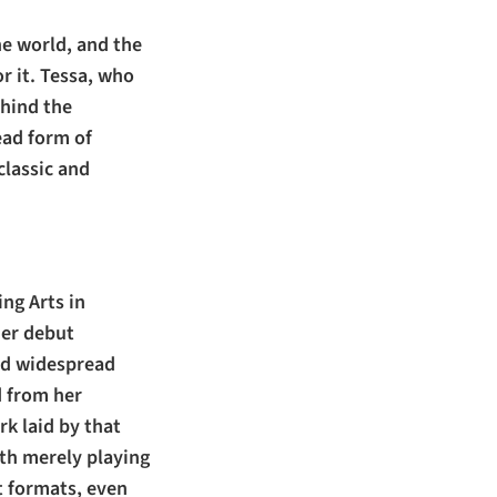
he world, and the
r it. Tessa, who
hind the
ead form of
classic and
ng Arts in
her debut
ved widespread
d from her
k laid by that
ith merely playing
nt formats, even