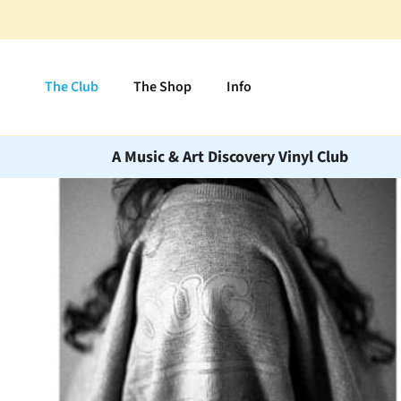
Skip to content
The Club
The Shop
Info
A Music & Art Discovery Vinyl Club