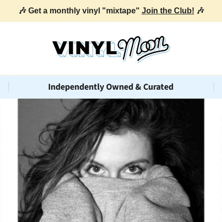
🎶 Get a monthly vinyl "mixtape"
Join the Club!
🎶
Independently Owned & Curated