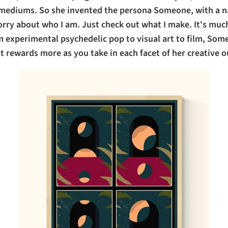
c mediums. So she invented the persona Someone, with a n
orry about who I am. Just check out what I make. It's mu
m experimental psychedelic pop to visual art to film, Some
t rewards more as you take in each facet of her creative o