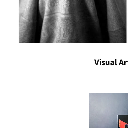
Visual A