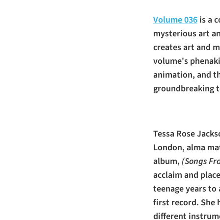
Volume 036
is a 
mysterious art an
creates art and 
volume's phenaki
animation, and th
groundbreaking to
Tessa Rose Jackso
London, alma mat
album,
(Songs Fr
acclaim and plac
teenage years to 
first record. She
different instrume