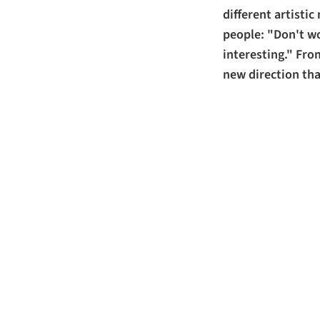
different artisti
people: "Don't w
interesting." Fro
new direction tha