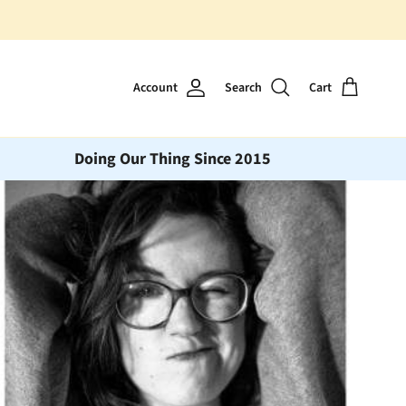
Account
Search
Cart
Doing Our Thing Since 2015