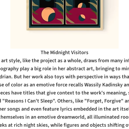
The Midnight Visitors
art style, like the project as a whole, draws from many in
graphy play a big role in her abstract art, bringing to m
rian. But her work also toys with perspective in ways th
se of color as an emotive force recalls Wassily Kadinsky a
ces have titles that give context to the work's meaning, 
ed "Reasons I Can't Sleep". Others, like "Forget, Forgive" 
her songs and even feature lyrics embedded in the art itsel
themselves in an emotive dreamworld, all illuminated ro
ks at rich night skies, while figures and objects shifting o