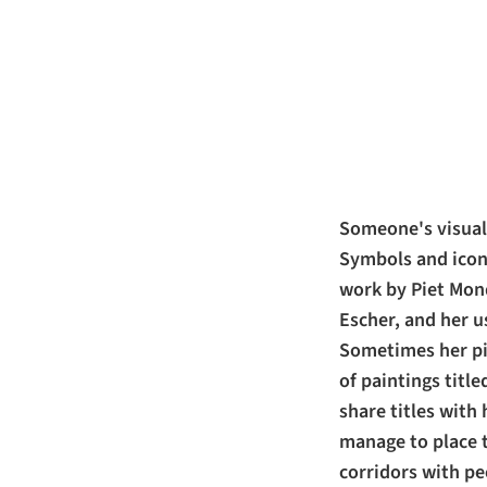
Someone's visual 
Symbols and icono
work by Piet Mond
Escher, and her u
Sometimes her pie
of paintings titl
share titles with 
manage to place 
corridors with pee