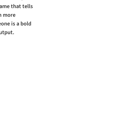
ame that tells
ch more
one is a bold
utput.