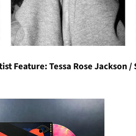
rtist Feature: Tessa Rose Jackson 