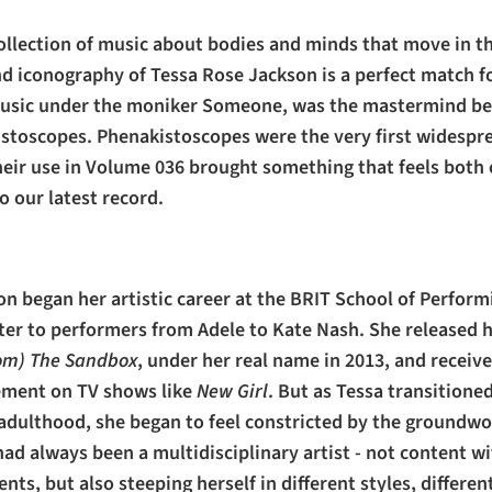
collection of music about bodies and minds that move in t
d iconography of Tessa Rose Jackson is a perfect match fo
music under the moniker Someone, was the mastermind be
stoscopes. Phenakistoscopes were the very first widespr
eir use in Volume 036 brought something that feels both 
 our latest record.
n began her artistic career at the BRIT School of Performi
er to performers from Adele to Kate Nash. She released 
om) The Sandbox
, under her real name in 2013, and recei
ement on TV shows like
New Girl
. But as Tessa transitione
adulthood, she began to feel constricted by the groundwor
 had always been a multidisciplinary artist - not content w
nts, but also steeping herself in different styles, differe