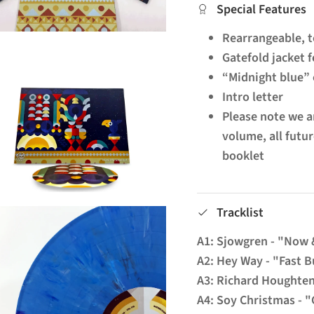
Special Features
Rearrangeable, t
Gatefold jacket f
“Midnight blue” 
Intro letter
Please note we ar
volume, all futu
booklet
Tracklist
A1: Sjowgren - "Now
A2: Hey Way - "Fast 
A3: Richard Houghte
A4: Soy Christmas - 