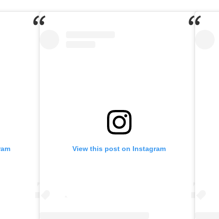
ram
View this post on Instagram