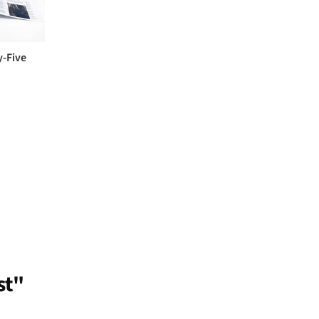
y-Five
st"