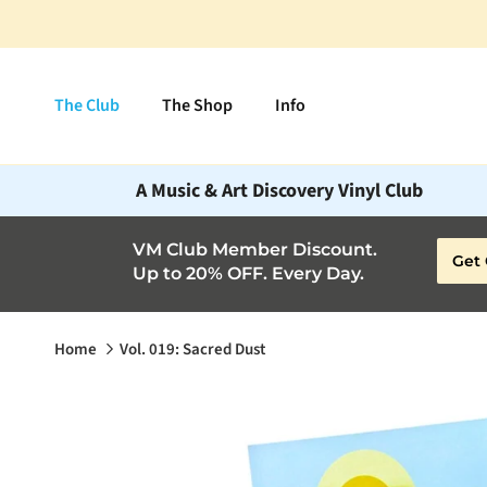
Skip to content
The Club
The Shop
Info
A Music & Art Discovery Vinyl Club
VM Club Member Discount.
Get 
Up to 20% OFF. Every Day.
Home
Vol. 019: Sacred Dust