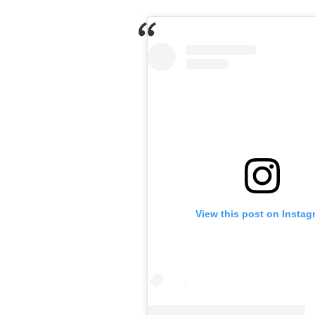
View this post on Instag