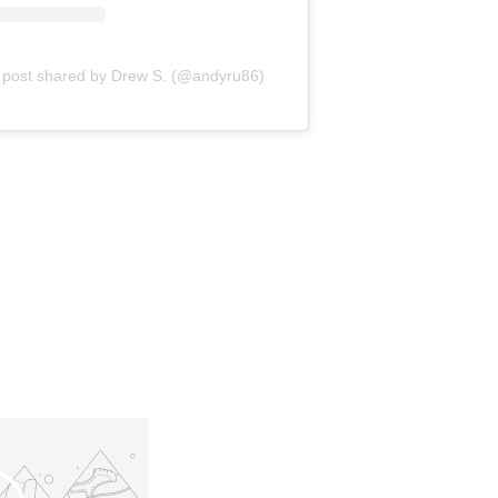
 post shared by Drew S. (@andyru86)