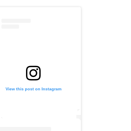
View this post on Instagram