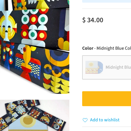
$ 34.00
Color
-
Midnight Blue Col
Midnight Blu
Add to wishlist