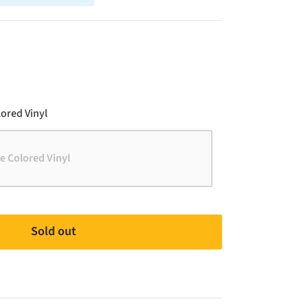
Color
ored Vinyl
e Colored Vinyl
Sold out