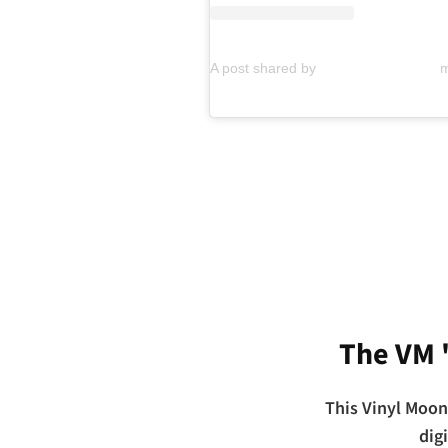
The VM 
This Vinyl Moon
dig