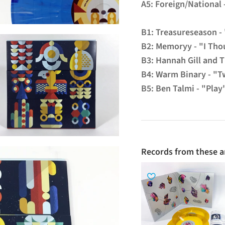
A5: Foreign/National
B1: Treasureseason -
B2: Memoryy - "I Tho
B3: Hannah Gill and 
B4: Warm Binary - "T
B5: Ben Talmi - "Play
Records from these ar