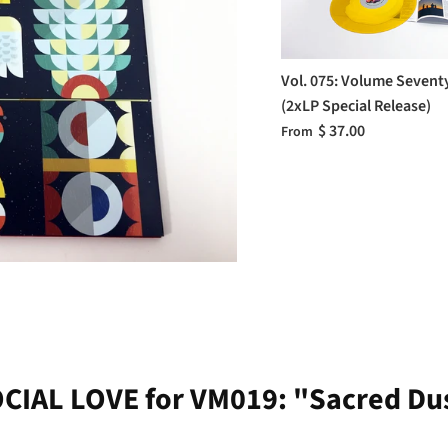
Vol. 075: Volume Sevent
(2xLP Special Release)
$ 37.00
From
CIAL LOVE for VM019: "Sacred Du