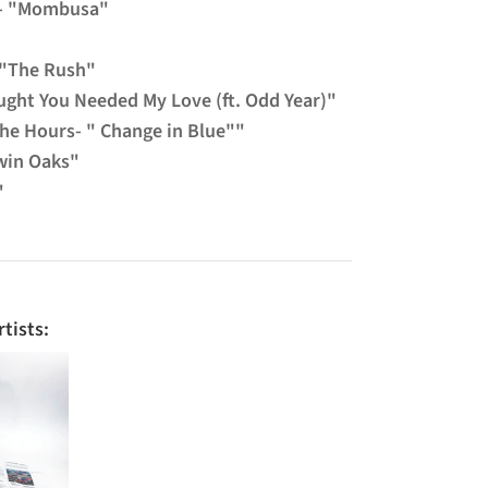
 - "Mombusa"
 "The Rush"
ught You Needed My Love (ft. Odd Year)"
The Hours- " Change in Blue""
win Oaks"
"
tists: