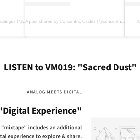
A post shared by ⠀⠀⠀⠀⠀⠀⠀⠀⠀⠀⠀⠀matingus (@matteojpino)
A post shared by Concentric Circles (@concentric.circles)
A
LISTEN to VM019: "Sacred Dust"
ANALOG MEETS DIGITAL
"Digital Experience"
 "mixtape" includes an additional
Play
ital experience to explore & share.