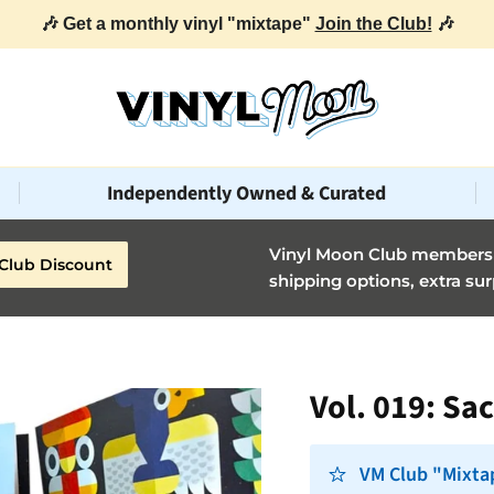
Independently Owned & Curated
Vinyl Moon Club members g
Club Discount
shipping options, extra sur
Vol. 019: Sa
VM Club "Mixta