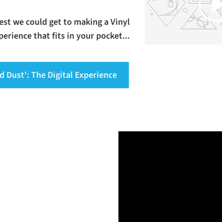
osest we could get to making a Vinyl
erience that fits in your pocket...
d Dust': The Digital Experience