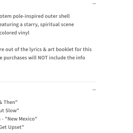
otem pole-inspired outer shell
eaturing a starry, spiritual scene
colored vinyl
e out of the lyrics & art booklet for this
re purchases will NOT include the info
 & Then"
But Slow"
n - "New Mexico"
"Get Upset"