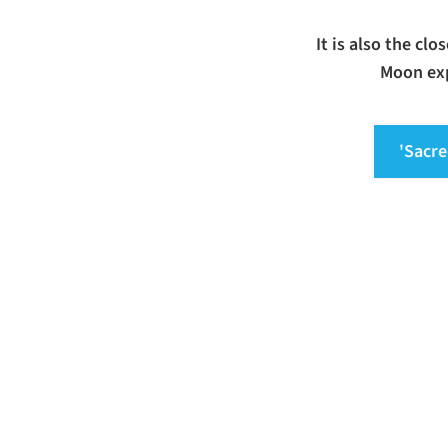
It is also the cl
Moon exp
'Sacre