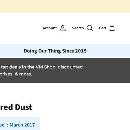
Account
Search
Cart
Doing Our Thing Since 2015
et deals in the VM Shop, discounted
prises, & more.
cred Dust
pe": March 2017