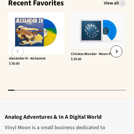
Recent Favorites
View all
Chinless Wonder - Moon Phaser
Alexander IV - Alchemist
$ 29.00
$ 30.00
Analog Adventures & In A Digital World
Vinyl Moon is a small business dedicated to