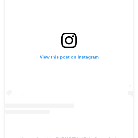
View this post on Instagram