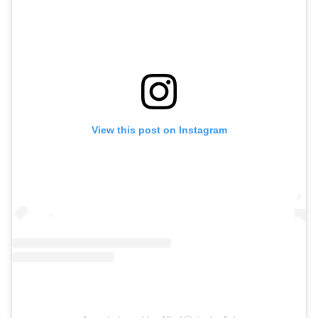
View this post on Instagram