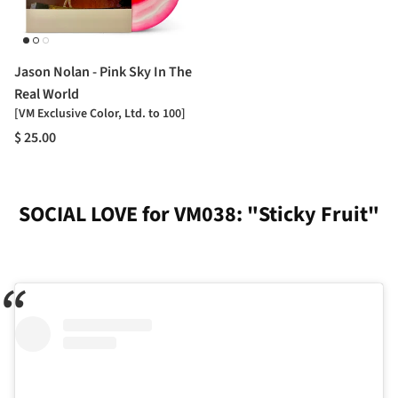
Jason Nolan - Pink Sky In The
Real World
[VM Exclusive Color, Ltd. to 100]
$ 25.00
SOCIAL LOVE for VM038: "Sticky Fruit"