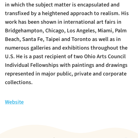
in which the subject matter is encapsulated and
transfixed by a heightened approach to realism. His
work has been shown in international art fairs in
Bridgehampton, Chicago, Los Angeles, Miami, Palm
Beach, Santa Fe, Taipei and Toronto as well as in
numerous galleries and exhibitions throughout the
U.S. He is a past recipient of two Ohio Arts Council
Individual Fellowships with paintings and drawings
represented in major public, private and corporate
collections.
Website