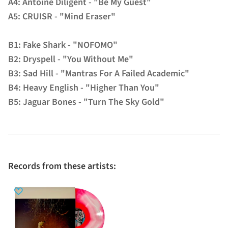
A4: Antoine Diligent - "Be My Guest"
A5: CRUISR - "Mind Eraser"
B1: Fake Shark - "NOFOMO"
B2: Dryspell - "You Without Me"
B3: Sad Hill - "Mantras For A Failed Academic"
B4: Heavy English - "Higher Than You"
B5: Jaguar Bones - "Turn The Sky Gold"
Records from these artists: