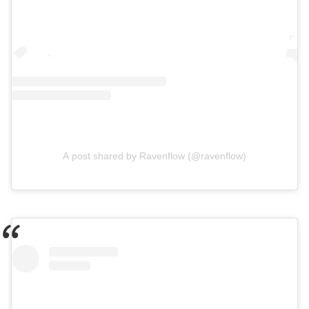
A post shared by Ravenflow (@ravenflow)