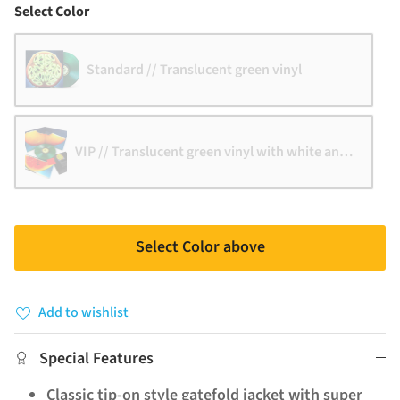
Color
Select Color
Standard // Translucent green vinyl
VIP // Translucent green vinyl with white and black 
Select Color above
Add to wishlist
Special Features
Classic tip-on style gatefold jacket with super