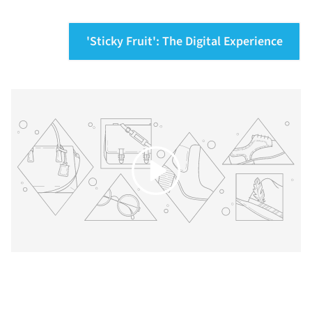
'Sticky Fruit': The Digital Experience
Play