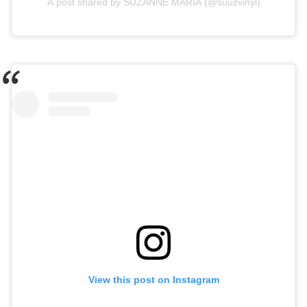
A post shared by SUZANNE MARIA (@suuzvinyl)
View this post on Instagram