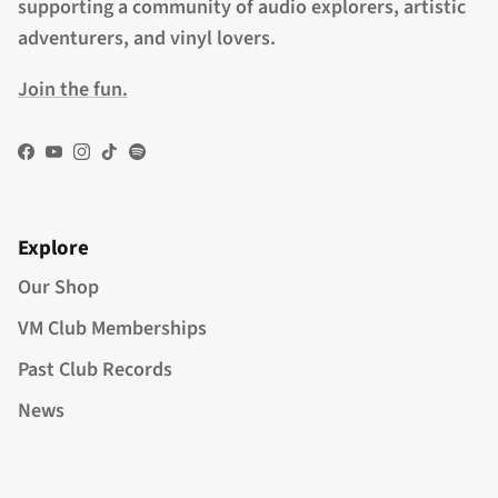
supporting a community of audio explorers, artistic
adventurers, and vinyl lovers.
Join the fun.
Facebook
YouTube
Instagram
TikTok
Spotify
Explore
Our Shop
VM Club Memberships
Past Club Records
News