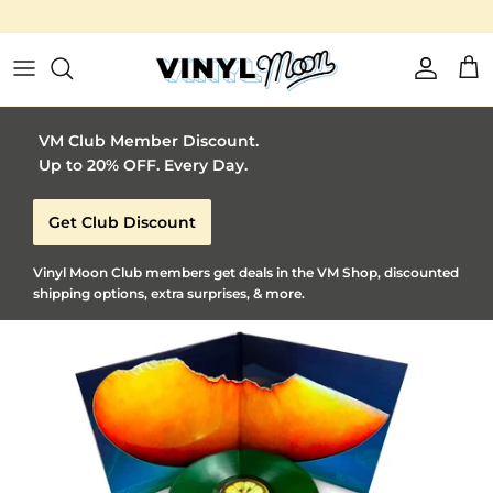
Vinyl Moon is a perfect gift for adventurous music l
Skip to content
Account
Car
VM Club Member Discount.
Up to 20% OFF. Every Day.
Get Club Discount
Vinyl Moon Club members get deals in the VM Shop, discounted
shipping options, extra surprises, & more.