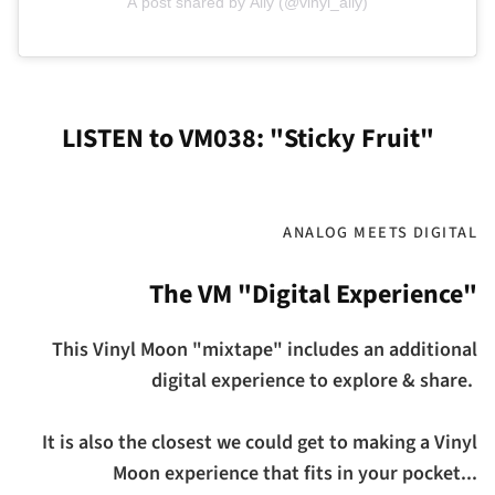
A post shared by Ally (@vinyl_ally)
LISTEN to VM038: "Sticky Fruit"
ANALOG MEETS DIGITAL
The VM "Digital Experience"
This Vinyl Moon "mixtape" includes an additional
digital experience to explore & share.
It is also the closest we could get to making a Vinyl
Moon experience that fits in your pocket...