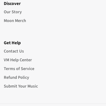
Discover
Our Story
Moon Merch
Get Help
Contact Us
VM Help Center
Terms of Service
Refund Policy
Submit Your Music