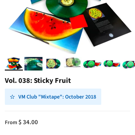
Vol. 038: Sticky Fruit
VM Club "Mixtape": October 2018
$ 34.00
From