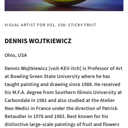
VISUAL ARTIST FOR VOL. 038: STICKY FRUIT
DENNIS WOJTKIEWICZ
Ohio, USA
Dennis Wojtkiewicz [voit-KEV-itch] is Professor of Art
at Bowling Green State University where he has
taught painting and drawing since 1988. He received
his M.F.A. degree from Southern Illinois University at
Carbondale in 1981 and also studied at the Atelier
Neo-Medici in France under the direction of Patrick
Betaudier in 1978 and 1983. Best known for his
distinctive large-scale paintings of fruit and flowers