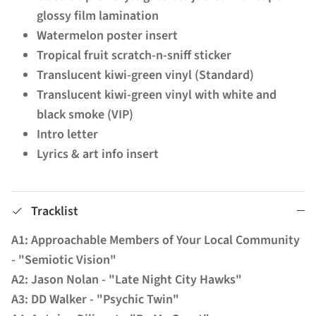
glossy film lamination
Watermelon poster insert
Tropical fruit scratch-n-sniff sticker
Translucent kiwi-green vinyl (Standard)
Translucent kiwi-green vinyl with white and
black smoke (VIP)
Intro letter
Lyrics & art info insert
Tracklist
A1: Approachable Members of Your Local Community
- "Semiotic Vision"
A2: Jason Nolan - "Late Night City Hawks"
A3: DD Walker - "Psychic Twin"