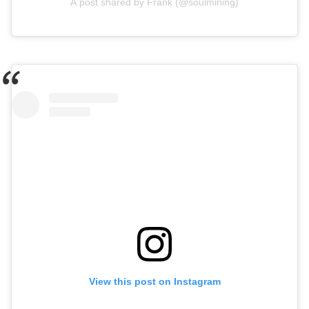
A post shared by Frank (@soulmining)
View this post on Instagram