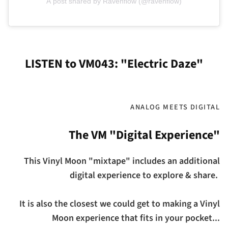
A post shared by Ravenflow (@ravenflow)
LISTEN to VM043: "Electric Daze"
ANALOG MEETS DIGITAL
The VM "Digital Experience"
This Vinyl Moon "mixtape" includes an additional
digital experience to explore & share.
It is also the closest we could get to making a Vinyl
Moon experience that fits in your pocket...