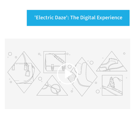
'Electric Daze': The Digital Experience
Play