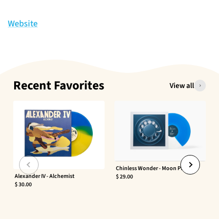
Website
Recent Favorites
View all
Chinless Wonder - Moon Phaser
Alexander IV - Alchemist
$ 29.00
$ 30.00