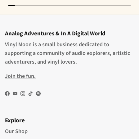
Analog Adventures & In A Digital World
Vinyl Moon is a small business dedicated to
supporting a community of audio explorers, artistic
adventurers, and vinyl lovers.
Join the fun.
Facebook
YouTube
Instagram
TikTok
Spotify
Explore
Our Shop