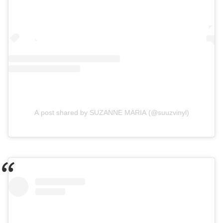
A post shared by SUZANNE MARIA (@suuzvinyl)