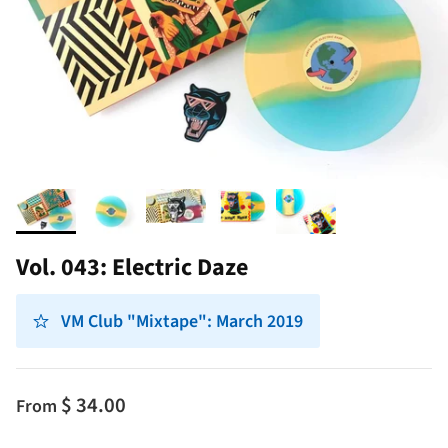
Vol. 043: Electric Daze
VM Club "Mixtape": March 2019
$ 34.00
From