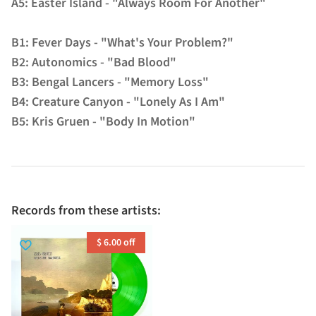
A5: Easter Island - "Always Room For Another"
B1: Fever Days - "What's Your Problem?"
B2: Autonomics - "Bad Blood"
B3: Bengal Lancers - "Memory Loss"
B4: Creature Canyon - "Lonely As I Am"
B5: Kris Gruen - "Body In Motion"
Records from these artists:
$ 6.00 off