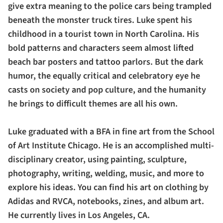
give extra meaning to the police cars being trampled
beneath the monster truck tires. Luke spent his
childhood in a tourist town in North Carolina. His
bold patterns and characters seem almost lifted
beach bar posters and tattoo parlors. But the dark
humor, the equally critical and celebratory eye he
casts on society and pop culture, and the humanity
he brings to difficult themes are all his own.
Luke graduated with a BFA in fine art from the School
of Art Institute Chicago. He is an accomplished multi-
disciplinary creator, using painting, sculpture,
photography, writing, welding, music, and more to
explore his ideas. You can find his art on clothing by
Adidas and RVCA, notebooks, zines, and album art.
He currently lives in Los Angeles, CA.