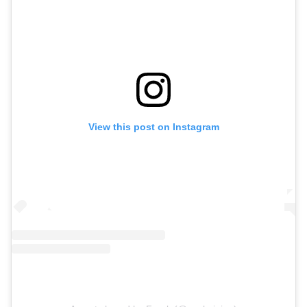
View this post on Instagram