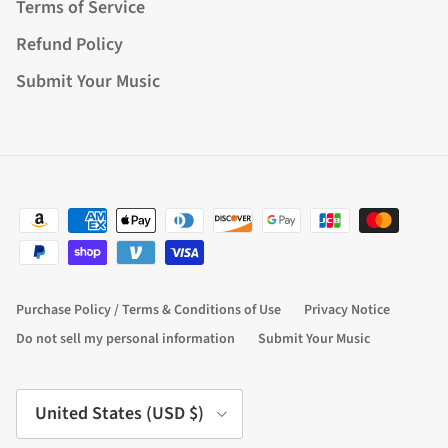
Terms of Service
Refund Policy
Submit Your Music
Purchase Policy / Terms & Conditions of Use
Privacy Notice
Do not sell my personal information
Submit Your Music
Country/Region
United States (USD $)