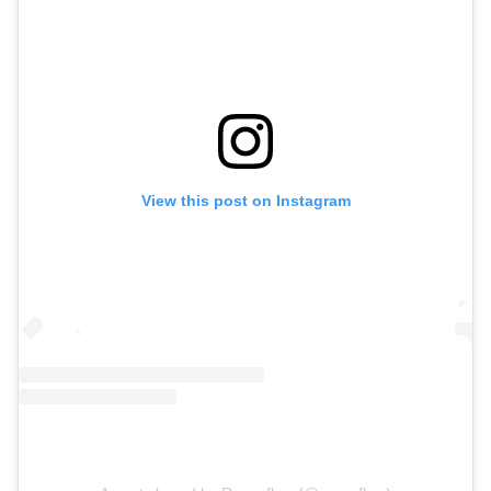
View this post on Instagram