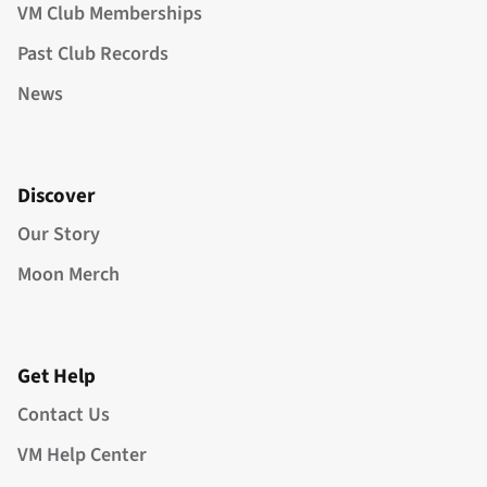
VM Club Memberships
Past Club Records
News
Discover
Our Story
Moon Merch
Get Help
Contact Us
VM Help Center