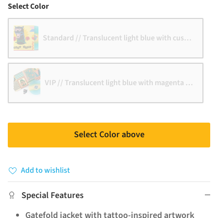
Color
Select Color
Standard // Translucent light blue with custard strip
VIP // Translucent light blue with magenta stripe
Select Color above
Add to wishlist
Special Features
Gatefold jacket with tattoo-inspired artwork