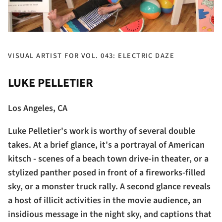
VISUAL ARTIST FOR VOL. 043: ELECTRIC DAZE
LUKE PELLETIER
Los Angeles, CA
Luke Pelletier's work is worthy of several double
takes. At a brief glance, it's a portrayal of American
kitsch - scenes of a beach town drive-in theater, or a
stylized panther posed in front of a fireworks-filled
sky, or a monster truck rally. A second glance reveals
a host of illicit activities in the movie audience, an
insidious message in the night sky, and captions that