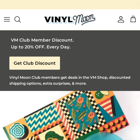
Vinyl Moon is a perfect gift for adventurous music lovers 🚀
Skip to content
Account
Car
VM Club Member Discount.
Up to 20% OFF. Every Day.
Get Club Discount
Vinyl Moon Club members get deals in the VM Shop, discounted
shipping options, extra surprises, & more.