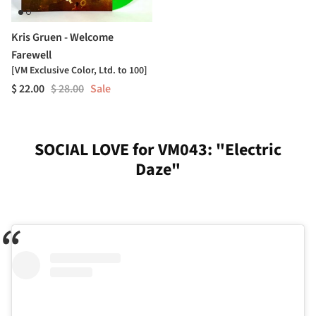
Kris Gruen - Welcome
Farewell
[VM Exclusive Color, Ltd. to 100]
$ 22.00
$ 28.00
Sale
SOCIAL LOVE for VM043: "Electric
Daze"