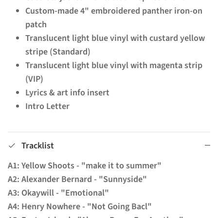
Custom-made 4" embroidered panther iron-on
patch
Translucent light blue vinyl with custard yellow
stripe (Standard)
Translucent light blue vinyl with magenta strip
(VIP)
Lyrics & art info insert
Intro Letter
Tracklist
A1: Yellow Shoots - "make it to summer"
A2: Alexander Bernard - "Sunnyside"
A3: Okaywill - "Emotional"
A4: Henry Nowhere - "Not Going Bacl"