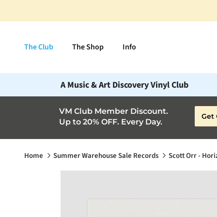
Skip to content
The Club
The Shop
Info
A Music & Art Discovery Vinyl Club
VM Club Member Discount.
Get 
Up to 20% OFF. Every Day.
Home
Summer Warehouse Sale Records
Scott Orr - Hor