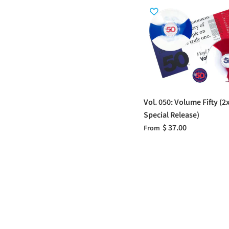
Vol. 050: Volume Fifty (2
Special Release)
$ 37.00
From