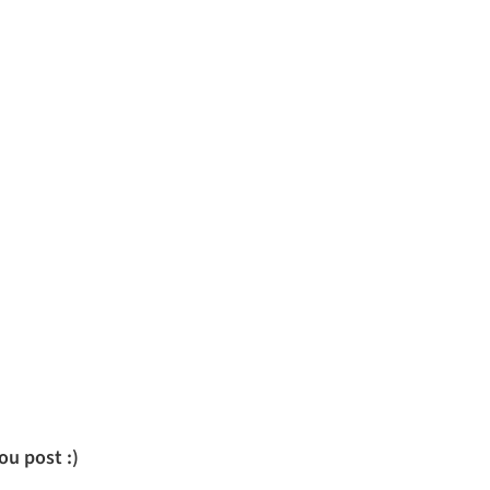
u post :)