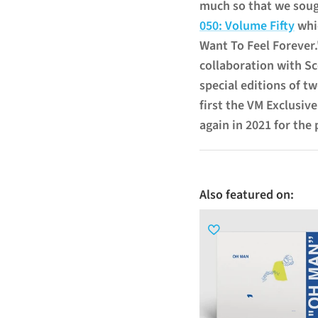
much so that we sou
050: Volume Fifty
whic
Want To Feel Forever
collaboration with Sc
special editions of tw
first the VM Exclusive
again in 2021 for the
Also featured on: