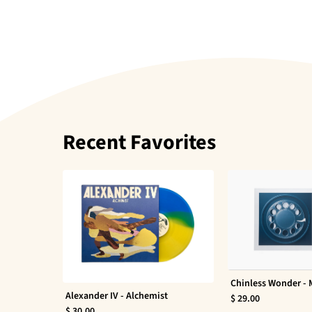
Recent Favorites
Chinless Wonder -
Alexander IV - Alchemist
$ 29.00
$ 30.00