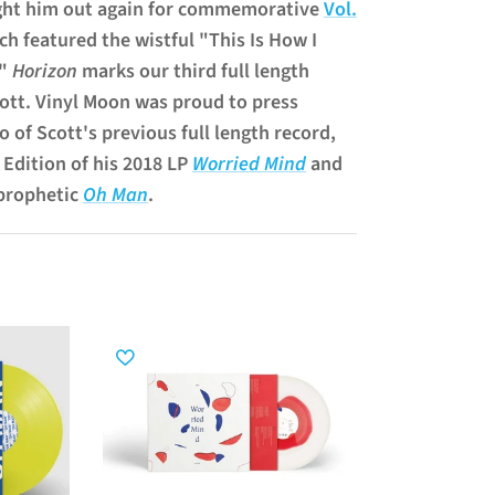
ght him out again for commemorative
Vol.
h featured the wistful "This Is How I
."
Horizon
marks our third full length
ott. Vinyl Moon was proud to press
o of Scott's previous full length record,
 Edition of his 2018 LP
Worried Mind
and
 prophetic
Oh Man
.