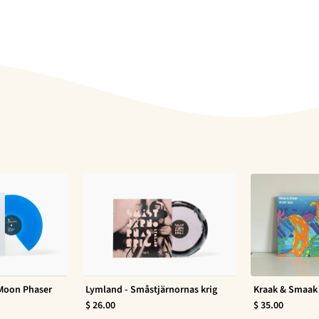
 Moon Phaser
Lymland - Småstjärnornas krig
Kraak & Smaak 
$ 26.00
$ 35.00