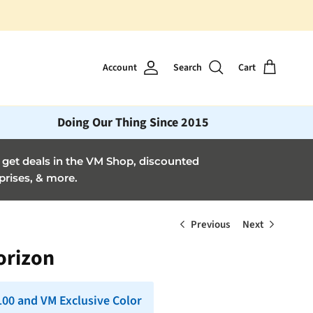
Account
Search
Cart
Doing Our Thing Since 2015
et deals in the VM Shop, discounted
prises, & more.
Previous
Next
Horizon
 100 and VM Exclusive Color