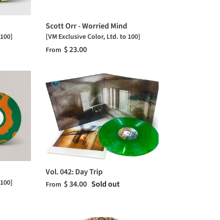
Scott Orr - Worried Mind
 100]
[VM Exclusive Color, Ltd. to 100]
$ 23.00
From
Vol. 042: Day Trip
 100]
$ 34.00
Sold out
From