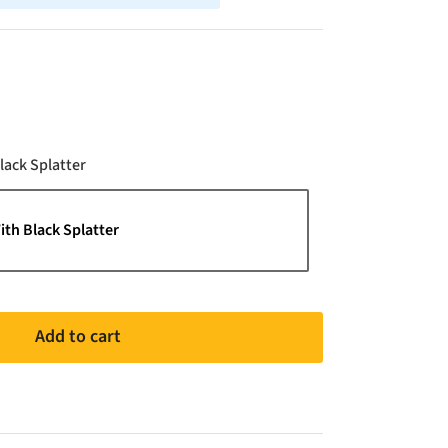
Color
lack Splatter
ith Black Splatter
Add to cart