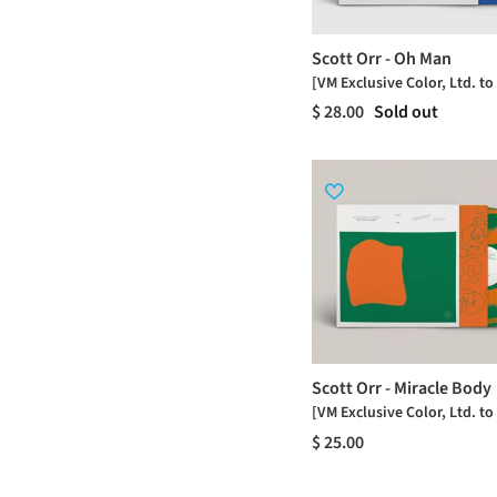
Scott Orr - Oh Man
[VM Exclusive Color, Ltd. to
$ 28.00
Sold out
Scott Orr - Miracle Body
[VM Exclusive Color, Ltd. to
$ 25.00