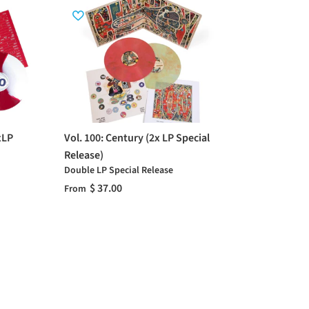
xLP
Vol. 100: Century (2x LP Special
Release)
Double LP Special Release
$ 37.00
From