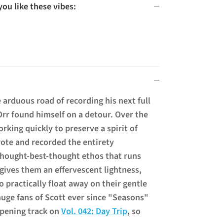
u like these vibes:
arduous road of recording his next full
Orr found himself on a detour. Over the
rking quickly to preserve a spirit of
rote and recorded the entirety
-thought-best-thought ethos that runs
gives them an effervescent lightness,
to practically float away on their gentle
uge fans of Scott ever since
"Seasons"
opening track on
Vol. 042: Day Trip
, so