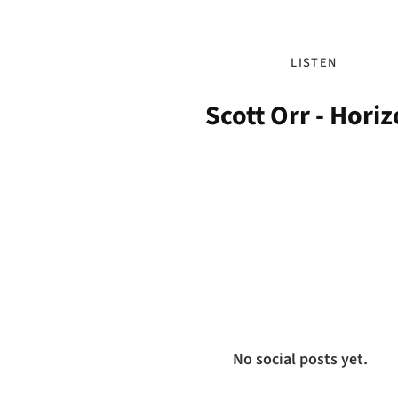
LISTEN
Scott Orr - Hori
No social posts yet.