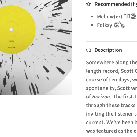
Recommended if yo
Mellow(er) 🧘‍♂️🏖️
Folksy 👏🪕
Description
Somewhere along the 
length record, Scott 
course of ten days, wo
spontaneity, Scott w
of
Horizon.
The first
through these tracks 
inviting the listener 
current. We've been h
was featured as the 