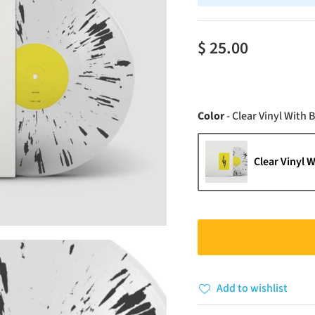
$ 25.00
Color
-
Clear Vinyl With B
Clear Vinyl W
Add to wishlist