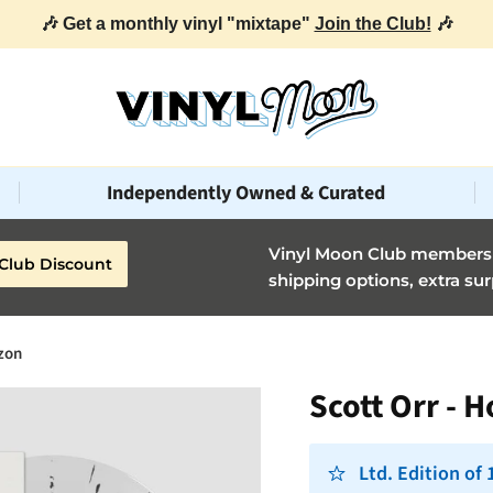
🎶 Get a monthly vinyl "mixtape"
Join the Club!
🎶
Independently Owned & Curated
Vinyl Moon Club members g
Club Discount
shipping options, extra sur
izon
Scott Orr - 
Ltd. Edition of