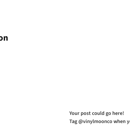
zon
Your post could go here!
Tag @vinylmoonco when yo