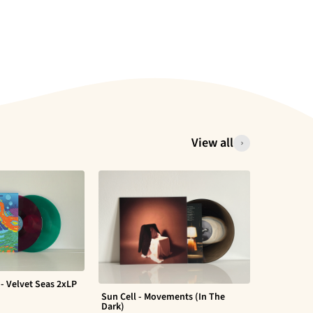
View all
- Velvet Seas 2xLP
Sun Cell - Movements (In The
Evan Barte
Dark)
$ 30.00