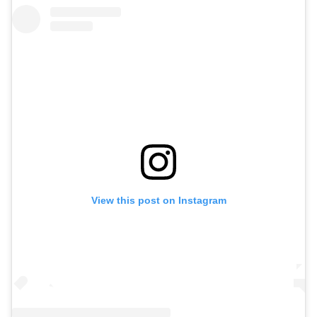
View this post on Instagram