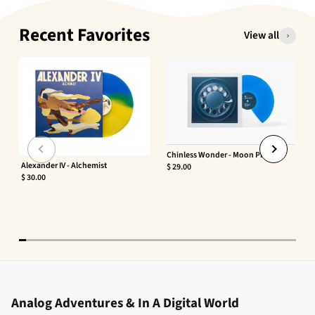
Recent Favorites
View all
Chinless Wonder - Moon Phaser
Alexander IV - Alchemist
$ 29.00
$ 30.00
Analog Adventures & In A Digital World