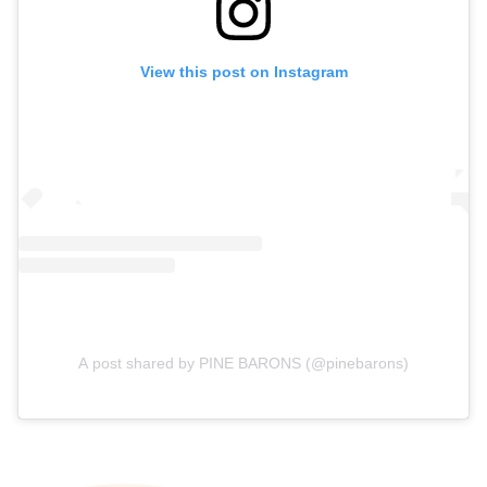
View this post on Instagram
A post shared by PINE BARONS (@pinebarons)