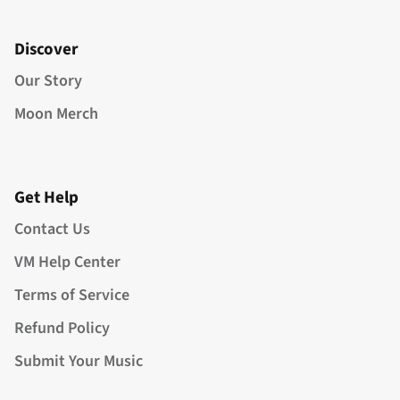
Discover
Our Story
Moon Merch
Get Help
Contact Us
VM Help Center
Terms of Service
Refund Policy
Submit Your Music