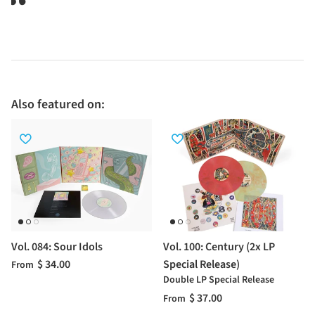
Also featured on:
Vol. 084: Sour Idols
Vol. 100: Century (2x LP
$ 34.00
Special Release)
From
Double LP Special Release
$ 37.00
From