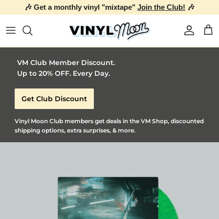
🎶 Get a monthly vinyl "mixtape"
Join the Club!
🎶
Skip to content
Account
Car
VM Club Member Discount.
Up to 20% OFF. Every Day.
Get Club Discount
Vinyl Moon Club members get deals in the VM Shop, discounted
shipping options, extra surprises, & more.