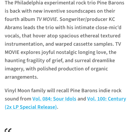
The Philadelphia experimental rock trio Pine Barons
is back with new inventive soundscapes on their
fourth album
TV MOVIE
. Songwriter/producer KC
Abrams leads the trio with his intimate
close-mic’d
vocals, that hover atop spacious ethereal textured
instrumentation, and warped cassette samples. TV
MOVIE explores joyful nostalgic longing love, the
haunting fragility of grief, and surreal dreamlike
imagery, with polished production of organic
arrangements.
Vinyl Moon family will recall Pine Barons indie rock
sound from
Vol. 084: Sour Idols
and
Vol. 100: Century
(2x LP Special Release)
.