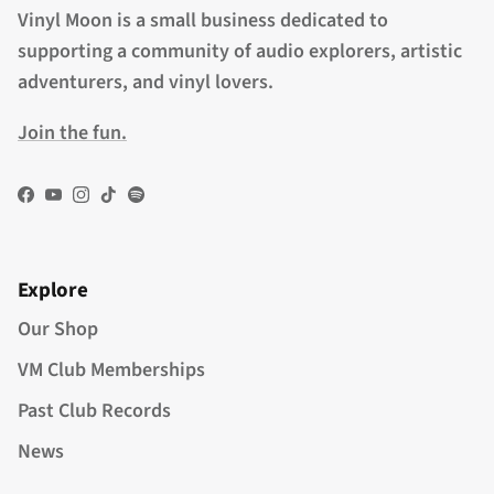
Vinyl Moon is a small business dedicated to
supporting a community of audio explorers, artistic
adventurers, and vinyl lovers.
Join the fun.
Facebook
YouTube
Instagram
TikTok
Spotify
Explore
Our Shop
VM Club Memberships
Past Club Records
News