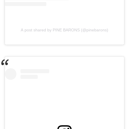
A post shared by PINE BARONS (@pinebarons)