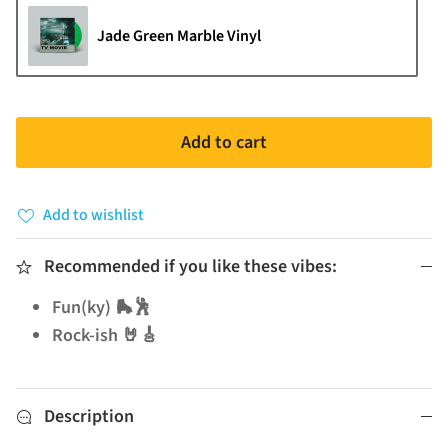
Jade Green Marble Vinyl
Add to cart
Add to wishlist
Recommended if you like these vibes:
Fun(ky) 🛼🕺
Rock-ish 🤘🎸
Description