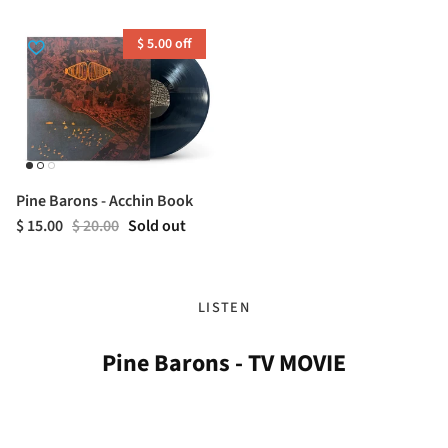
$ 5.00 off
Pine Barons - Acchin Book
$ 15.00
$ 20.00
Sold out
LISTEN
Pine Barons - TV MOVIE