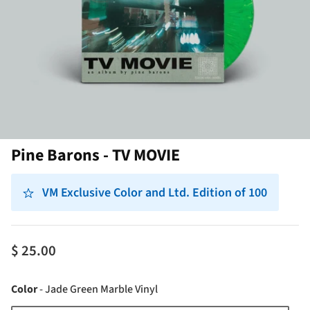
Pine Barons - TV MOVIE
VM Exclusive Color and Ltd. Edition of 100
$ 25.00
Color
Color
-
Jade Green Marble Vinyl