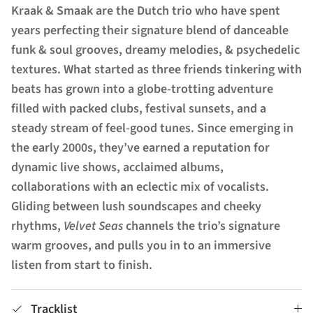
Kraak & Smaak are the Dutch trio who have spent
years perfecting their signature blend of danceable
funk & soul grooves, dreamy melodies, & psychedelic
textures. What started as three friends tinkering with
beats has grown into a globe-trotting adventure
filled with packed clubs, festival sunsets, and a
steady stream of feel-good tunes. Since emerging in
the early 2000s, they’ve earned a reputation for
dynamic live shows, acclaimed albums,
collaborations with an eclectic mix of vocalists.
Gliding between lush soundscapes and cheeky
rhythms,
Velvet Seas
channels the trio’s signature
warm grooves, and pulls you in to an immersive
listen from start to finish.
Tracklist