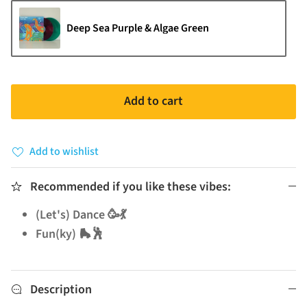
Deep Sea Purple & Algae Green
Add to cart
Add to wishlist
Recommended if you like these vibes:
(Let's) Dance 🥳💃
Fun(ky) 🛼🕺
Description