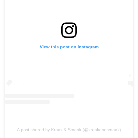
View this post on Instagram
A post shared by Kraak & Smaak (@kraakandsmaak)