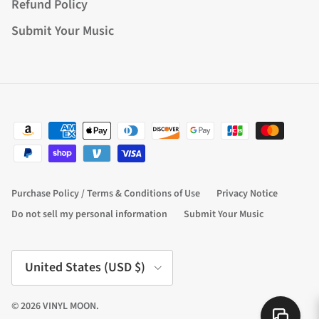
Refund Policy
Submit Your Music
Purchase Policy / Terms & Conditions of Use
Privacy Notice
Do not sell my personal information
Submit Your Music
Country/Region
United States (USD $)
© 2026
VINYL MOON
.