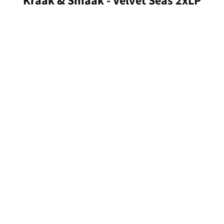
Kraak & Smaak - Velvet Seas 2xLP