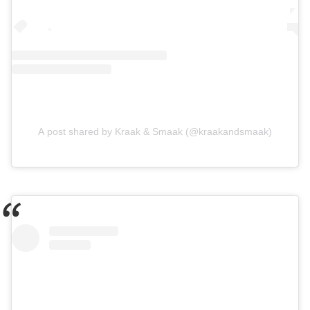
A post shared by Kraak & Smaak (@kraakandsmaak)