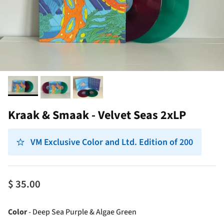
Kraak & Smaak - Velvet Seas 2xLP
VM Exclusive Color and Ltd. Edition of 200
$ 35.00
Color
Color
-
Deep Sea Purple & Algae Green