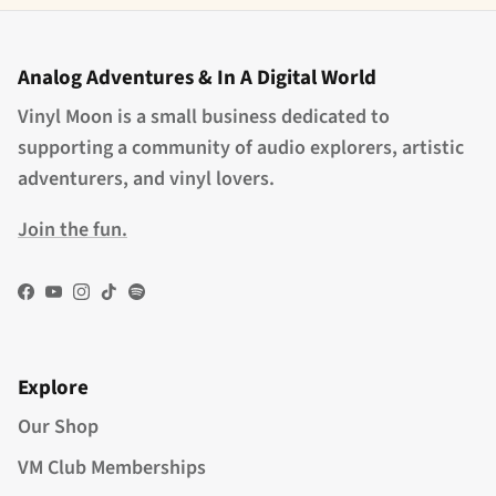
Analog Adventures & In A Digital World
Vinyl Moon is a small business dedicated to
supporting a community of audio explorers, artistic
adventurers, and vinyl lovers.
Join the fun.
Facebook
YouTube
Instagram
TikTok
Spotify
Explore
Our Shop
VM Club Memberships