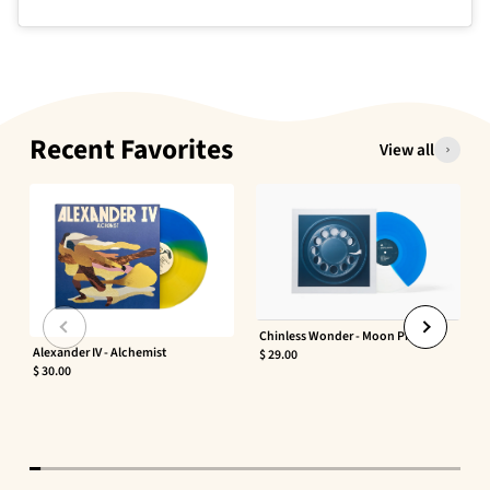
Recent Favorites
View all
Chinless Wonder - Moon Phaser
Alexander IV - Alchemist
$ 29.00
$ 30.00