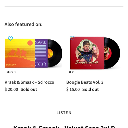
Also featured on:
Kraak & Smaak – Scirocco
Boogie Beats Vol. 3
$ 20.00
Sold out
$ 15.00
Sold out
LISTEN