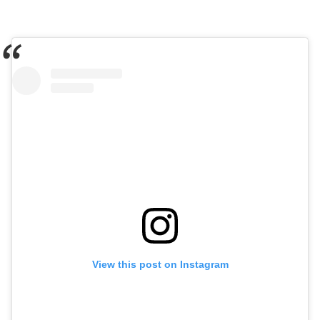
View this post on Instagram