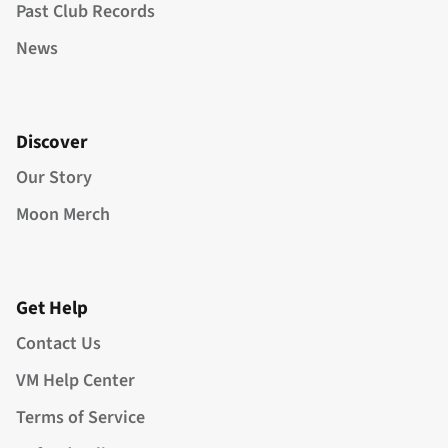
Past Club Records
News
Discover
Our Story
Moon Merch
Get Help
Contact Us
VM Help Center
Terms of Service