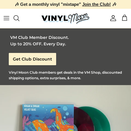
🎶 Get a monthly vinyl "mixtape"
Join the Club!
🎶
Skip to content
Account
Car
VM Club Member Discount.
Up to 20% OFF. Every Day.
Get Club Discount
Vinyl Moon Club members get deals in the VM Shop, discounted
shipping options, extra surprises, & more.