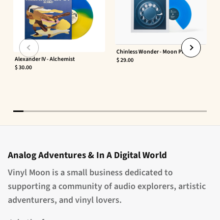
Chinless Wonder - Moon Phaser
Alexander IV - Alchemist
$ 29.00
$ 30.00
Analog Adventures & In A Digital World
Vinyl Moon is a small business dedicated to
supporting a community of audio explorers, artistic
adventurers, and vinyl lovers.