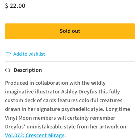
$ 22.00
Sold out
Add to wishlist
Description
Produced in collaboration with the wildly
imaginative illustrator Ashley Dreyfus this fully
custom deck of cards features colorful creatures
drawn in her signature psychedelic style.
Long time
Vinyl Moon members will certainly remember
Dreyfus' unmistakeable style from her artwork on
Vol.072: Crescent Mirage
.