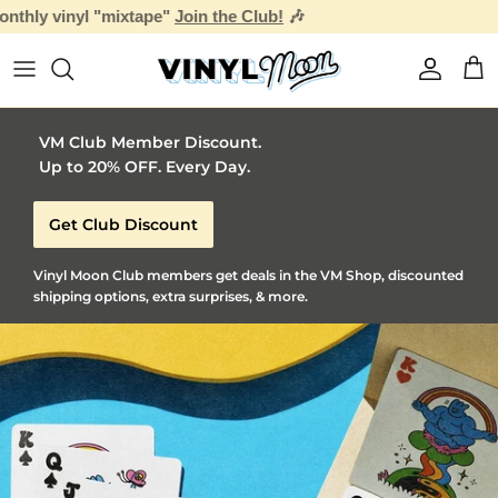

Skip to content
Account
Car
VM Club Member Discount.
Up to 20% OFF. Every Day.
Get Club Discount
Vinyl Moon Club members get deals in the VM Shop, discounted
shipping options, extra surprises, & more.