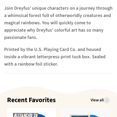
Join Dreyfus' unique characters on a journey through
a whimsical forest full of otherworldly creatures and
magical rainbows. You will quickly come to
appreciate why Dreyfus' colorful art has so many
passionate fans.
Printed by the U.S. Playing Card Co. and housed
inside a vibrant letterpress-print tuck box. Sealed
with a rainbow foil sticker.
Recent Favorites
View all