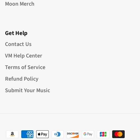
Moon Merch
Get Help
Contact Us
VM Help Center
Terms of Service
Refund Policy
Submit Your Music