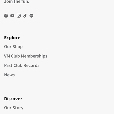
Join the fun.
Facebook
YouTube
Instagram
TikTok
Spotify
Explore
Our Shop
VM Club Memberships
Past Club Records
News
Discover
Our Story