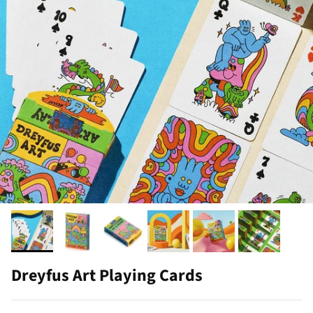
Dreyfus Art Playing Cards