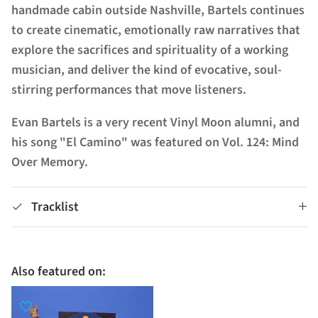
handmade cabin outside Nashville, Bartels continues
to create cinematic, emotionally raw narratives that
explore the sacrifices and spirituality of a working
musician, and deliver the kind of evocative, soul-
stirring performances that move listeners.
Evan Bartels is a very recent Vinyl Moon alumni, and
his song "El Camino" was featured on Vol. 124: Mind
Over Memory.
Tracklist
Also featured on: