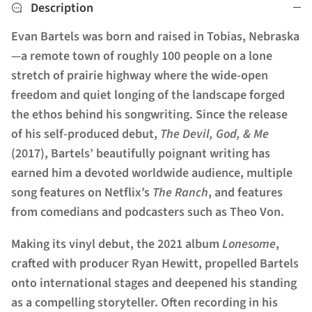
Description
Evan Bartels was born and raised in Tobias, Nebraska
—a remote town of roughly 100 people on a lone
stretch of prairie highway where the wide-open
freedom and quiet longing of the landscape forged
the ethos behind his songwriting. Since the release
of his self-produced debut,
The Devil, God, & Me
(2017), Bartels’ beautifully poignant writing has
earned him a devoted worldwide audience, multiple
song features on Netflix’s
The Ranch
, and features
from comedians and podcasters such as Theo Von.
Making its vinyl debut, the 2021 album
Lonesome
,
crafted with producer Ryan Hewitt, propelled Bartels
onto international stages and deepened his standing
as a compelling storyteller. Often recording in his