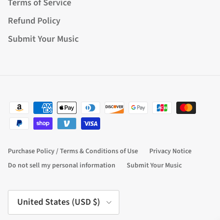
Terms of Service
Refund Policy
Submit Your Music
Purchase Policy / Terms & Conditions of Use
Privacy Notice
Do not sell my personal information
Submit Your Music
Country/Region
United States (USD $)