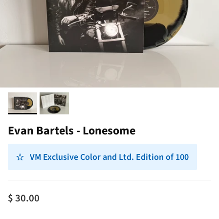
Evan Bartels - Lonesome
VM Exclusive Color and Ltd. Edition of 100
$ 30.00