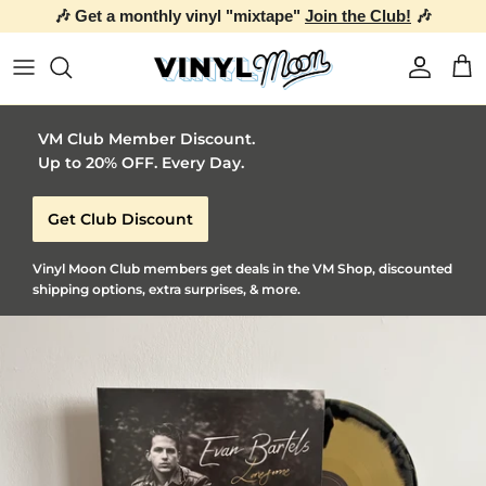
🎶 Get a monthly vinyl "mixtape"
Join the Club!
🎶
Skip to content
Account
Car
VM Club Member Discount.
Up to 20% OFF. Every Day.
Get Club Discount
Vinyl Moon Club members get deals in the VM Shop, discounted
shipping options, extra surprises, & more.