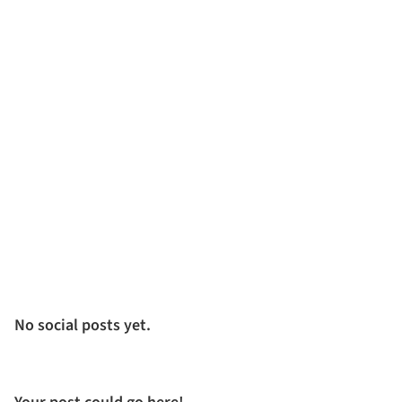
No social posts yet.