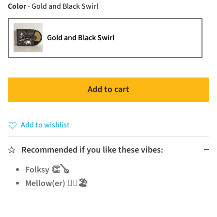
Color
Color
-
Gold and Black Swirl
Gold and Black Swirl
Add to cart
Add to wishlist
Recommended if you like these vibes:
Folksy 👏🪕
Mellow(er) 🧘‍♂️🏖️