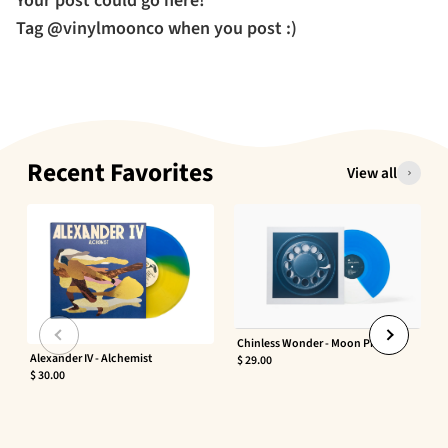
Your post could go here!
Tag @vinylmoonco when you post :)
Recent Favorites
View all
Chinless Wonder - Moon Phaser
Alexander IV - Alchemist
$ 29.00
$ 30.00