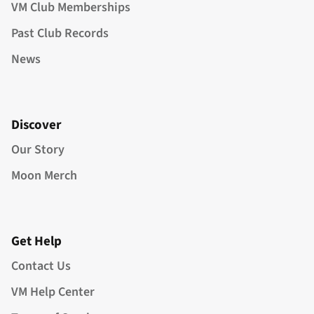
VM Club Memberships
Past Club Records
News
Discover
Our Story
Moon Merch
Get Help
Contact Us
VM Help Center