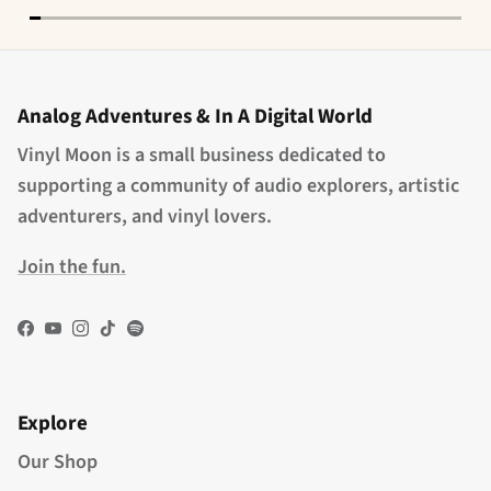
Analog Adventures & In A Digital World
Vinyl Moon is a small business dedicated to
supporting a community of audio explorers, artistic
adventurers, and vinyl lovers.
Join the fun.
Facebook
YouTube
Instagram
TikTok
Spotify
Explore
Our Shop