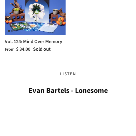
Vol. 124: Mind Over Memory
$ 34.00
Sold out
From
LISTEN
Evan Bartels - Lonesome