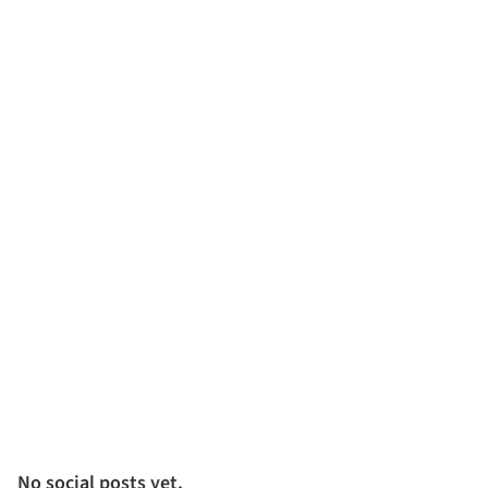
No social posts yet.