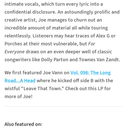
intimate vocals, which turn every lyric into a
confidential disclosure. An astoundingly prolific and
creative artist, Joe manages to churn out an
incredible amount of material all while touring
relentlessly. Listeners may hear traces of Alex G or
Porches at their most vulnerable, but
For
Everyone
draws on an even deeper well of classic
songwriters like Dolly Parton and Townes Van Zandt.
We first featured Joe Vann on
Vol. 098: The Long
Road...A Head
where he kicked off side B with the
wistful "Leave That Town." Check out this LP for
more of Joe!
Also featured on: