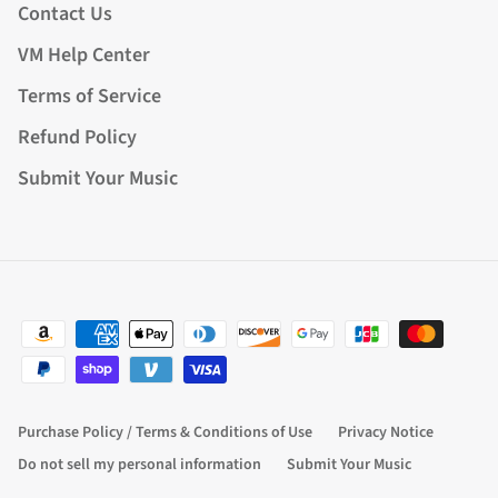
Contact Us
VM Help Center
Terms of Service
Refund Policy
Submit Your Music
Purchase Policy / Terms & Conditions of Use
Privacy Notice
Do not sell my personal information
Submit Your Music