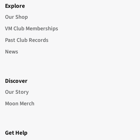
Explore
Our Shop
VM Club Memberships
Past Club Records
News
Discover
Our Story
Moon Merch
Get Help