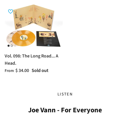
Vol. 098: The Long Road... A
Head.
$ 34.00
Sold out
From
LISTEN
Joe Vann - For Everyone