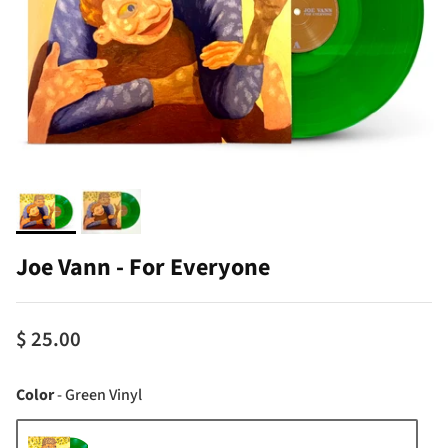
Joe Vann - For Everyone
$ 25.00
Color
Color
-
Green Vinyl