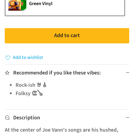
Green Vinyl
Add to cart
Add to wishlist
Recommended if you like these vibes:
Rock-ish 🤘🎸
Folksy 👏🪕
Description
At the center of Joe Vann's songs are his hushed,