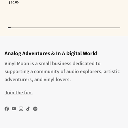
$ 30.00
Analog Adventures & In A Digital World
Vinyl Moon is a small business dedicated to
supporting a community of audio explorers, artistic
adventurers, and vinyl lovers.
Join the fun.
Facebook
YouTube
Instagram
TikTok
Spotify