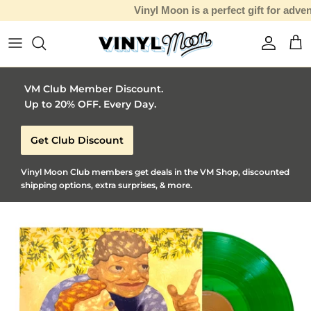
Vinyl Moon is a perfect gift for adventurous music lovers 🚀
Skip to content
Account
Car
VM Club Member Discount.
Up to 20% OFF. Every Day.
Get Club Discount
Vinyl Moon Club members get deals in the VM Shop, discounted
shipping options, extra surprises, & more.