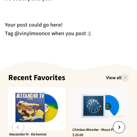
Your post could go here!
Tag @vinylmoonco when you post :)
Recent Favorites
View all
Chinless Wonder - Moon Phaser
Alexander IV - Alchemist
$ 29.00