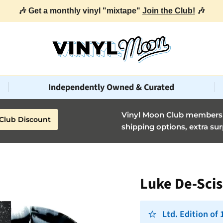
🎶 Get a monthly vinyl "mixtape"
Join the Club!
🎶
Independently Owned & Curated
Vinyl Moon Club members g
Club Discount
shipping options, extra sur
Luke De-Scis
Ltd. Edition of