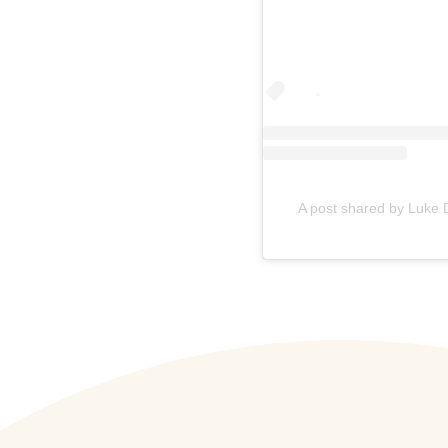
A post shared by Luke 