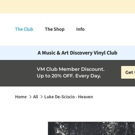
Skip to content
The Club
The Shop
Info
A Music & Art Discovery Vinyl Club
VM Club Member Discount.
Get 
Up to 20% OFF. Every Day.
Home
All
Luke De-Sciscio - Heaven