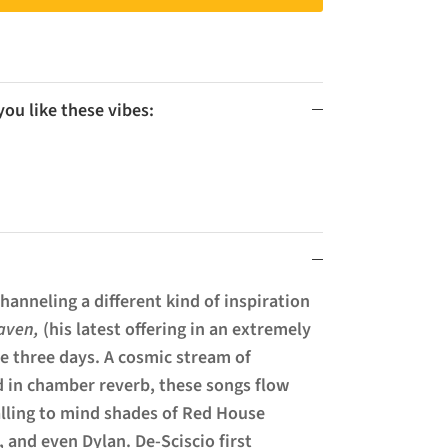
u like these vibes:
hanneling a different kind of inspiration
aven,
(his latest offering in an extremely
ere three days. A cosmic stream of
 in chamber reverb, these songs flow
alling to mind shades of Red House
, and even Dylan. De-Sciscio first