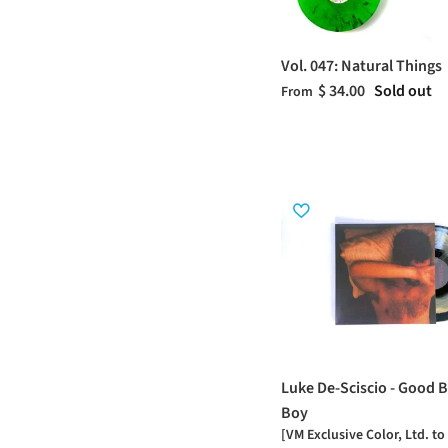
Vol. 047: Natural Things
$ 34.00
Sold out
From
Luke De-Sciscio - Good B
Boy
[VM Exclusive Color, Ltd. to