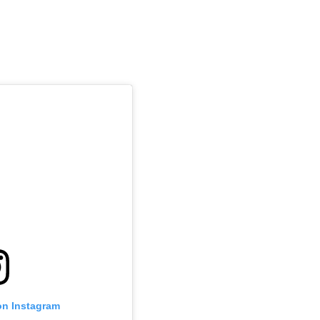
on Instagram