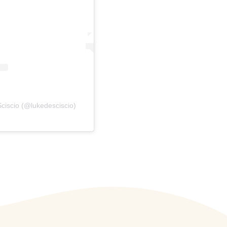
ciscio (@lukedesciscio)