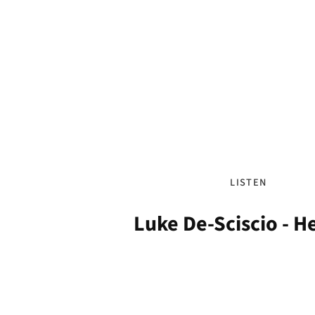
LISTEN
Luke De-Sciscio - 