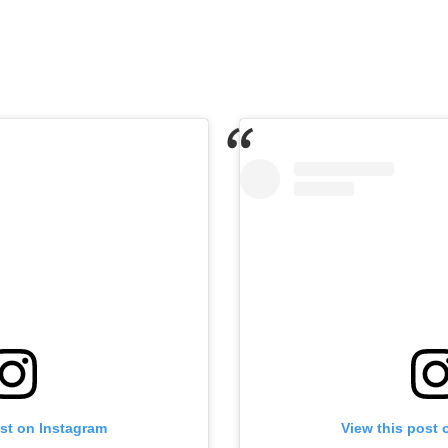
ost on Instagram
View this post 