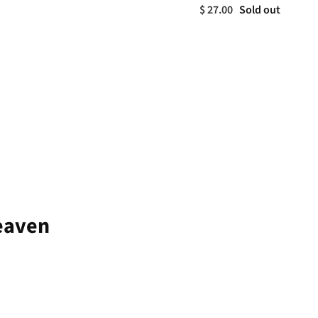
$ 27.00
Sold out
Heaven