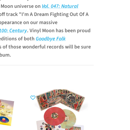
l Moon universe on
Vol. 047: Natural
off track "I'm A Dream Fighting Out Of A
ppearance on our massive
 100: Century
. Vinyl Moon has been proud
editions of both
Goodbye Folk
s of those wonderful records will be sure
lbum.