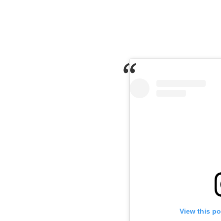
View this p