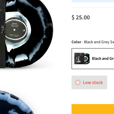
$ 25.00
Color
-
Black and Grey Sw
Black and Gr
Low stock