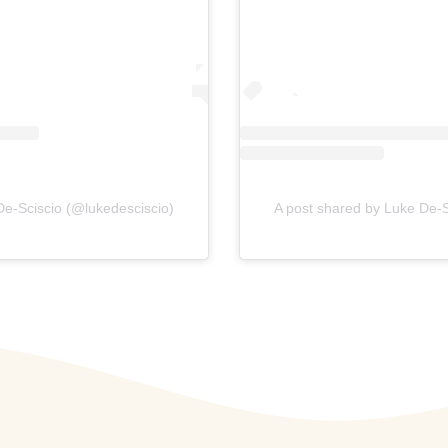
De-Sciscio (@lukedesciscio)
A post shared by Luke De-S