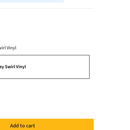
Color
irl Vinyl
ey Swirl Vinyl
Add to cart