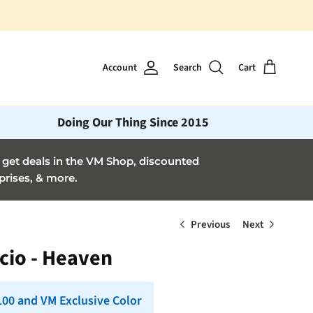
Account
Search
Cart
Doing Our Thing Since 2015
et deals in the VM Shop, discounted
prises, & more.
Previous
Next
cio - Heaven
 100 and VM Exclusive Color