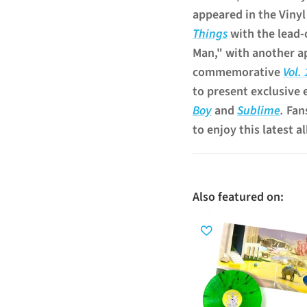
appeared in the Viny
Things
with the lead-
Man," with another a
commemorative
Vol.
to present exclusive 
Boy
and
Sublime
.
Fan
to enjoy this latest a
Also featured on: