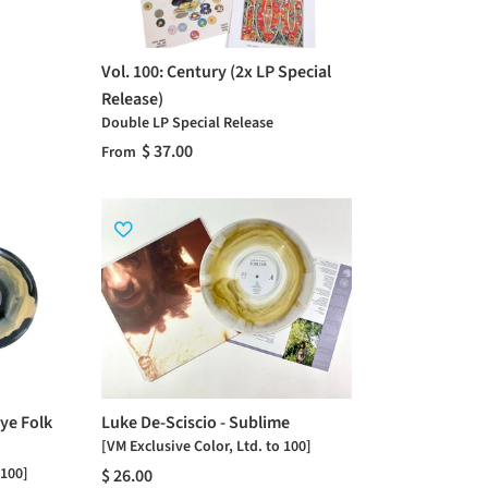
Vol. 100: Century (2x LP Special
Release)
Double LP Special Release
$ 37.00
From
ye Folk
Luke De-Sciscio - Sublime
[VM Exclusive Color, Ltd. to 100]
 100]
$ 26.00