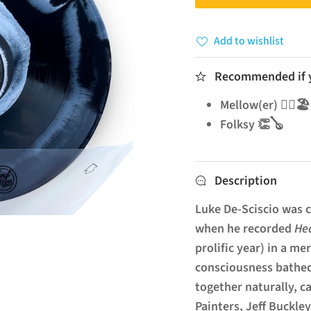
Add to wishlist
Recommended if yo
Mellow(er) 🧘‍♂️🏖️
Folksy 👏🪕
Description
Luke De-Sciscio was c
when he recorded
He
prolific year) in a m
consciousness bathed
together naturally, c
Painters, Jeff Buckley