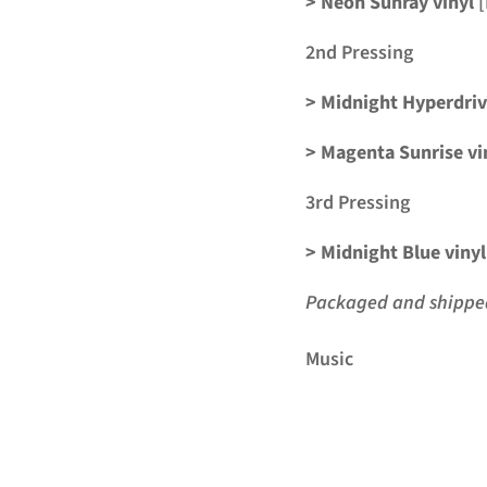
> Neon Sunray vinyl
[
2nd Pressing
> Midnight Hyperdri
> Magenta Sunrise vi
3rd Pressing
> Midnight Blue vinyl
Packaged and shipped 
Music