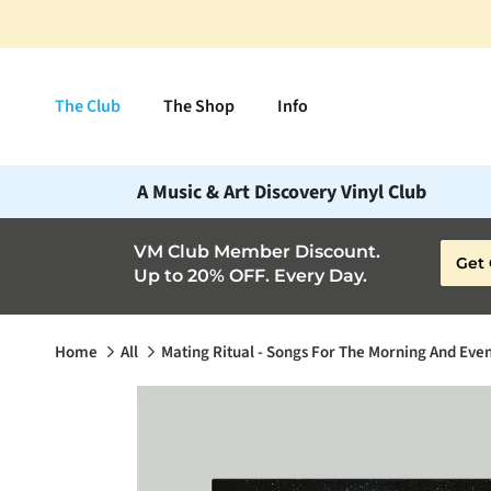
Skip to content
The Club
The Shop
Info
A Music & Art Discovery Vinyl Club
VM Club Member Discount.
Get 
Up to 20% OFF. Every Day.
Home
All
Mating Ritual - Songs For The Morning And Eve