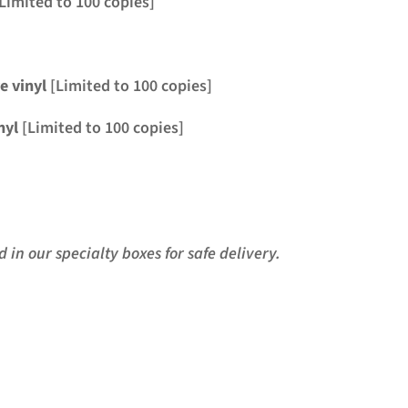
Limited to 100 copies]
ve
vinyl
[Limited to 100 copies]
nyl
[Limited to 100 copies]
in our specialty boxes for safe delivery.