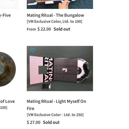
y-Five
Mating Ritual - The Bungalow
[VM Exclusive Color, Ltd. to 100]
$ 22.00
Sold out
From
 of Love
Mating Ritual - Light Myself On
 100]
Fire
[VM Exclusive Color - Ltd. to 250]
$ 27.00
Sold out