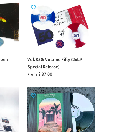
ween
Vol. 050: Volume Fifty (2xLP
Special Release)
$ 37.00
From