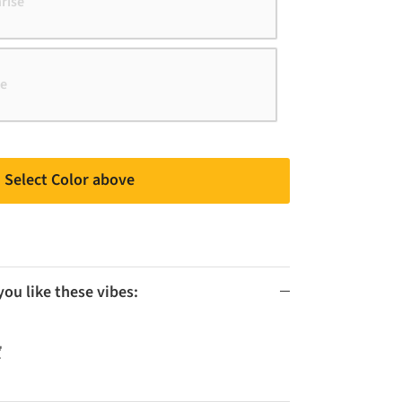
rise
ue
Select Color above
u like these vibes:
