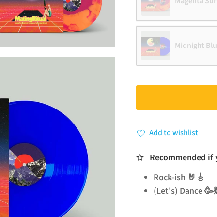
Magenta Sun
Midnight Bl
Add to wishlist
Recommended if yo
Rock-ish 🤘🎸
(Let's) Dance 🥳