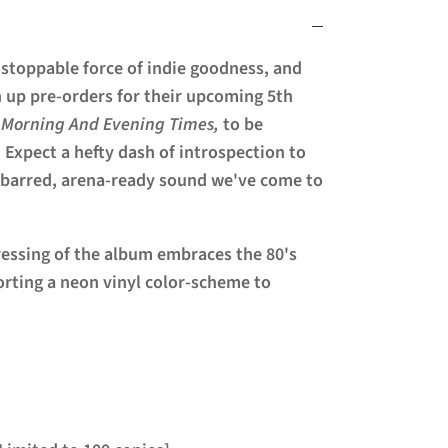
nstoppable force of indie goodness, and
n up pre-orders for their upcoming 5th
 Morning And Evening Times,
to be
 Expect a hefty dash of introspection to
-barred, arena-ready sound we've come to
ressing of the album embraces the 80's
porting a neon vinyl color-scheme to