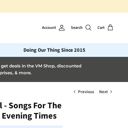
Account
Search
Cart
Doing Our Thing Since 2015
et deals in the VM Shop, discounted
prises, & more.
Previous
Next
l - Songs For The
 Evening Times