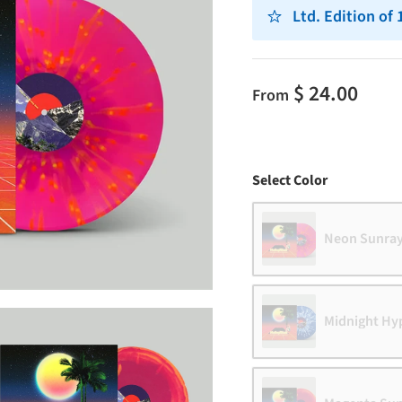
Ltd. Edition of
$ 24.00
From
Color
Select Color
Neon Sunra
Midnight Hy