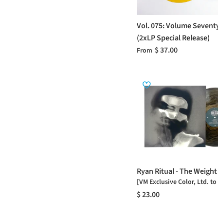
Vol. 075: Volume Sevent
(2xLP Special Release)
$ 37.00
From
Ryan Ritual - The Weight
[VM Exclusive Color, Ltd. to
$ 23.00