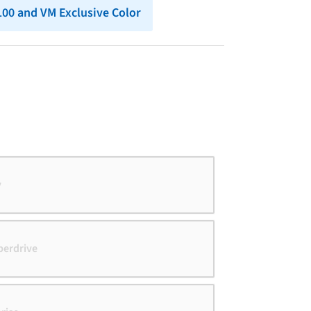
 100 and VM Exclusive Color
y
perdrive