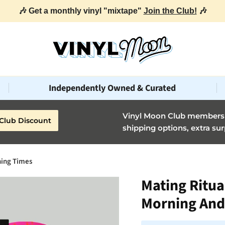
🎶 Get a monthly vinyl "mixtape"
Join the Club!
🎶
Independently Owned & Curated
Vinyl Moon Club members g
Club Discount
shipping options, extra sur
ning Times
Mating Ritua
Morning And