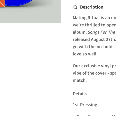
Description
Mating
Ritual
is an u
we're thrilled to ope
album,
Songs For The
released August 27th.
go with the no-holds
love so well.
Our exclusive vinyl p
vibe of the cover - s
match.
Details
1st Pressing