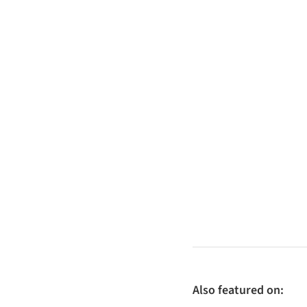
Also featured on: