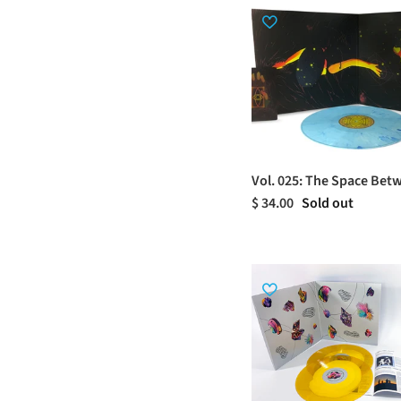
Vol. 025: The Space Bet
$ 34.00
Sold out