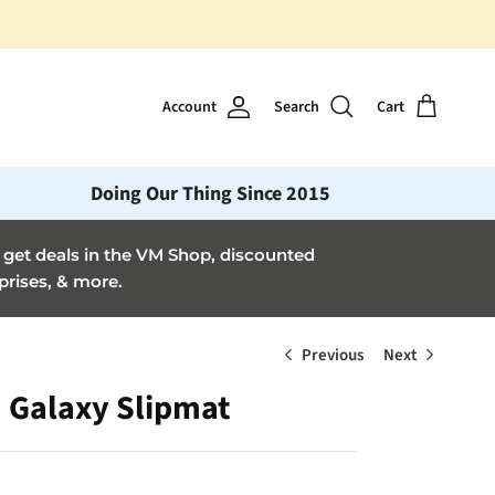
Account
Search
Cart
Doing Our Thing Since 2015
et deals in the VM Shop, discounted
prises, & more.
Previous
Next
Galaxy Slipmat