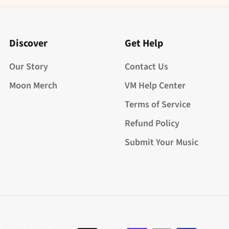
Discover
Get Help
Our Story
Contact Us
Moon Merch
VM Help Center
Terms of Service
Refund Policy
Submit Your Music