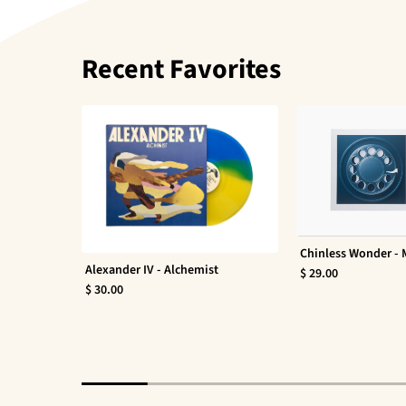
Recent Favorites
Chinless Wonder -
Alexander IV - Alchemist
$ 29.00
$ 30.00