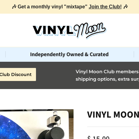
🎶 Get a monthly vinyl "mixtape"
Join the Club!
🎶
Independently Owned & Curated
Vinyl Moon Club members g
Club Discount
shipping options, extra sur
VINYL MOON 
$ 15.00