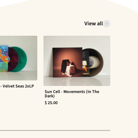
View all
- Velvet Seas 2xLP
Sun Cell - Movements (In The
Evan Barte
Dark)
$ 30.00
$ 25.00