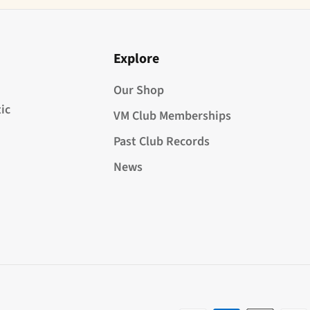
Explore
Our Shop
ic
VM Club Memberships
Past Club Records
News