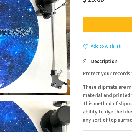
Add to wishlist
Description
Protect your records w
These slipmats are ma
material and printed 
This method of slipma
ability to dye the fib
any sort of top surfac