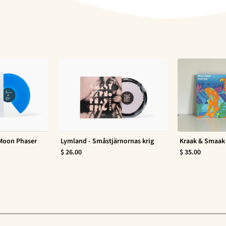
 Moon Phaser
Lymland - Småstjärnornas krig
Kraak & Smaak 
$ 26.00
$ 35.00