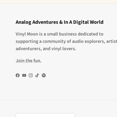
Analog Adventures & In A Digital World
Vinyl Moon is a small business dedicated to
supporting a community of audio explorers, artist
adventurers, and vinyl lovers.
Join the fun.
Facebook
YouTube
Instagram
TikTok
Spotify
Country/Region