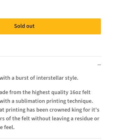
Sold out
ith a burst of interstellar style.
de from the highest quality 16oz felt
with a sublimation printing technique.
t printing has been crowned king for it's
ers of the felt without leaving a residue or
e feel.