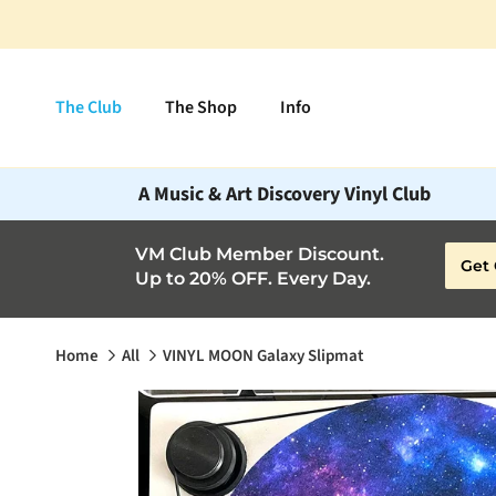
Skip to content
The Club
The Shop
Info
A Music & Art Discovery Vinyl Club
VM Club Member Discount.
Get 
Up to 20% OFF. Every Day.
Home
All
VINYL MOON Galaxy Slipmat