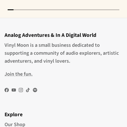
Analog Adventures & In A Digital World
Vinyl Moon is a small business dedicated to
supporting a community of audio explorers, artistic
adventurers, and vinyl lovers.
Join the fun.
Facebook
YouTube
Instagram
TikTok
Spotify
Explore
Our Shop