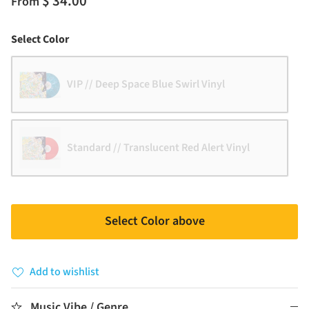
$ 34.00
From
Color
Select Color
VIP // Deep Space Blue Swirl Vinyl
Standard // Translucent Red Alert Vinyl
Select Color above
Add to wishlist
Music Vibe / Genre