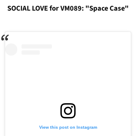
SOCIAL LOVE for VM089: "Space Case"
View this post on Instagram