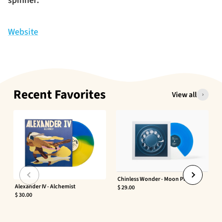
spinner.
Website
Recent Favorites
View all
Chinless Wonder - Moon Phaser
Alexander IV - Alchemist
$ 29.00
$ 30.00