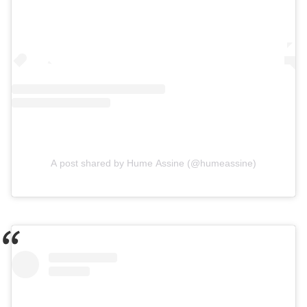
A post shared by Hume Assine (@humeassine)