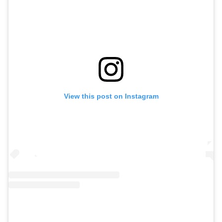
View this post on Instagram