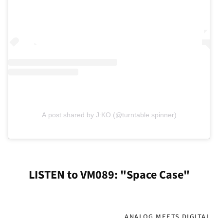
A post shared by J:KO (@turntable.spinner)
LISTEN to VM089: "Space Case"
ANALOG MEETS DIGITAL