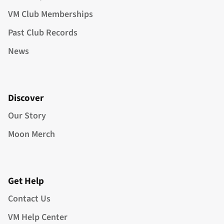
VM Club Memberships
Past Club Records
News
Discover
Our Story
Moon Merch
Get Help
Contact Us
VM Help Center