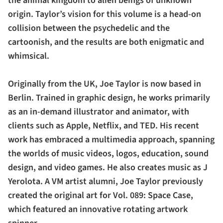
the animal kingdom to alien beings of unknown
origin. Taylor’s vision for this volume is a head-on
collision between the psychedelic and the
cartoonish, and the results are both enigmatic and
whimsical.
Originally from the UK, Joe Taylor is now based in
Berlin. Trained in graphic design, he works primarily
as an in-demand illustrator and animator, with
clients such as Apple, Netflix, and TED. His recent
work has embraced a multimedia approach, spanning
the worlds of music videos, logos, education, sound
design, and video games. He also creates music as J
Yerolota. A VM artist alumni, Joe Taylor previously
created the original art for Vol. 089: Space Case,
which featured an innovative rotating artwork