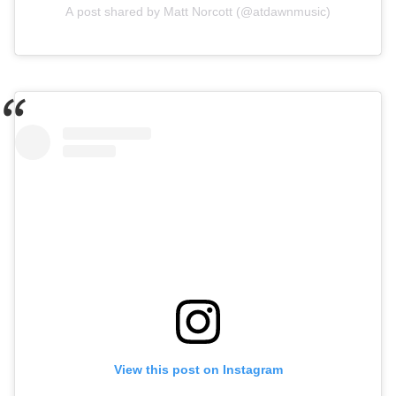
A post shared by Matt Norcott (@atdawnmusic)
View this post on Instagram