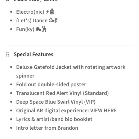
Electro(nic) ⚡🤖
(Let's) Dance 🥳💃
Fun(ky) 🛼🕺
Special Features
Deluxe Gatefold Jacket with rotating artwork
spinner
Fold out double-sided poster
Translucent Red Alert Vinyl (Standard)
Deep Space Blue Swirl Vinyl (VIP)
Original AR digital experience: VIEW HERE
Lyrics & artist/band bio booklet
Intro letter from Brandon