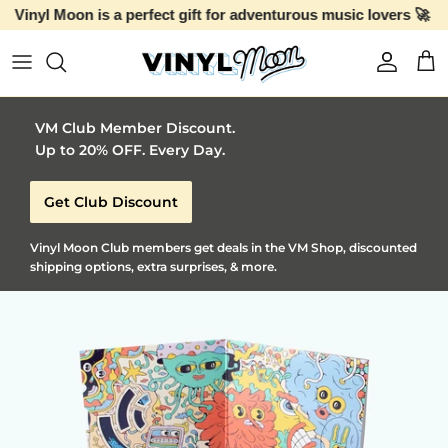
Skip to content
Account
Car
VM Club Member Discount.
Up to 20% OFF. Every Day.
Get Club Discount
Vinyl Moon Club members get deals in the VM Shop, discounted
shipping options, extra surprises, & more.