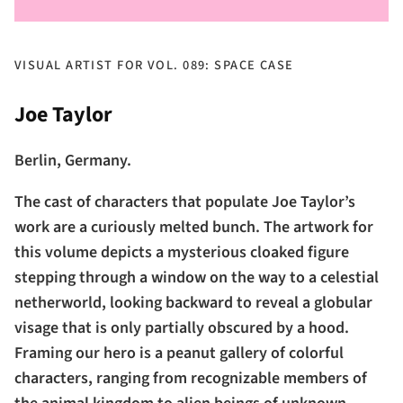
VISUAL ARTIST FOR VOL. 089: SPACE CASE
Joe Taylor
Berlin, Germany.
The cast of characters that populate Joe Taylor’s
work are a curiously melted bunch. The artwork for
this volume depicts a mysterious cloaked figure
stepping through a window on the way to a celestial
netherworld, looking backward to reveal a globular
visage that is only partially obscured by a hood.
Framing our hero is a peanut gallery of colorful
characters, ranging from recognizable members of