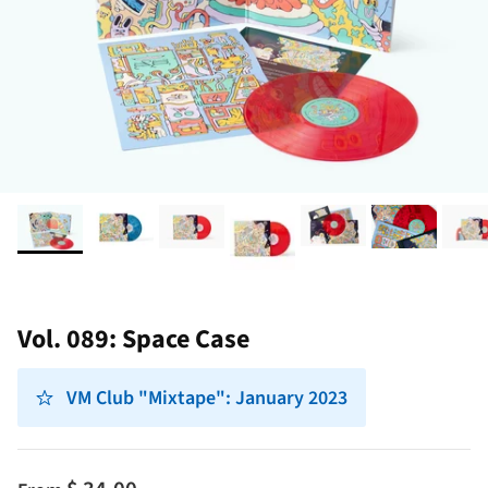
Vol. 089: Space Case
VM Club "Mixtape": January 2023