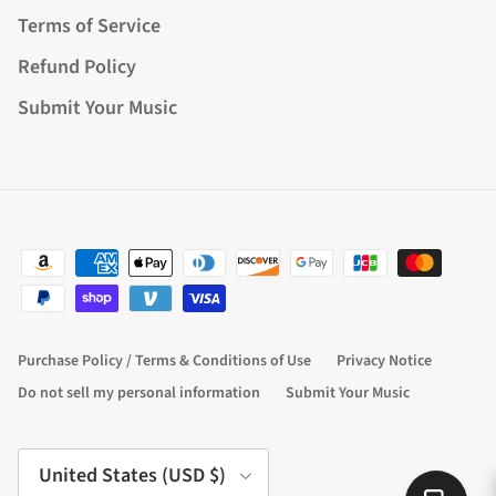
Terms of Service
Refund Policy
Submit Your Music
Purchase Policy / Terms & Conditions of Use
Privacy Notice
Do not sell my personal information
Submit Your Music
Country/Region
United States (USD $)