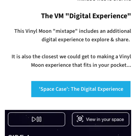
The VM "Digital Experience"
This Vinyl Moon "mixtape" includes an additional
digital experience to explore & share.
It is also the closest we could get to making a Vinyl
Moon experience that fits in your pocket...
'Space Case': The Digital Experience