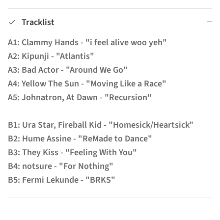
Tracklist
A1: Clammy Hands - "i feel alive woo yeh"
A2: Kipunji - "Atlantis"
A3: Bad Actor - "Around We Go"
A4: Yellow The Sun - "Moving Like a Race"
A5: Johnatron, At Dawn - "Recursion"
B1: Ura Star, Fireball Kid - "Homesick/Heartsick”
B2: Hume Assine - "ReMade to Dance"
B3: They Kiss - "Feeling With You"
B4: notsure - "For Nothing"
B5: Fermi Lekunde - "BRKS"