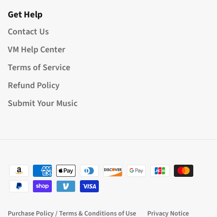
Get Help
Contact Us
VM Help Center
Terms of Service
Refund Policy
Submit Your Music
Purchase Policy / Terms & Conditions of Use
Privacy Notice