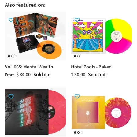
Also featured on:
Vol. 085: Mental Wealth
Hotel Pools - Baked
$ 34.00
Sold out
$ 30.00
Sold out
From