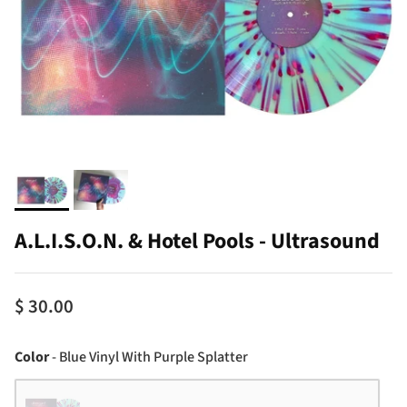
A.L.I.S.O.N. & Hotel Pools - Ultrasound
$ 30.00
Color
Color
-
Blue Vinyl With Purple Splatter