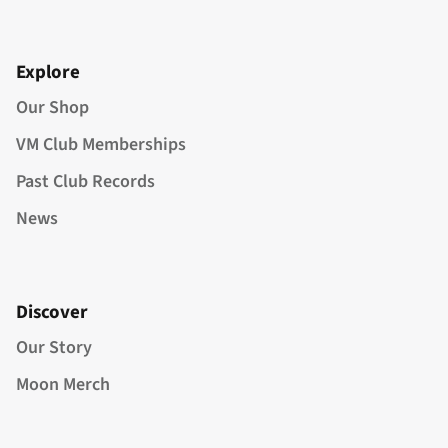
Explore
Our Shop
VM Club Memberships
Past Club Records
News
Discover
Our Story
Moon Merch