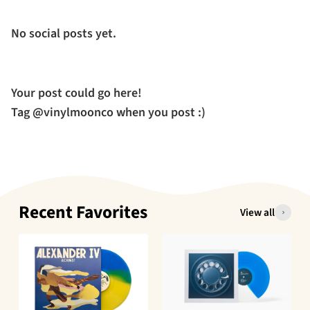
No social posts yet.
Your post could go here!
Tag @vinylmoonco when you post :)
Recent Favorites
View all