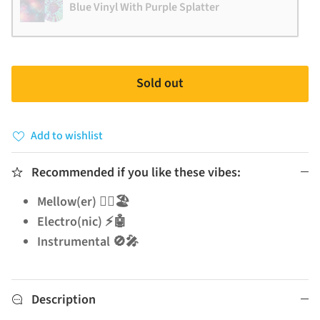
Blue Vinyl With Purple Splatter
Sold out
Add to wishlist
Recommended if you like these vibes:
Mellow(er) 🧘‍♂️🏖️
Electro(nic) ⚡🤖
Instrumental 🚫🎤
Description