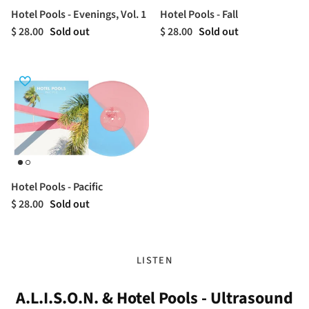
Hotel Pools - Evenings, Vol. 1
Hotel Pools - Fall
$ 28.00
Sold out
$ 28.00
Sold out
Hotel Pools - Pacific
$ 28.00
Sold out
LISTEN
A.L.I.S.O.N. & Hotel Pools - Ultrasound