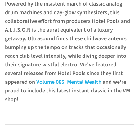
Powered by the insistent march of classic analog
drum machines and day-glow synthesizers, this
collaborative effort from producers Hotel Pools and
A.L.I.S.O.N is the aural equivalent of a luxury
getaway. Ultrasound finds these chillwave auteurs
bumping up the tempo on tracks that occasionally
reach club level intensity, while diving deeper into
their signature wistful electro. We've featured
several releases from Hotel Pools since they first
appeared on
Volume 085: Mental Wealth
and we're
proud to include this latest instant classic in the VM
shop!