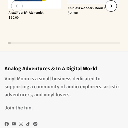
Chinless Wonder - Moon Phaser
Alexander IV - Alchemist
$ 29.00
$ 30.00
Analog Adventures & In A Digital World
Vinyl Moon is a small business dedicated to
supporting a community of audio explorers, artistic
adventurers, and vinyl lovers.
Join the fun.
Facebook
YouTube
Instagram
TikTok
Spotify