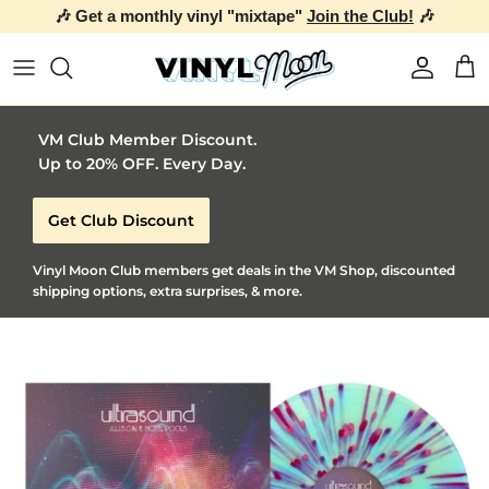
🎶 Get a monthly vinyl "mixtape"
Join the Club!
🎶
Skip to content
Account
Car
VM Club Member Discount.
Up to 20% OFF. Every Day.
Get Club Discount
Vinyl Moon Club members get deals in the VM Shop, discounted
shipping options, extra surprises, & more.