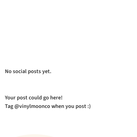
No social posts yet.
Your post could go here!
Tag @vinylmoonco when you post :)