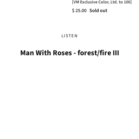
[VM Exclusive Color, Ltd. to 100]
$ 25.00
Sold out
LISTEN
Man With Roses - forest/fire III