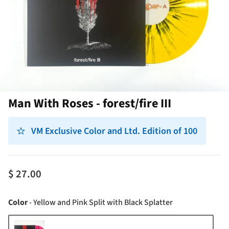
Man With Roses - forest/fire III
VM Exclusive Color and Ltd. Edition of 100
$ 27.00
Color
Color
-
Yellow and Pink Split with Black Splatter