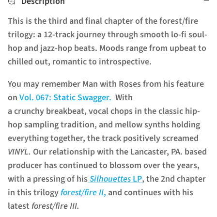
Description
This is the third and final chapter of the forest/fire
trilogy: a 12-track journey through smooth lo-fi soul-
hop and jazz-hop beats. Moods range from upbeat to
chilled out, romantic to introspective.
You may remember Man with Roses from his feature
on
Vol. 067: Static Swagger.
With
a crunchy breakbeat, vocal chops in the classic hip-
hop sampling tradition, and mellow synths holding
everything together, the track positively screamed
VINYL.
Our relationship with the Lancaster, PA. based
producer has continued to blossom over the years,
with a pressing of his
Silhouettes
LP
, the 2nd chapter
in this trilogy
forest/fire II
,
and continues with his
latest
forest/fire III.