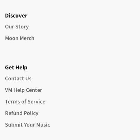
Discover
Our Story
Moon Merch
Get Help
Contact Us
VM Help Center
Terms of Service
Refund Policy
Submit Your Music