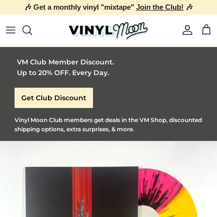
🎶 Get a monthly vinyl "mixtape"
Join the Club!
🎶
Skip to content
Account
Car
VM Club Member Discount.
Up to 20% OFF. Every Day.
Get Club Discount
Vinyl Moon Club members get deals in the VM Shop, discounted
shipping options, extra surprises, & more.