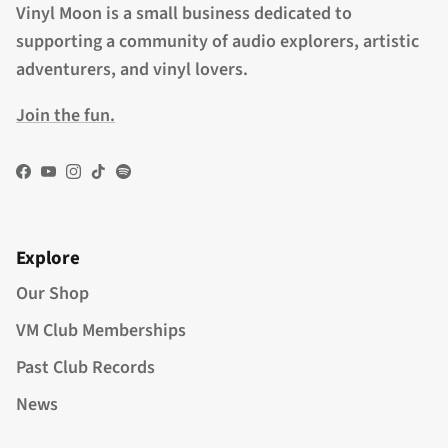
Vinyl Moon is a small business dedicated to
supporting a community of audio explorers, artistic
adventurers, and vinyl lovers.
Join the fun.
Facebook
YouTube
Instagram
TikTok
Spotify
Explore
Our Shop
VM Club Memberships
Past Club Records
News