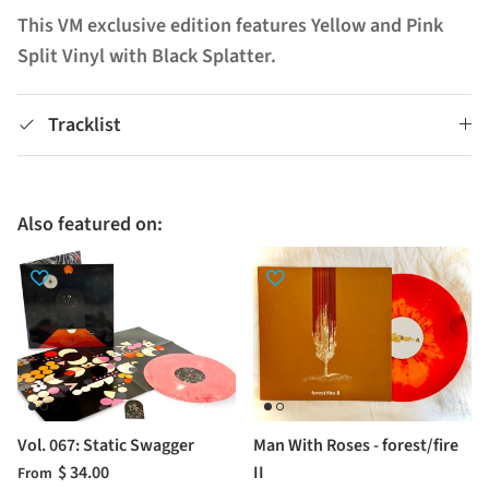
This VM exclusive edition features Yellow and Pink
Split Vinyl with Black Splatter.
Tracklist
Also featured on:
Vol. 067: Static Swagger
Man With Roses - forest/fire
$ 34.00
II
From