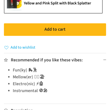
Yellow and Pink Split with Black Splatter
Add to cart
Add to wishlist
Recommended if you like these vibes:
Fun(ky) 🛼🕺
Mellow(er) 🧘‍♂️🏖️
Electro(nic) ⚡🤖
Instrumental 🚫🎤