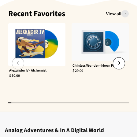
Recent Favorites
View all
Chinless Wonder - Moon Phaser
Alexander IV - Alchemist
$ 29.00
$ 30.00
Analog Adventures & In A Digital World