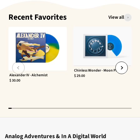
Recent Favorites
View all
Chinless Wonder - Moon Phaser
Alexander IV - Alchemist
$ 29.00
$ 30.00
Analog Adventures & In A Digital World