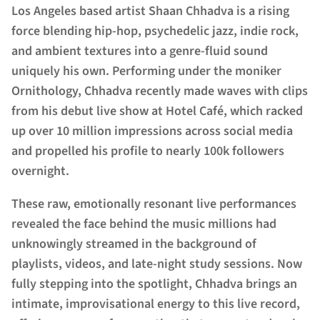
Los Angeles based artist Shaan Chhadva is a rising
force blending hip-hop, psychedelic jazz, indie rock,
and ambient textures into a genre-fluid sound
uniquely his own. Performing under the moniker
Ornithology, Chhadva recently made waves with clips
from his debut live show at Hotel Café, which racked
up over 10 million impressions across social media
and propelled his profile to nearly 100k followers
overnight.
These raw, emotionally resonant live performances
revealed the face behind the music millions had
unknowingly streamed in the background of
playlists, videos, and late-night study sessions. Now
fully stepping into the spotlight, Chhadva brings an
intimate, improvisational energy to this live record,