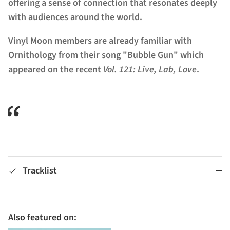
offering a sense of connection that resonates deeply
with audiences around the world.
Vinyl Moon members are already familiar with
Ornithology from their song "Bubble Gun" which
appeared on the recent
Vol. 121: Live, Lab, Love
.
Tracklist
Also featured on: