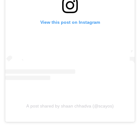
View this post on Instagram
A post shared by shaan chhadva (@scayos)