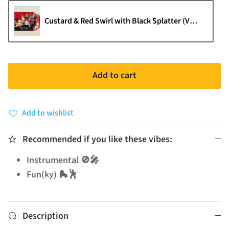
Custard & Red Swirl with Black Splatter (VM Exclusive
Add to cart
Add to wishlist
Recommended if you like these vibes:
Instrumental 🚫🎤
Fun(ky) 🛼🕺
Description