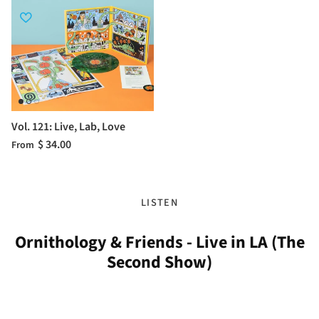
Vol. 121: Live, Lab, Love
$ 34.00
From
LISTEN
Ornithology & Friends - Live in LA (The
Second Show)