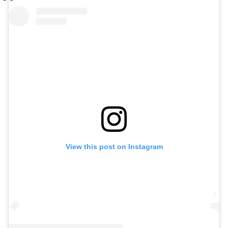
View this post on Instagram