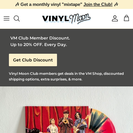
🎶 Get a monthly vinyl "mixtape"
Join the Club!
🎶
Skip to content
Account
Car
VM Club Member Discount.
Up to 20% OFF. Every Day.
Get Club Discount
Vinyl Moon Club members get deals in the VM Shop, discounted
shipping options, extra surprises, & more.