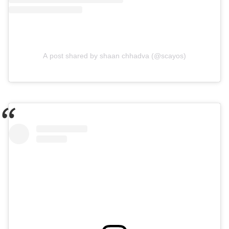
A post shared by shaan chhadva (@scayos)