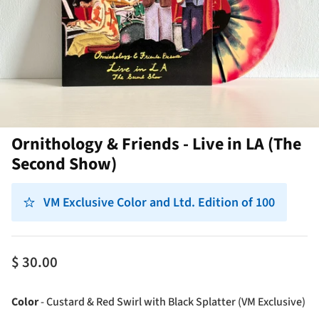
Ornithology & Friends - Live in LA (The
Second Show)
VM Exclusive Color and Ltd. Edition of 100
$ 30.00
Co
Color
-
Custard & Red Swirl with Black Splatter (VM Exclusive)