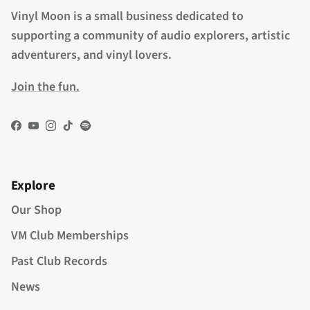
Vinyl Moon is a small business dedicated to
supporting a community of audio explorers, artistic
adventurers, and vinyl lovers.
Join the fun.
Facebook
YouTube
Instagram
TikTok
Spotify
Explore
Our Shop
VM Club Memberships
Past Club Records
News