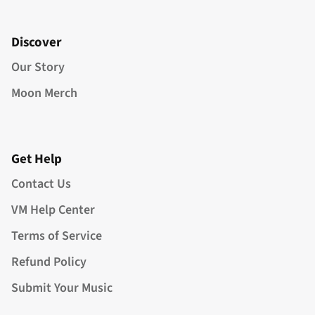
Discover
Our Story
Moon Merch
Get Help
Contact Us
VM Help Center
Terms of Service
Refund Policy
Submit Your Music