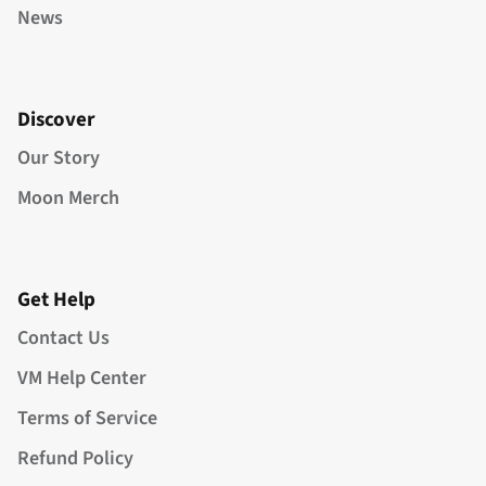
News
Discover
Our Story
Moon Merch
Get Help
Contact Us
VM Help Center
Terms of Service
Refund Policy