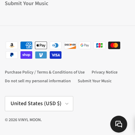
Submit Your Music
Purchase Policy / Terms & Conditions of Use
Privacy Notice
Do not sell my personal information
Submit Your Music
Country/Region
United States (USD $)
© 2026
VINYL MOON
.