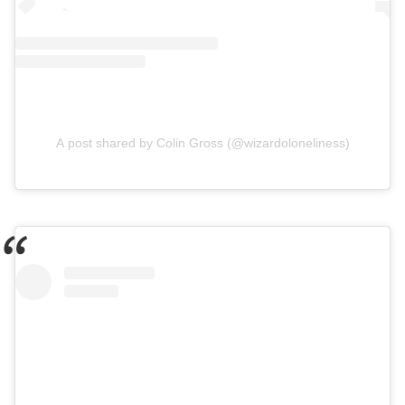
A post shared by Colin Gross (@wizardoloneliness)