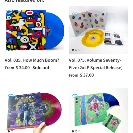
Also featured on:
Vol. 035: How Much Boom?
Vol. 075: Volume Seventy-
$ 34.00
Sold out
Five (2xLP Special Release)
From
$ 37.00
From