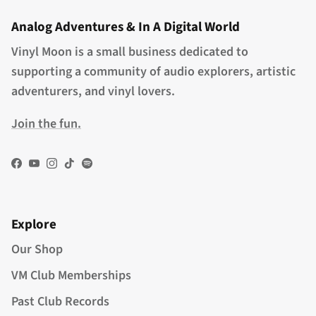
Analog Adventures & In A Digital World
Vinyl Moon is a small business dedicated to
supporting a community of audio explorers, artistic
adventurers, and vinyl lovers.
Join the fun.
Facebook
YouTube
Instagram
TikTok
Spotify
Explore
Our Shop
VM Club Memberships
Past Club Records