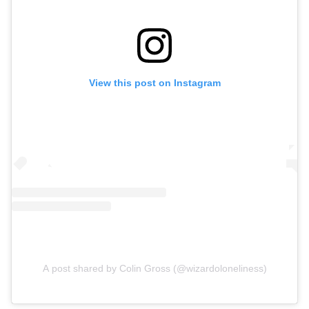
View this post on Instagram
A post shared by Colin Gross (@wizardoloneliness)