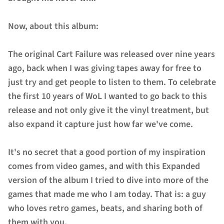
Now, about this album:
The original Cart Failure was released over nine years
ago, back when I was giving tapes away for free to
just try and get people to listen to them. To celebrate
the first 10 years of WoL I wanted to go back to this
release and not only give it the vinyl treatment, but
also expand it capture just how far we've come.
It's no secret that a good portion of my inspiration
comes from video games, and with this Expanded
version of the album I tried to dive into more of the
games that made me who I am today. That is: a guy
who loves retro games, beats, and sharing both of
them with you.