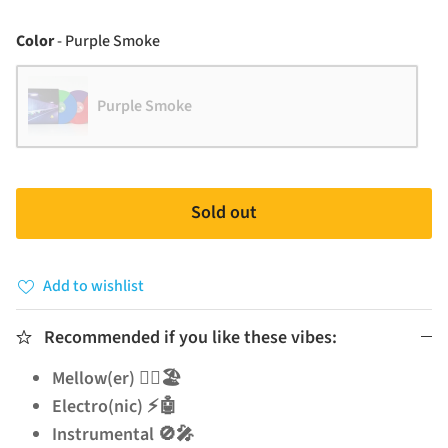
Color
Color
-
Purple Smoke
Purple Smoke
Sold out
Add to wishlist
Recommended if you like these vibes:
Mellow(er) 🧘‍♂️🏖️
Electro(nic) ⚡🤖
Instrumental 🚫🎤