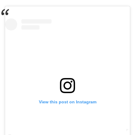
View this post on Instagram