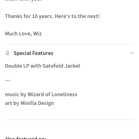
Thanks for 10 years. Here's to the next!
Much Love, Wiz
Special Features
Double LP with Gatefold Jacket
---
music by Wizard of Loneliness
art by Minilla Design