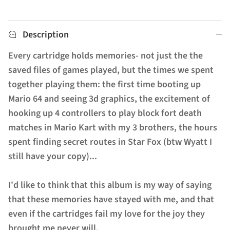
Description
Every cartridge holds memories- not just the the
saved files of games played, but the times we spent
together playing them: the first time booting up
Mario 64 and seeing 3d graphics, the excitement of
hooking up 4 controllers to play block fort death
matches in Mario Kart with my 3 brothers, the hours
spent finding secret routes in Star Fox (btw Wyatt I
still have your copy)...
I'd like to think that this album is my way of saying
that these memories have stayed with me, and that
even if the cartridges fail my love for the joy they
brought me never will.