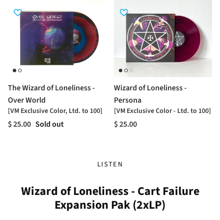
The Wizard of Loneliness -
Wizard of Loneliness -
Over World
Persona
[VM Exclusive Color, Ltd. to 100]
[VM Exclusive Color - Ltd. to 100]
$ 25.00
Sold out
$ 25.00
LISTEN
Wizard of Loneliness - Cart Failure
Expansion Pak (2xLP)