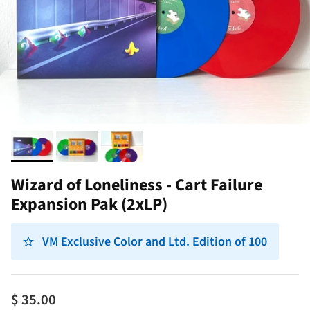
Wizard of Loneliness - Cart Failure
Expansion Pak (2xLP)
VM Exclusive Color and Ltd. Edition of 100
$ 35.00