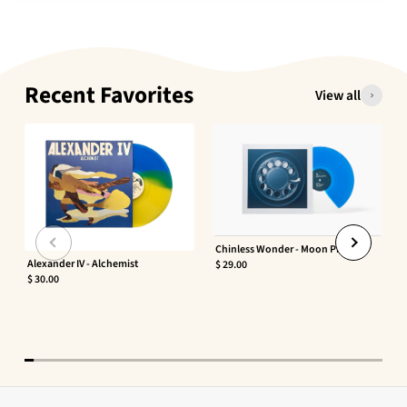
Recent Favorites
View all
Chinless Wonder - Moon Phaser
Alexander IV - Alchemist
$ 29.00
$ 30.00