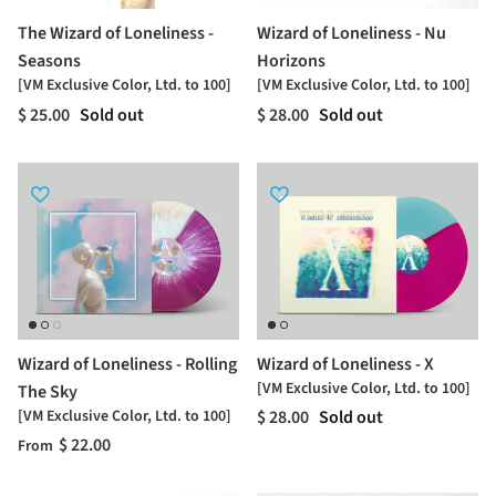
The Wizard of Loneliness -
Wizard of Loneliness - Nu
Seasons
Horizons
[VM Exclusive Color, Ltd. to 100]
[VM Exclusive Color, Ltd. to 100]
$ 25.00
Sold out
$ 28.00
Sold out
Wizard of Loneliness - Rolling
Wizard of Loneliness - X
[VM Exclusive Color, Ltd. to 100]
The Sky
[VM Exclusive Color, Ltd. to 100]
$ 28.00
Sold out
$ 22.00
From