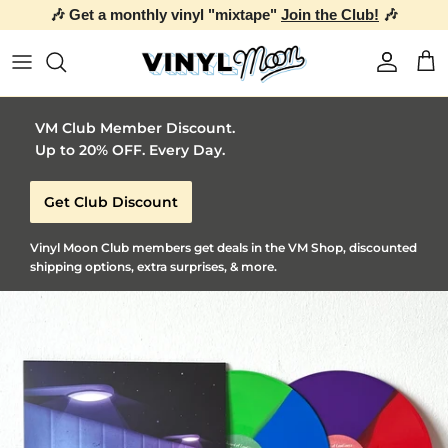
🎶 Get a monthly vinyl "mixtape"
Join the Club!
🎶
Skip to content
Account
Car
VM Club Member Discount.
Up to 20% OFF. Every Day.
Get Club Discount
Vinyl Moon Club members get deals in the VM Shop, discounted
shipping options, extra surprises, & more.