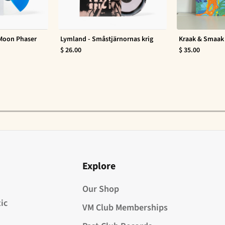
 Moon Phaser
Lymland - Småstjärnornas krig
Kraak & Smaak 
$ 26.00
$ 35.00
Explore
Our Shop
ic
VM Club Memberships