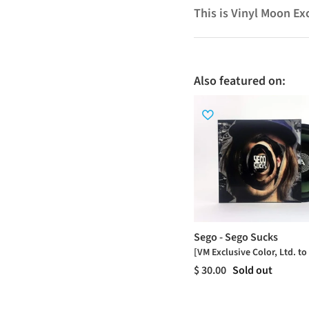
This is Vinyl Moon Ex
Also featured on:
Sego - Sego Sucks
[VM Exclusive Color, Ltd. to
$ 30.00
Sold out