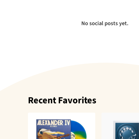
No social posts yet.
Recent Favorites