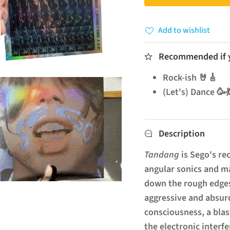
Add to wishlist
Recommended if yo
Rock-ish 🤘🎸
(Let's) Dance 🥳
Description
Tandang
is Sego's re
angular sonics and m
down the rough edges
aggressive and absurd
consciousness, a blas
the electronic interfe