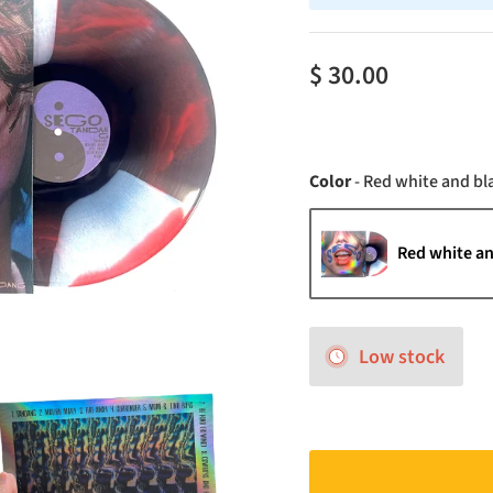
$ 30.00
Color
-
Red white and bl
Red white an
Low stock