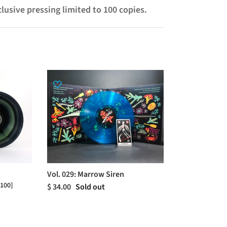
clusive pressing limited to 100 copies.
Vol. 029: Marrow Siren
 100]
$ 34.00
Sold out