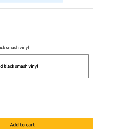
Color
ack smash vinyl
d black smash vinyl
Add to cart