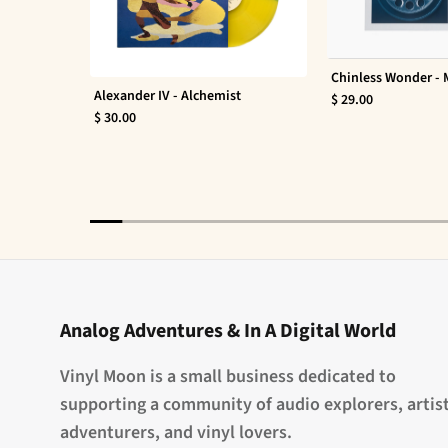
Chinless Wonder -
Alexander IV - Alchemist
$ 29.00
$ 30.00
Analog Adventures & In A Digital World
Vinyl Moon is a small business dedicated to
supporting a community of audio explorers, artist
adventurers, and vinyl lovers.