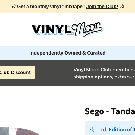
🎶 Get a monthly vinyl "mixtape"
Join the Club!
🎶
Independently Owned & Curated
Vinyl Moon Club members g
Club Discount
shipping options, extra sur
Sego - Tand
Ltd. Edition of