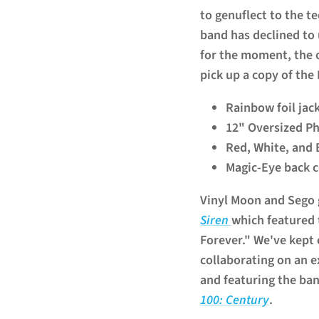
to genuflect to the t
band has declined to 
for the moment, the on
pick up a copy of the
Rainbow foil jac
12" Oversized P
Red, White, and 
Magic-Eye back 
Vinyl Moon and Sego 
Siren
which featured
Forever." We've kept 
collaborating on an e
and featuring the b
100: Century
.