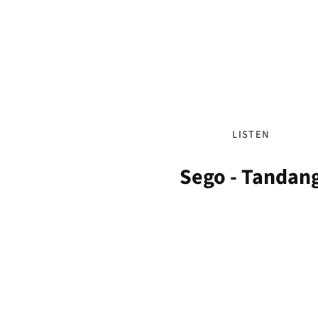
LISTEN
Sego - Tandan