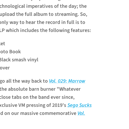
echnological imperatives of the day; the
upload the full album to streaming. So,
ly way to hear the record in full is to
 LP which includes the following features:
ket
hoto Book
Black smash vinyl
cover
go all the way back to
Vol. 029: Marrow
 the absolute barn burner "Whatever
close tabs on the band ever since,
xclusive VM pressing of 2019's
Sego Sucks
and on our massive commemorative
Vol.