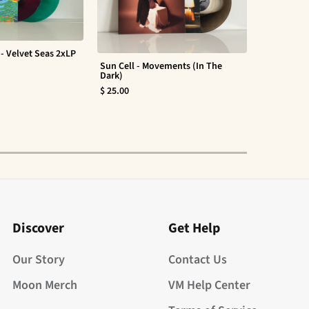
- Velvet Seas 2xLP
Sun Cell - Movements (In The
Evan Barte
Dark)
$ 30.00
$ 25.00
Discover
Get Help
Our Story
Contact Us
Moon Merch
VM Help Center