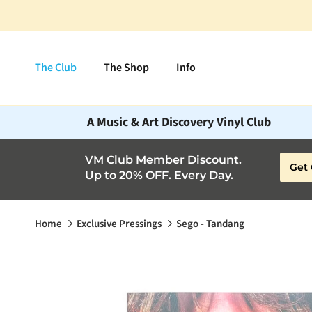
Skip to content
The Club
The Shop
Info
A Music & Art Discovery Vinyl Club
VM Club Member Discount.
Get 
Up to 20% OFF. Every Day.
Home
Exclusive Pressings
Sego - Tandang