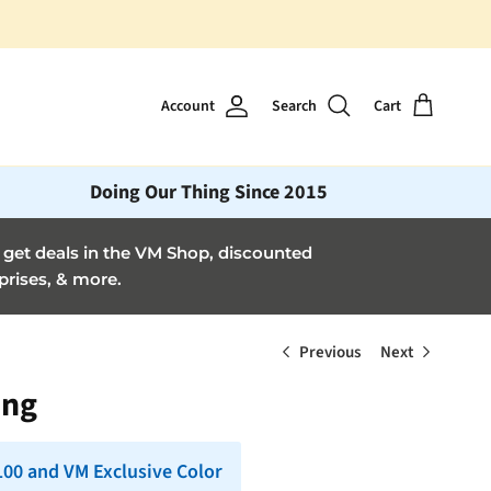
Account
Search
Cart
Doing Our Thing Since 2015
et deals in the VM Shop, discounted
prises, & more.
Previous
Next
ang
 100 and VM Exclusive Color