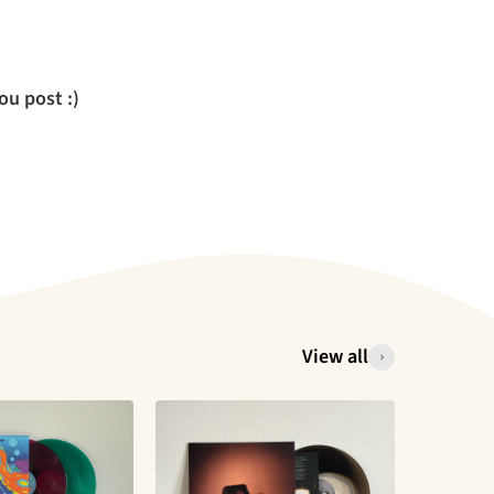
u post :)
View all