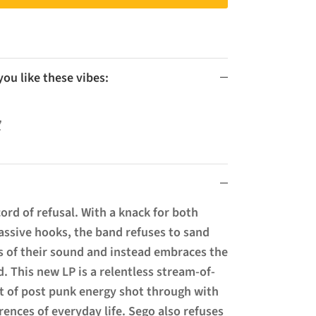
u like these vibes:

cord of refusal. With a knack for both
assive hooks, the band refuses to sand
 of their sound and instead embraces the
. This new LP is a relentless stream-of-
t of post punk energy shot through with
rences of everyday life. Sego also refuses