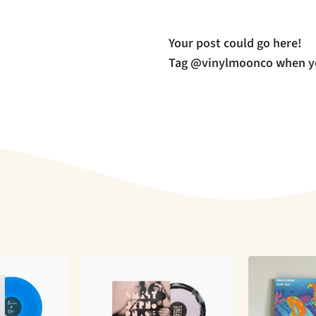
Your post could go here!
Tag @vinylmoonco when yo