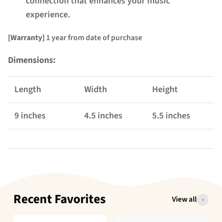
connection that enhances your music
experience.
[Warranty]
1 year from date of purchase
Dimensions:
Length
Width
Height
9 inches
4.5 inches
5.5 inches
Recent Favorites
View all