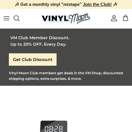
🎶 Get a monthly vinyl "mixtape"
Join the Club!
🎶
Skip to content
Account
Car
VM Club Member Discount.
Up to 20% OFF. Every Day.
Get Club Discount
Vinyl Moon Club members get deals in the VM Shop, discounted
shipping options, extra surprises, & more.