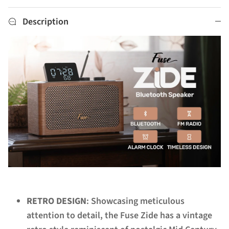
Description
RETRO DESIGN
: Showcasing meticulous
attention to detail, the Fuse Zide has a vintage