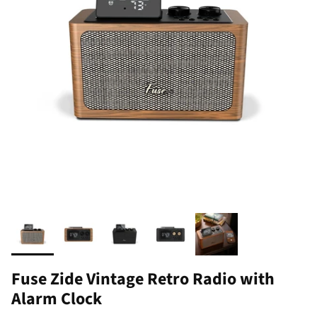
Fuse Zide Vintage Retro Radio with
Alarm Clock