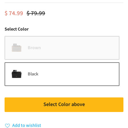
$ 74.99
$ 79.99
Color
Select Color
Brown
Black
Select Color above
Add to wishlist