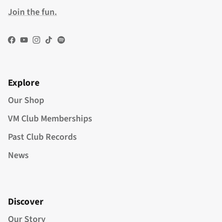
Join the fun.
Facebook
YouTube
Instagram
TikTok
Spotify
Explore
Our Shop
VM Club Memberships
Past Club Records
News
Discover
Our Story