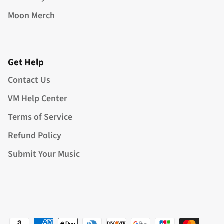
Moon Merch
Get Help
Contact Us
VM Help Center
Terms of Service
Refund Policy
Submit Your Music