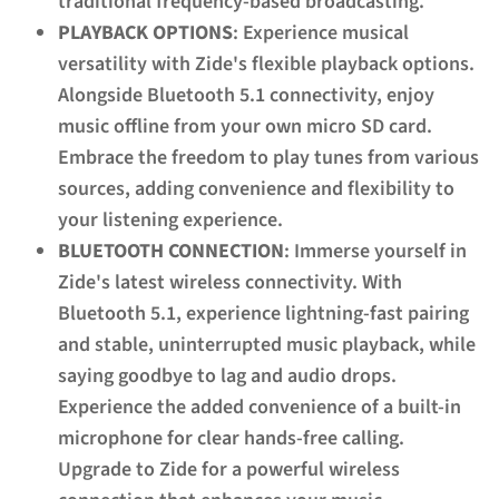
traditional frequency-based broadcasting.
PLAYBACK OPTIONS
: Experience musical
versatility with Zide's flexible playback options.
Alongside Bluetooth 5.1 connectivity, enjoy
music offline from your own micro SD card.
Embrace the freedom to play tunes from various
sources, adding convenience and flexibility to
your listening experience.
BLUETOOTH CONNECTION
: Immerse yourself in
Zide's latest wireless connectivity. With
Bluetooth 5.1, experience lightning-fast pairing
and stable, uninterrupted music playback, while
saying goodbye to lag and audio drops.
Experience the added convenience of a built-in
microphone for clear hands-free calling.
Upgrade to Zide for a powerful wireless