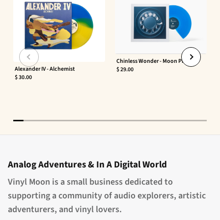
Chinless Wonder - Moon Phaser
Alexander IV - Alchemist
$ 29.00
$ 30.00
Analog Adventures & In A Digital World
Vinyl Moon is a small business dedicated to
supporting a community of audio explorers, artistic
adventurers, and vinyl lovers.