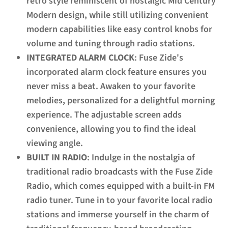
retro style reminiscent of nostalgic Mid Century
Modern design, while still utilizing convenient
modern capabilities like easy control knobs for
volume and tuning through radio stations.
INTEGRATED ALARM CLOCK
: Fuse Zide's
incorporated alarm clock feature ensures you
never miss a beat. Awaken to your favorite
melodies, personalized for a delightful morning
experience. The adjustable screen adds
convenience, allowing you to find the ideal
viewing angle.
BUILT IN RADIO
: Indulge in the nostalgia of
traditional radio broadcasts with the Fuse Zide
Radio, which comes equipped with a built-in FM
radio tuner. Tune in to your favorite local radio
stations and immerse yourself in the charm of