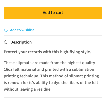
Add to cart
Add to wishlist
Description
Protect your records with this high-flying style.
These slipmats are made from the highest quality
16oz felt material and printed with a sublimation
printing technique. This method of slipmat printing
is renown for it's ability to dye the fibers of the felt
without leaving a residue.