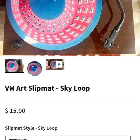
VM Art Slipmat - Sky Loop
$ 15.00
Slipmat Style
Slipmat Style
-
Sky Loop