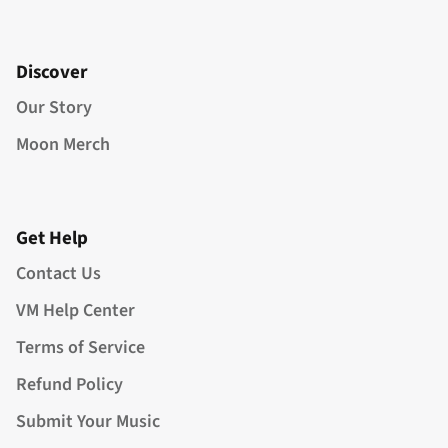
Discover
Our Story
Moon Merch
Get Help
Contact Us
VM Help Center
Terms of Service
Refund Policy
Submit Your Music