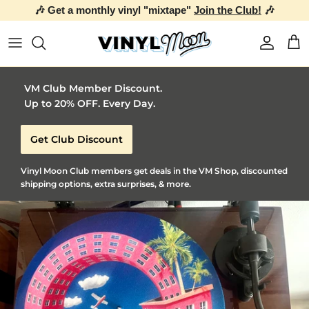
🎶 Get a monthly vinyl "mixtape"
Join the Club!
🎶
Skip to content
Account
Car
VM Club Member Discount.
Up to 20% OFF. Every Day.
Get Club Discount
Vinyl Moon Club members get deals in the VM Shop, discounted
shipping options, extra surprises, & more.