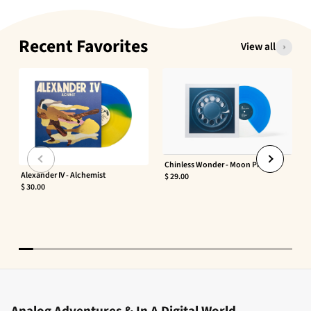
Recent Favorites
View all
Chinless Wonder - Moon Phaser
Alexander IV - Alchemist
$ 29.00
$ 30.00