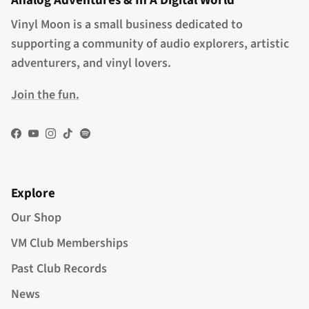
Analog Adventures & In A Digital World
Vinyl Moon is a small business dedicated to
supporting a community of audio explorers, artistic
adventurers, and vinyl lovers.
Join the fun.
Facebook
YouTube
Instagram
TikTok
Spotify
Explore
Our Shop
VM Club Memberships
Past Club Records
News