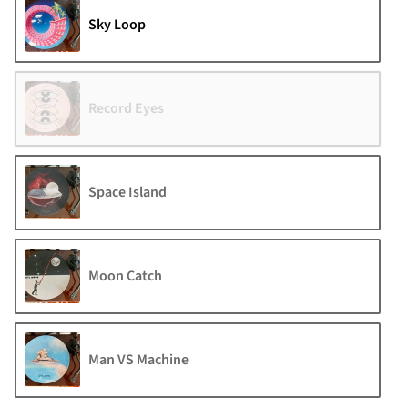
Sky Loop
Record Eyes
Space Island
Moon Catch
Man VS Machine