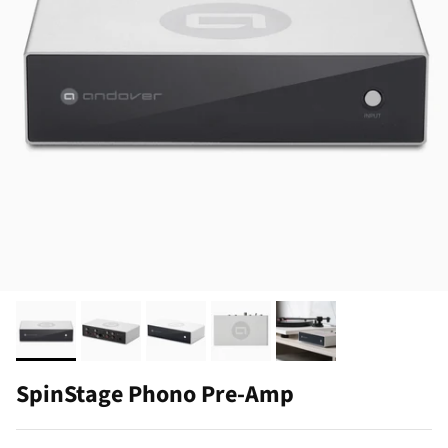
SpinStage Phono Pre-Amp