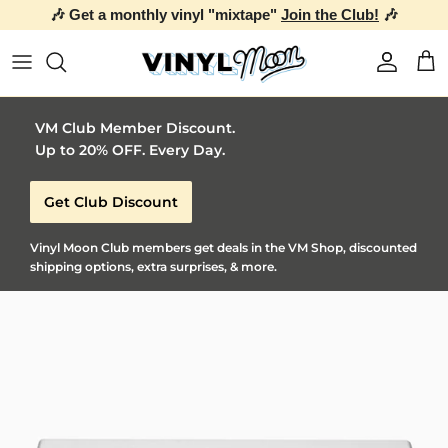
🎶 Get a monthly vinyl "mixtape"
Join the Club!
🎶
Skip to content
Account
Car
VM Club Member Discount.
Up to 20% OFF. Every Day.
Get Club Discount
Vinyl Moon Club members get deals in the VM Shop, discounted
shipping options, extra surprises, & more.