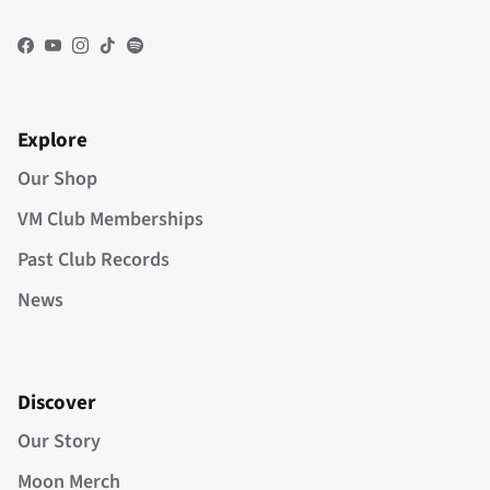
Facebook
YouTube
Instagram
TikTok
Spotify
Explore
Our Shop
VM Club Memberships
Past Club Records
News
Discover
Our Story
Moon Merch