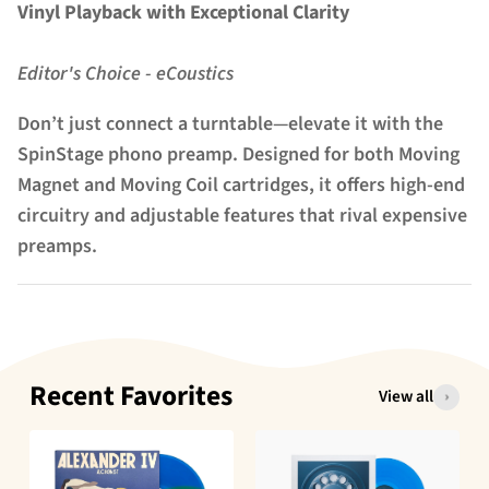
Vinyl Playback with Exceptional Clarity
Editor's Choice - eCoustics
Don’t just connect a turntable—elevate it with the
SpinStage phono preamp. Designed for both Moving
Magnet and Moving Coil cartridges, it offers high-end
circuitry and adjustable features that rival expensive
preamps.
Recent Favorites
View all