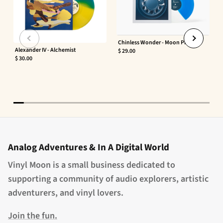
Chinless Wonder - Moon Phaser
Alexander IV - Alchemist
$ 29.00
$ 30.00
Analog Adventures & In A Digital World
Vinyl Moon is a small business dedicated to
supporting a community of audio explorers, artistic
adventurers, and vinyl lovers.
Join the fun.