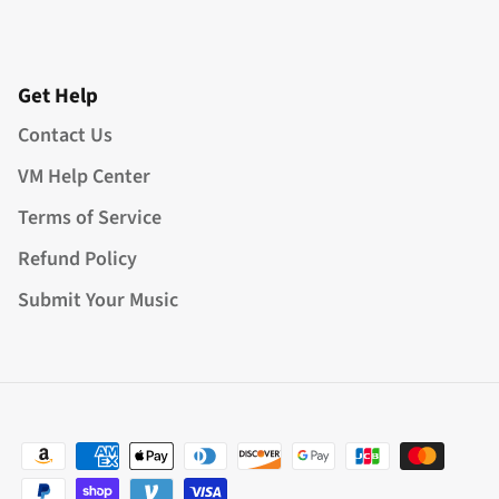
Get Help
Contact Us
VM Help Center
Terms of Service
Refund Policy
Submit Your Music