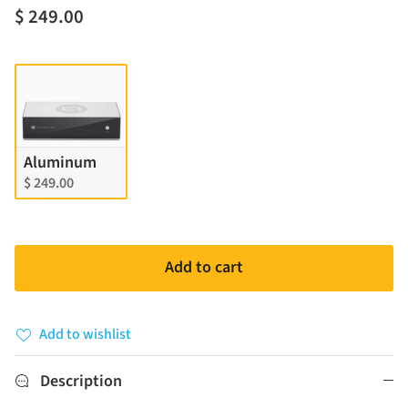
$ 249.00
Finish
Aluminum
$ 249.00
Add to cart
Add to wishlist
Description