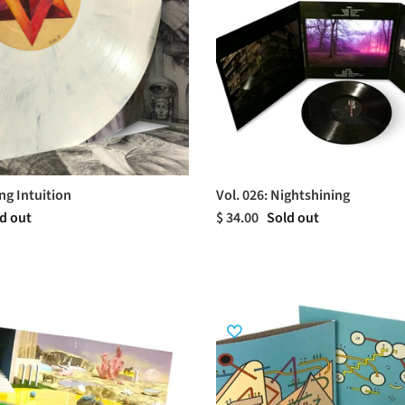
ng Intuition
Vol. 026: Nightshining
d out
$ 34.00
Sold out