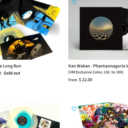
he Long Run
Kan Wakan - Phantasmagoria V
[VM Exclusive Color, Ltd. to 100]
0
Sold out
$ 22.00
From