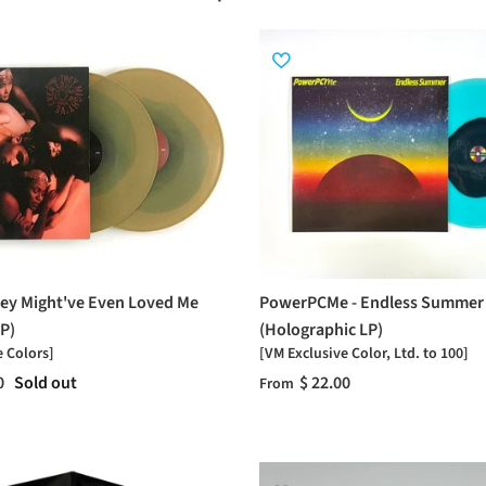
ey Might've Even Loved Me
PowerPCMe - Endless Summer
P)
(Holographic LP)
e Colors]
[VM Exclusive Color, Ltd. to 100]
0
Sold out
$ 22.00
From