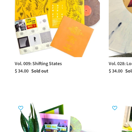
Vol. 009: Shifting States
Vol. 028: Lo
$ 34.00
Sold out
$ 34.00
Sol