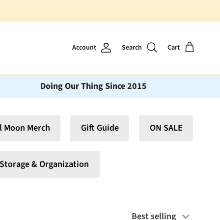
Vinyl Moon is a perfect gift for
Account
Search
Cart
Doing Our Thing Since 2015
l Moon Merch
Gift Guide
ON SALE
Storage & Organization
Sort by
Best selling