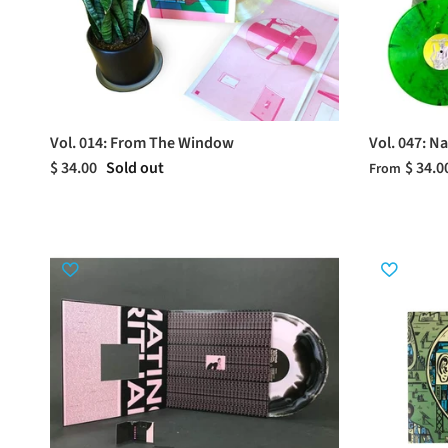
Vol. 014: From The Window
Vol. 047: N
$ 34.00
Sold out
$ 34.0
From