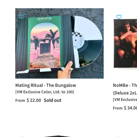
Mating Ritual - The Bungalow
NoMBe - Th
[VM Exclusive Color, Ltd. to 100]
(Deluxe 2xL
[VM Exclusiv
$ 22.00
Sold out
From
$ 34.0
From