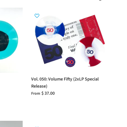
Vol. 050: Volume Fifty (2xLP Special
Release)
$ 37.00
From