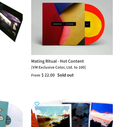
Mating Ritual - Hot Content
[VM Exclusive Color, Ltd. to 100]
$ 22.00
Sold out
From