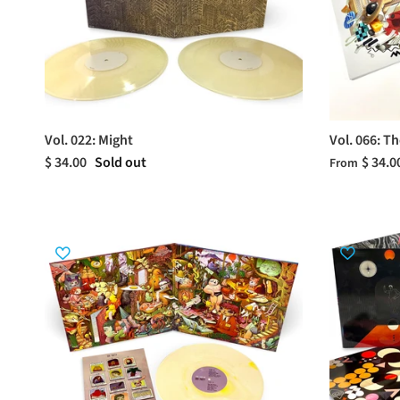
Vol. 022: Might
Vol. 066: T
$ 34.00
Sold out
$ 34.0
From