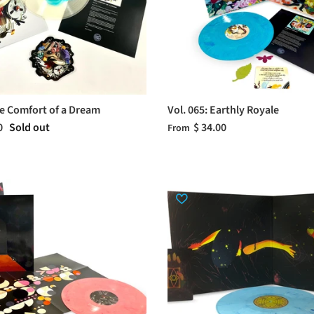
he Comfort of a Dream
Vol. 065: Earthly Royale
0
Sold out
$ 34.00
From