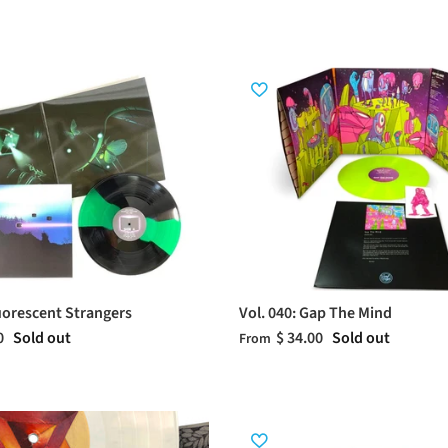
luorescent Strangers
Vol. 040: Gap The Mind
0
Sold out
$ 34.00
Sold out
From