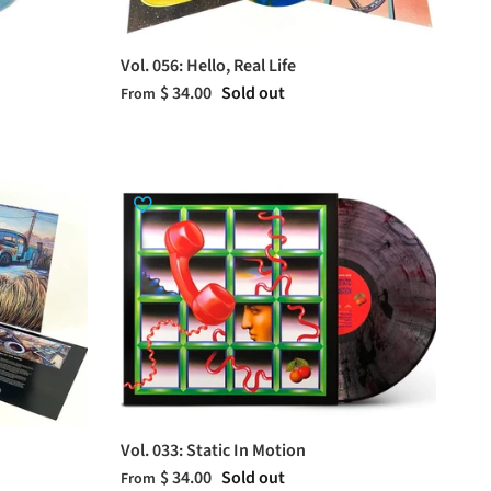
Vol. 056: Hello, Real Life
$ 34.00
Sold out
From
Vol. 033: Static In Motion
$ 34.00
Sold out
From