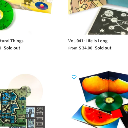
atural Things
Vol. 041: Life Is Long
0
Sold out
$ 34.00
Sold out
From