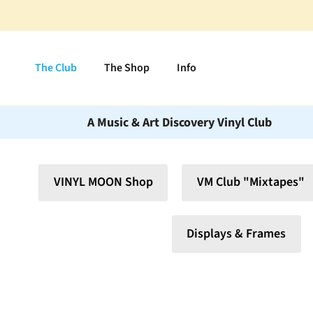
Skip to content
The Club
The Shop
Info
A Music & Art Discovery Vinyl Club
VINYL MOON Shop
VM Club "Mixtapes"
Displays & Frames