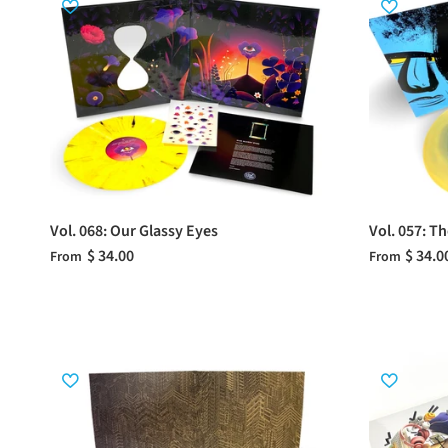
Vol. 068: Our Glassy Eyes
Vol. 057: T
$ 34.00
$ 34.0
From
From