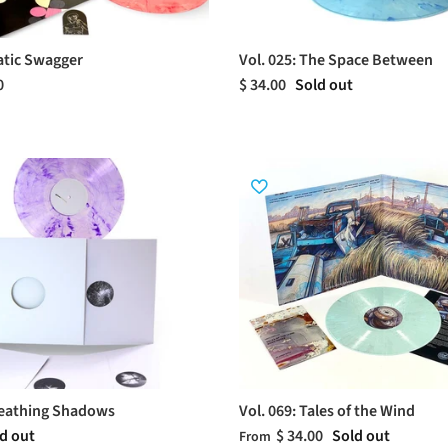
tatic Swagger
Vol. 025: The Space Between
0
$ 34.00
Sold out
reathing Shadows
Vol. 069: Tales of the Wind
d out
$ 34.00
Sold out
From