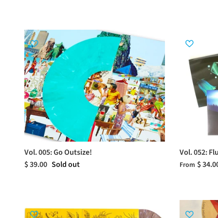
Vol. 005: Go Outsize!
Vol. 052: F
$ 39.00
Sold out
$ 34.0
From