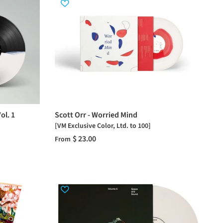
ol. 1
Scott Orr - Worried Mind
[VM Exclusive Color, Ltd. to 100]
$ 23.00
From