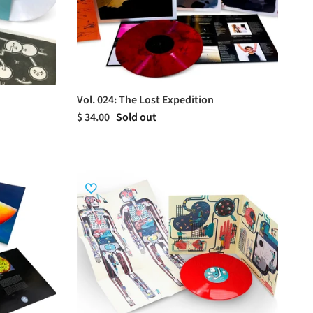
Vol. 024: The Lost Expedition
$ 34.00
Sold out