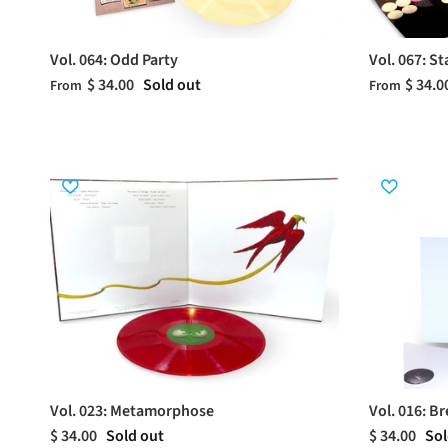
Vol. 064: Odd Party
Vol. 067: S
$ 34.00
Sold out
$ 34.0
From
From
Vol. 023: Metamorphose
Vol. 016: B
$ 34.00
Sold out
$ 34.00
Sol