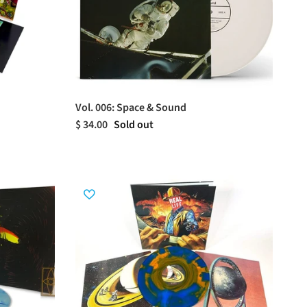
Vol. 006: Space & Sound
$ 34.00
Sold out