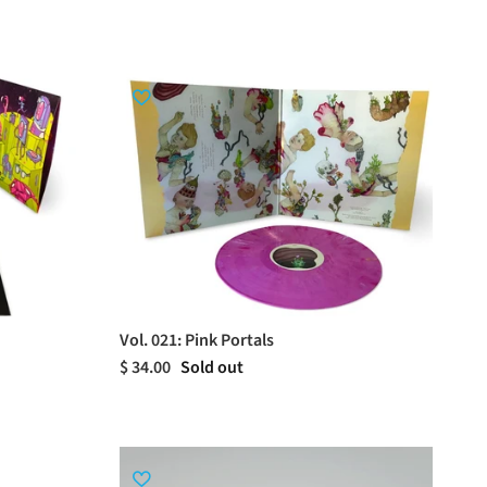
Vol. 021: Pink Portals
$ 34.00
Sold out