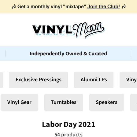
Independently Owned & Curated
Exclusive Pressings
Alumni LPs
Viny
Vinyl Gear
Turntables
Speakers
Labor Day 2021
54 products