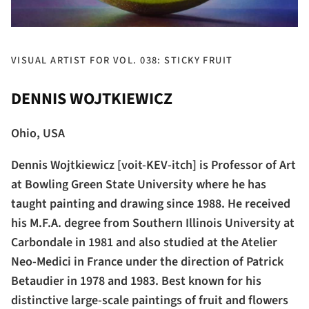
VISUAL ARTIST FOR VOL. 038: STICKY FRUIT
DENNIS WOJTKIEWICZ
Ohio, USA
Dennis Wojtkiewicz [voit-KEV-itch] is Professor of Art
at Bowling Green State University where he has
taught painting and drawing since 1988. He received
his M.F.A. degree from Southern Illinois University at
Carbondale in 1981 and also studied at the Atelier
Neo-Medici in France under the direction of Patrick
Betaudier in 1978 and 1983. Best known for his
distinctive large-scale paintings of fruit and flowers