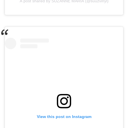
A post shared by SUZANNE MARIA (@suuzvinyl)
View this post on Instagram