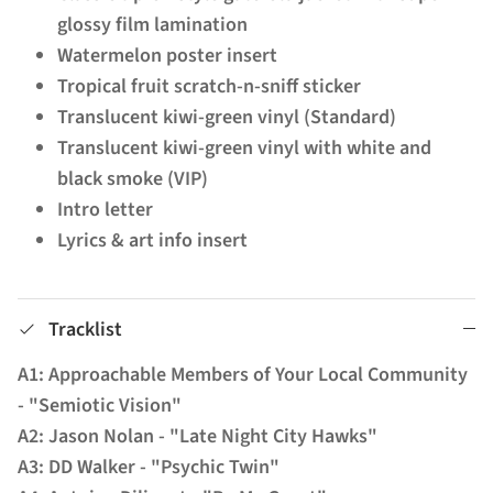
glossy film lamination
Watermelon poster insert
Tropical fruit scratch-n-sniff sticker
Translucent kiwi-green vinyl (Standard)
Translucent kiwi-green vinyl with white and
black smoke (VIP)
Intro letter
Lyrics & art info insert
Tracklist
A1: Approachable Members of Your Local Community
- "Semiotic Vision"
A2: Jason Nolan - "Late Night City Hawks"
A3: DD Walker - "Psychic Twin"