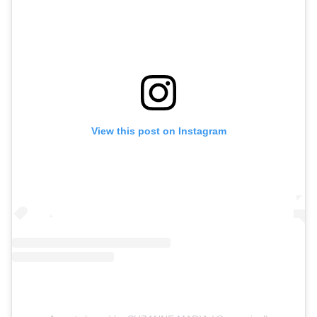
View this post on Instagram