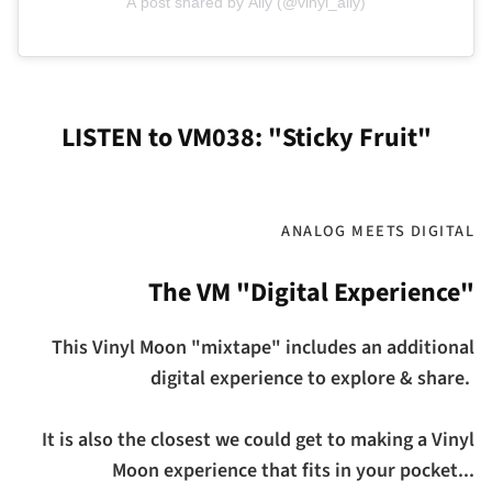
A post shared by Ally (@vinyl_ally)
LISTEN to VM038: "Sticky Fruit"
ANALOG MEETS DIGITAL
The VM "Digital Experience"
This Vinyl Moon "mixtape" includes an additional
digital experience to explore & share.
It is also the closest we could get to making a Vinyl
Moon experience that fits in your pocket...