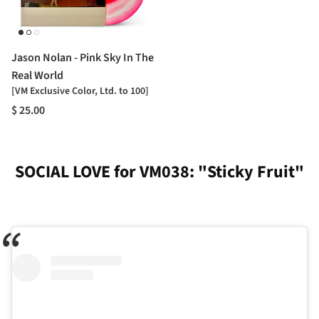
Jason Nolan - Pink Sky In The
Real World
[VM Exclusive Color, Ltd. to 100]
$ 25.00
SOCIAL LOVE for VM038: "Sticky Fruit"