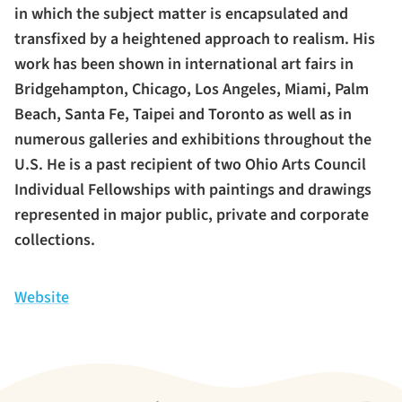
in which the subject matter is encapsulated and
transfixed by a heightened approach to realism. His
work has been shown in international art fairs in
Bridgehampton, Chicago, Los Angeles, Miami, Palm
Beach, Santa Fe, Taipei and Toronto as well as in
numerous galleries and exhibitions throughout the
U.S. He is a past recipient of two Ohio Arts Council
Individual Fellowships with paintings and drawings
represented in major public, private and corporate
collections.
Website