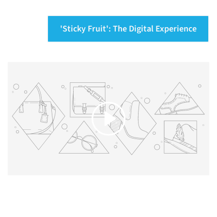
'Sticky Fruit': The Digital Experience
Play