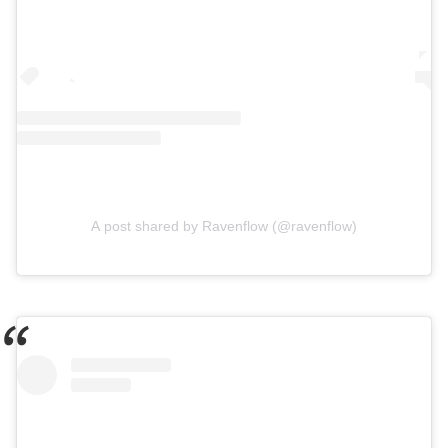
A post shared by Ravenflow (@ravenflow)