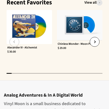
Recent Favorites
View all
Chinless Wonder - Moon Phaser
Alexander IV - Alchemist
$ 29.00
$ 30.00
Analog Adventures & In A Digital World
Vinyl Moon is a small business dedicated to