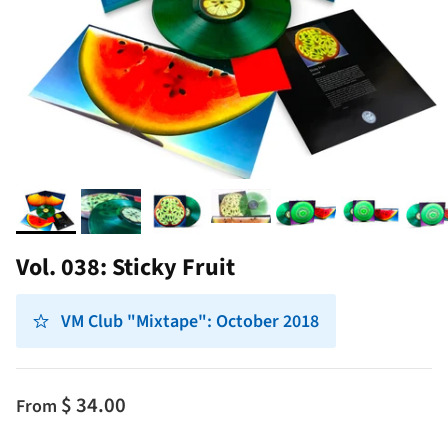
Vol. 038: Sticky Fruit
VM Club "Mixtape": October 2018
$ 34.00
From