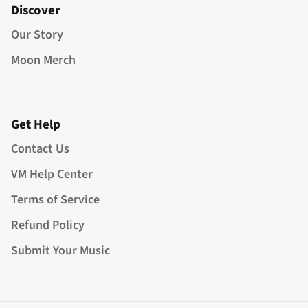
Discover
Our Story
Moon Merch
Get Help
Contact Us
VM Help Center
Terms of Service
Refund Policy
Submit Your Music