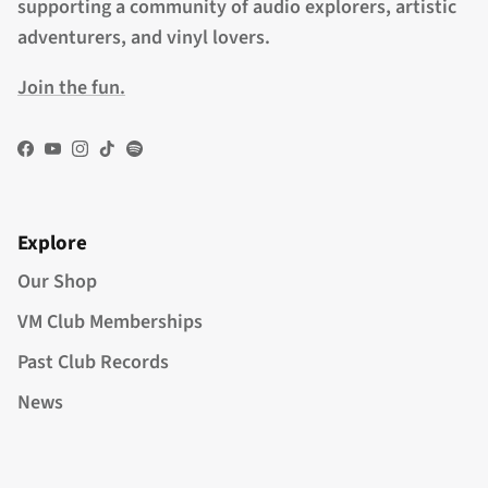
supporting a community of audio explorers, artistic
adventurers, and vinyl lovers.
Join the fun.
Facebook
YouTube
Instagram
TikTok
Spotify
Explore
Our Shop
VM Club Memberships
Past Club Records
News