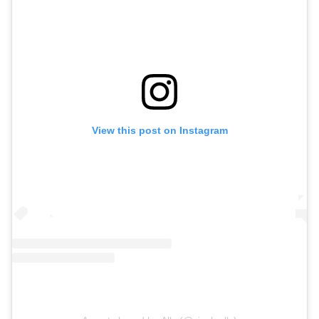
View this post on Instagram