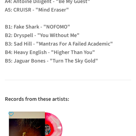
A4: Antoine Diligent - "Be My Guest"
A5: CRUISR - "Mind Eraser"
B1: Fake Shark - "NOFOMO"
B2: Dryspell - "You Without Me"
B3: Sad Hill - "Mantras For A Failed Academic"
B4: Heavy English - "Higher Than You"
B5: Jaguar Bones - "Turn The Sky Gold"
Records from these artists: