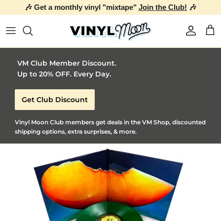
🎶 Get a monthly vinyl "mixtape"
Join the Club!
🎶
Skip to content
Account
Car
VM Club Member Discount.
Up to 20% OFF. Every Day.
Get Club Discount
Vinyl Moon Club members get deals in the VM Shop, discounted
shipping options, extra surprises, & more.