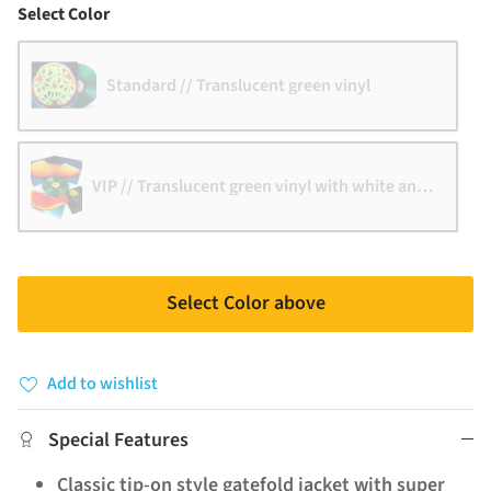
Color
Select Color
Standard // Translucent green vinyl
VIP // Translucent green vinyl with white and black 
Select Color above
Add to wishlist
Special Features
Classic tip-on style gatefold jacket with super