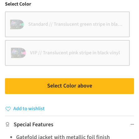
Color
Select Color
Standard // Translucent green stripe in black vinyl
VIP // Translucent pink stripe in black vinyl
Select Color above
Add to wishlist
Special Features
Gatefold jacket with metallic foil finish