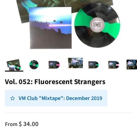
Vol. 052: Fluorescent Strangers
VM Club "Mixtape": December 2019
$ 34.00
From