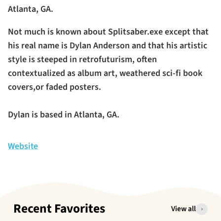
Atlanta, GA.
Not much is known about Splitsaber.exe except that
his real name is Dylan Anderson and that his artistic
style is steeped in retrofuturism, often
contextualized as album art, weathered sci-fi book
covers,or faded posters.
Dylan is based in Atlanta, GA.
Website
Recent Favorites
View all