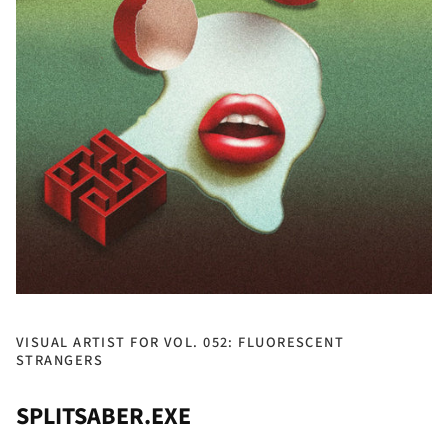
VISUAL ARTIST FOR VOL. 052: FLUORESCENT
STRANGERS
SPLITSABER.EXE