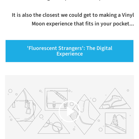
It is also the closest we could get to making a Vinyl
Moon experience that fits in your pocket...
'Fluorescent Strangers': The Digital
Experience
Play