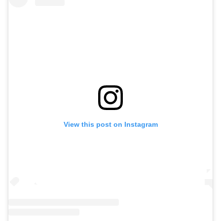
View this post on Instagram