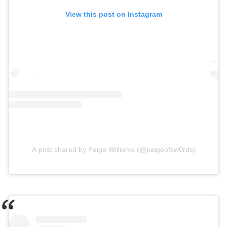
View this post on Instagram
A post shared by Paige Williams (@paigeofsw0rds)