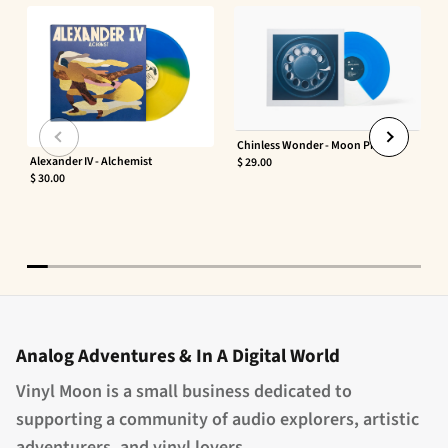
Chinless Wonder - Moon Phaser
Alexander IV - Alchemist
$ 29.00
$ 30.00
Analog Adventures & In A Digital World
Vinyl Moon is a small business dedicated to
supporting a community of audio explorers, artistic
adventurers, and vinyl lovers.