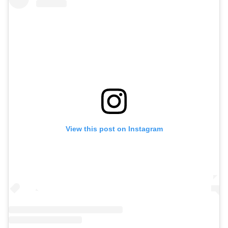
View this post on Instagram