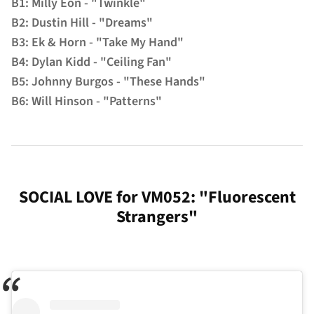
B1: Milly Eon - "Twinkle"
B2: Dustin Hill - "Dreams"
B3: Ek & Horn - "Take My Hand"
B4: Dylan Kidd - "Ceiling Fan"
B5: Johnny Burgos - "These Hands"
B6: Will Hinson - "Patterns"
SOCIAL LOVE for VM052: "Fluorescent
Strangers"