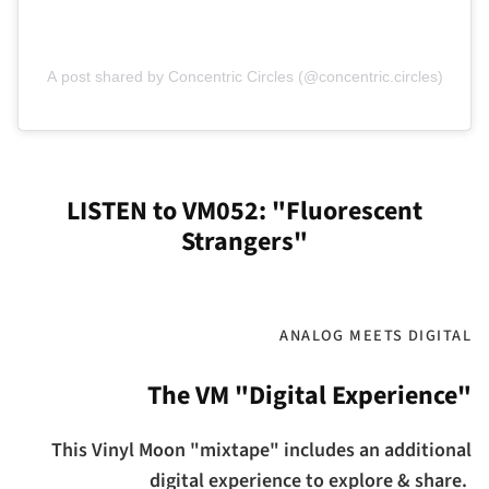
A post shared by Concentric Circles (@concentric.circles)
LISTEN to VM052: "Fluorescent
Strangers"
ANALOG MEETS DIGITAL
The VM "Digital Experience"
This Vinyl Moon "mixtape" includes an additional
digital experience to explore & share.