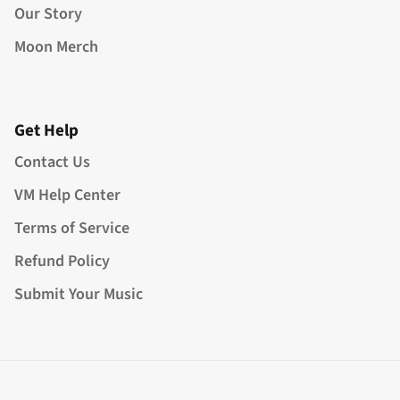
Our Story
Moon Merch
Get Help
Contact Us
VM Help Center
Terms of Service
Refund Policy
Submit Your Music