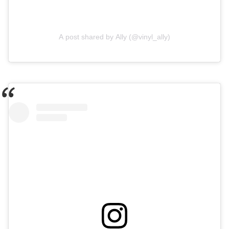
A post shared by Ally (@vinyl_ally)