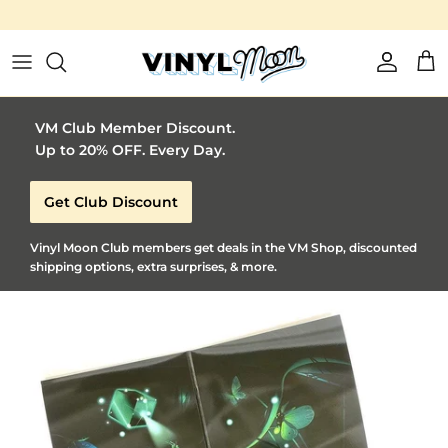
Vinyl Moon is a perfect gift for adventurous music lovers 🚀
Skip to content
Account
Car
VM Club Member Discount.
Up to 20% OFF. Every Day.
Get Club Discount
Vinyl Moon Club members get deals in the VM Shop, discounted
shipping options, extra surprises, & more.