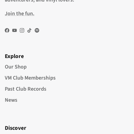
Join the fun.
Facebook
YouTube
Instagram
TikTok
Spotify
Explore
Our Shop
VM Club Memberships
Past Club Records
News
Discover