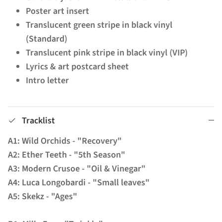
Poster art insert
Translucent green stripe in black vinyl
(Standard)
Translucent pink stripe in black vinyl (VIP)
Lyrics & art postcard sheet
Intro letter
Tracklist
A1: Wild Orchids - "Recovery"
A2: Ether Teeth - "5th Season"
A3: Modern Crusoe - "Oil & Vinegar"
A4: Luca Longobardi - "Small leaves"
A5: Skekz - "Ages"