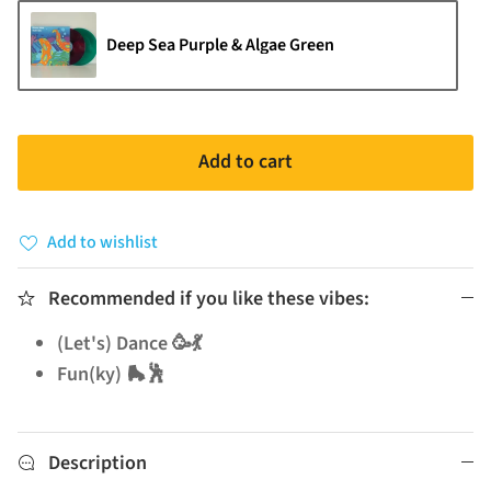
Deep Sea Purple & Algae Green
Add to cart
Add to wishlist
Recommended if you like these vibes:
(Let's) Dance 🥳💃
Fun(ky) 🛼🕺
Description