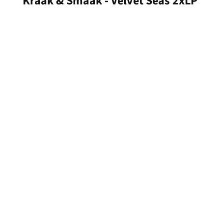
Kraak & Smaak - Velvet Seas 2xLP