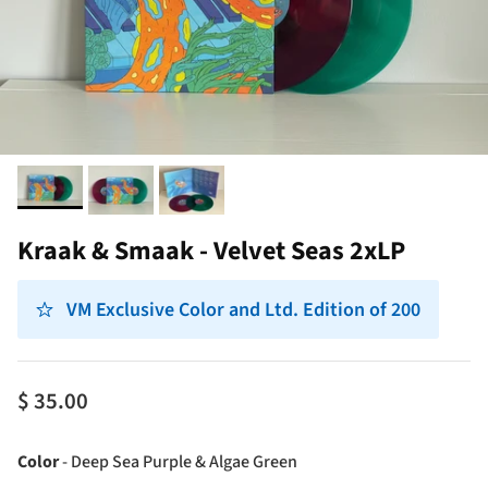
Kraak & Smaak - Velvet Seas 2xLP
VM Exclusive Color and Ltd. Edition of 200
$ 35.00
Color
Color
-
Deep Sea Purple & Algae Green