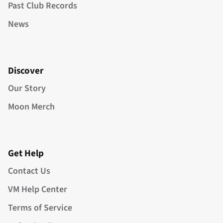
Past Club Records
News
Discover
Our Story
Moon Merch
Get Help
Contact Us
VM Help Center
Terms of Service