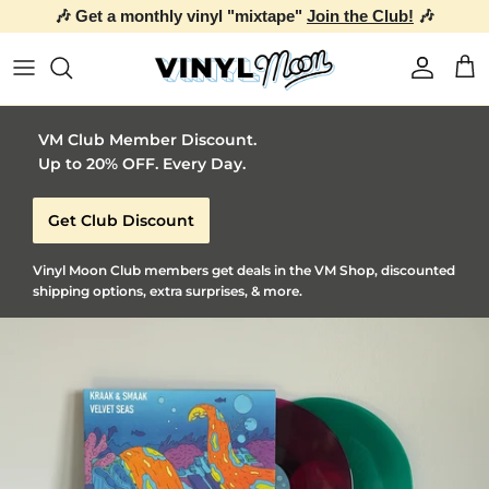
🎶 Get a monthly vinyl "mixtape"
Join the Club!
🎶
Skip to content
Account
Car
VM Club Member Discount.
Up to 20% OFF. Every Day.
Get Club Discount
Vinyl Moon Club members get deals in the VM Shop, discounted
shipping options, extra surprises, & more.