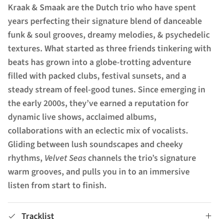
Kraak & Smaak are the Dutch trio who have spent
years perfecting their signature blend of danceable
funk & soul grooves, dreamy melodies, & psychedelic
textures. What started as three friends tinkering with
beats has grown into a globe-trotting adventure
filled with packed clubs, festival sunsets, and a
steady stream of feel-good tunes. Since emerging in
the early 2000s, they’ve earned a reputation for
dynamic live shows, acclaimed albums,
collaborations with an eclectic mix of vocalists.
Gliding between lush soundscapes and cheeky
rhythms,
Velvet Seas
channels the trio’s signature
warm grooves, and pulls you in to an immersive
listen from start to finish.
Tracklist