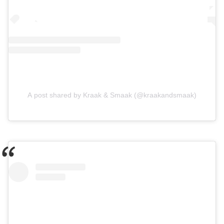
A post shared by Kraak & Smaak (@kraakandsmaak)