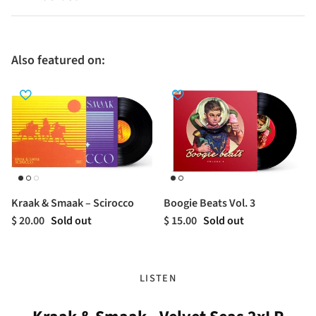
Also featured on:
Kraak & Smaak – Scirocco
Boogie Beats Vol. 3
$ 20.00
Sold out
$ 15.00
Sold out
LISTEN