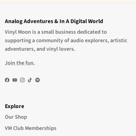
Analog Adventures & In A Digital World
Vinyl Moon is a small business dedicated to
supporting a community of audio explorers, artistic
adventurers, and vinyl lovers.
Join the fun.
Facebook
YouTube
Instagram
TikTok
Spotify
Explore
Our Shop
VM Club Memberships