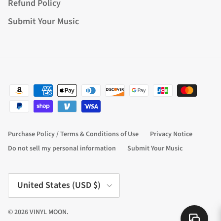
Refund Policy
Submit Your Music
Purchase Policy / Terms & Conditions of Use
Privacy Notice
Do not sell my personal information
Submit Your Music
Country/Region
United States (USD $)
© 2026
VINYL MOON
.