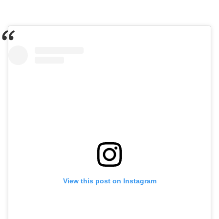
View this post on Instagram