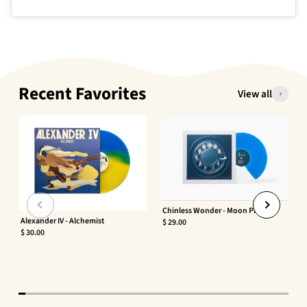
Recent Favorites
View all
Chinless Wonder - Moon Phaser
Alexander IV - Alchemist
$ 29.00
$ 30.00