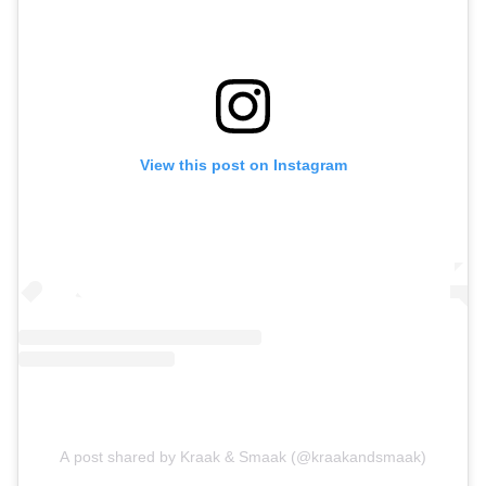
View this post on Instagram
A post shared by Kraak & Smaak (@kraakandsmaak)