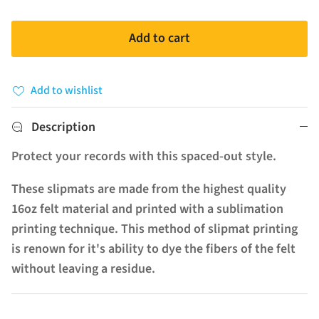
Add to cart
Add to wishlist
Description
Protect your records with this spaced-out style.
These slipmats are made from the highest quality
16oz felt material and printed with a sublimation
printing technique. This method of slipmat printing
is renown for it's ability to dye the fibers of the felt
without leaving a residue.