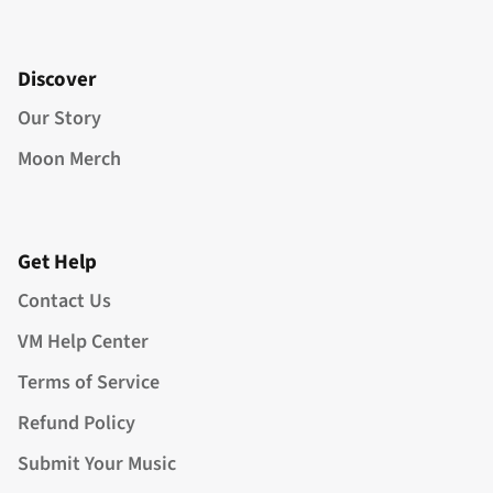
Discover
Our Story
Moon Merch
Get Help
Contact Us
VM Help Center
Terms of Service
Refund Policy
Submit Your Music