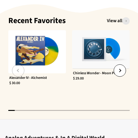
Recent Favorites
View all
Chinless Wonder - Moon Phaser
Alexander IV - Alchemist
$ 29.00
$ 30.00