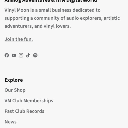
Analog Adventures & In A Digital World
Vinyl Moon is a small business dedicated to
supporting a community of audio explorers, artistic
adventurers, and vinyl lovers.
Join the fun.
Facebook
YouTube
Instagram
TikTok
Spotify
Explore
Our Shop
VM Club Memberships
Past Club Records
News