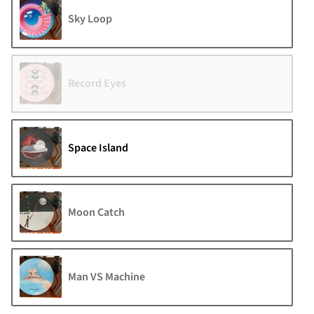
Sky Loop
Record Eyes
Space Island
Moon Catch
Man VS Machine