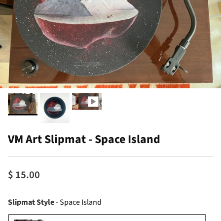
VM Art Slipmat - Space Island
$ 15.00
Slipmat Style
Slipmat Style
-
Space Island