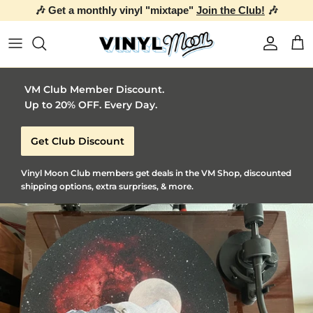
🎶 Get a monthly vinyl "mixtape"
Join the Club!
🎶
Skip to content
Account
Car
VM Club Member Discount.
Up to 20% OFF. Every Day.
Get Club Discount
Vinyl Moon Club members get deals in the VM Shop, discounted
shipping options, extra surprises, & more.