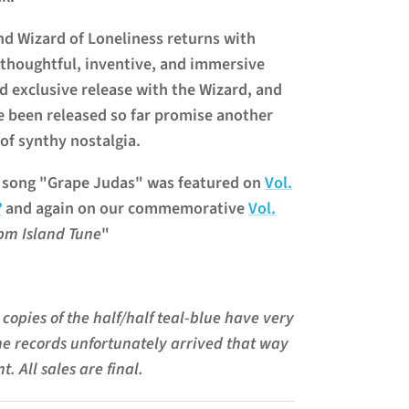
 Wizard of Loneliness returns with
 thoughtful, inventive, and immersive
rd exclusive release with the Wizard, and
e been released so far promise another
 of synthy nostalgia.
' song "Grape Judas" was featured on
Vol.
?
and again on our commemorative
Vol.
pm Island Tune
"
copies of the half/half teal-blue have very
he records unfortunately arrived that way
t. All sales are final.