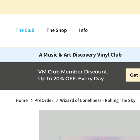
Skip to content
The Club
The Shop
Info
A Music & Art Discovery Vinyl Club
VM Club Member Discount.
Get 
Up to 20% OFF. Every Day.
Home
PreOrder
Wizard of Loneliness - Rolling The Sky