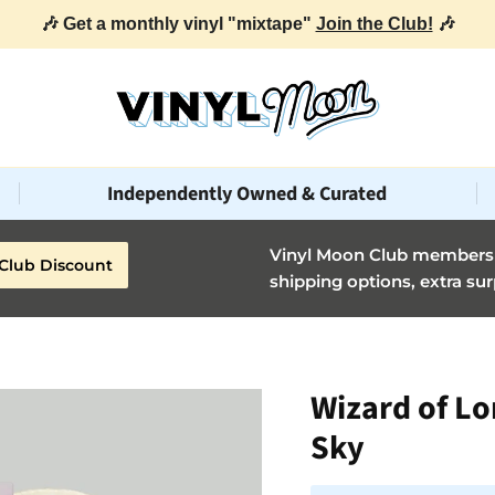
🎶 Get a monthly vinyl "mixtape"
Join the Club!
🎶
Independently Owned & Curated
Vinyl Moon Club members g
Club Discount
shipping options, extra sur
Wizard of Lo
Sky