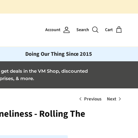
Account
Search
Cart
Doing Our Thing Since 2015
et deals in the VM Shop, discounted
prises, & more.
Previous
Next
neliness - Rolling The