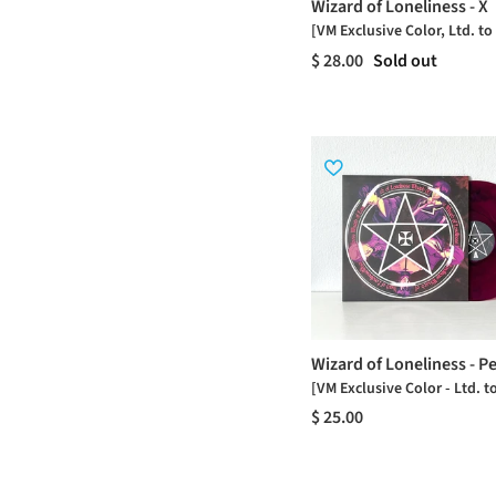
Wizard of Loneliness - X
[VM Exclusive Color, Ltd. to
$ 28.00
Sold out
Wizard of Loneliness - P
[VM Exclusive Color - Ltd. t
$ 25.00