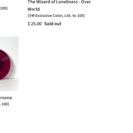
The Wizard of Loneliness - Over
 100]
World
[VM Exclusive Color, Ltd. to 100]
$ 25.00
Sold out
ersona
o 100]