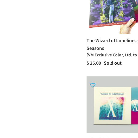
The Wizard of Loneliness
Seasons
[VM Exclusive Color, Ltd. to
$ 25.00
Sold out