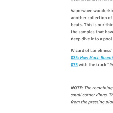
Vaporwave wunderkind
another collection of
beats. This is our thi
the samples that hav
deep dive into a pool
Wizard of Loneliness
035:
How Much Boom
075
with the track "
9
NOTE
: The remaining 
small corner dings. T
from the pressing plan