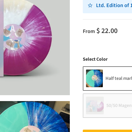
Ltd. Edition of
$ 22.00
From
Color
Select Color
Half teal mar
50/50 Magent