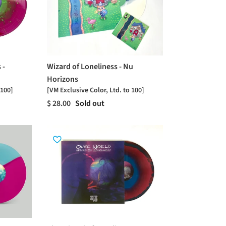
 -
Wizard of Loneliness - Nu
Horizons
 100]
[VM Exclusive Color, Ltd. to 100]
$ 28.00
Sold out