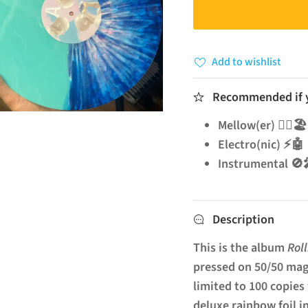
Add to wishlist
Recommended if yo
Mellow(er) 🧘‍♂️🏖️
Electro(nic) ⚡🤖
Instrumenta
Description
This is the album
Rol
pressed on 50/50 mag
limited to 100 copies
deluxe rainbow foil i