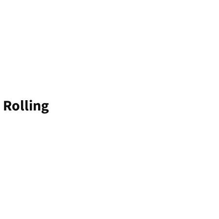
 Rolling