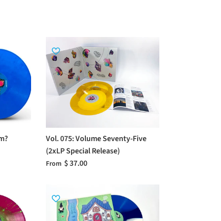
om?
Vol. 075: Volume Seventy-Five
(2xLP Special Release)
$ 37.00
From