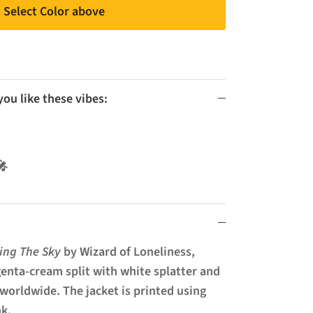
Select Color above
u like these vibes:
l 🚫🎤
ling The Sky
by Wizard of Loneliness,
enta-cream split with white splatter and
 worldwide. The jacket is printed using
nk.