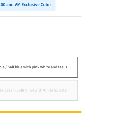
 100 and VM Exclusive Color
ble / half blue with pink white and teal splatter
a-Cream Split Vinyl with White Splatter