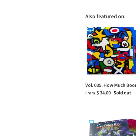
Also featured on:
Vol. 035: How Much Bo
$ 34.00
Sold out
From