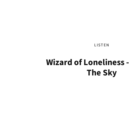
LISTEN
Wizard of Loneliness -
The Sky