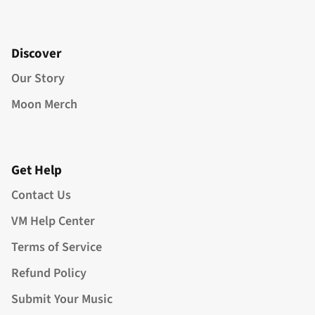
Discover
Our Story
Moon Merch
Get Help
Contact Us
VM Help Center
Terms of Service
Refund Policy
Submit Your Music