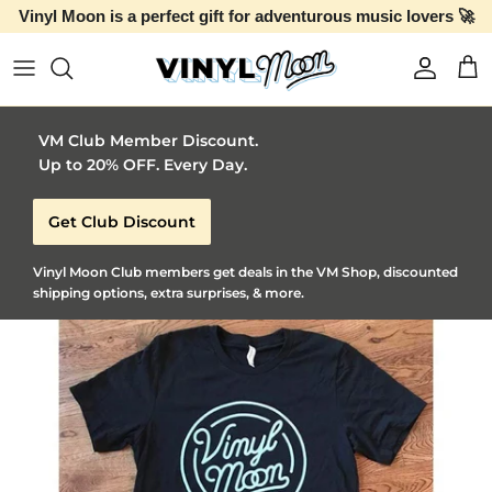
Vinyl Moon is a perfect gift for adventurous music lovers 🚀
Skip to content
Account
Car
VM Club Member Discount.
Up to 20% OFF. Every Day.
Get Club Discount
Vinyl Moon Club members get deals in the VM Shop, discounted
shipping options, extra surprises, & more.