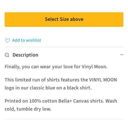
Select Size above
Add to wishlist
Description
Finally, you can wear your love for Vinyl Moon.
This limited run of shirts features the VINYL MOON
logo in our classic blue on a black shirt.
Printed on 100% cotton Bella+ Canvas shirts. Wash
cold, tumble dry low.