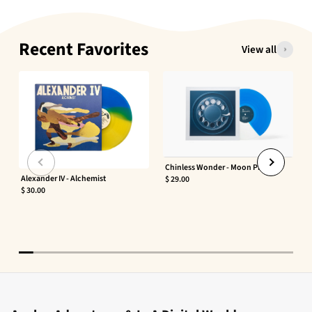
Recent Favorites
View all
Chinless Wonder - Moon Phaser
Alexander IV - Alchemist
$ 29.00
$ 30.00