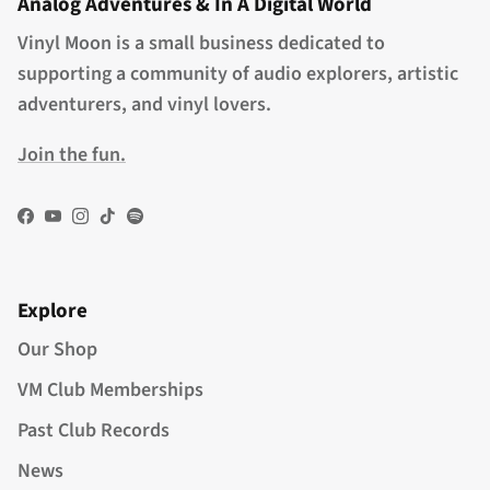
Analog Adventures & In A Digital World
Vinyl Moon is a small business dedicated to
supporting a community of audio explorers, artistic
adventurers, and vinyl lovers.
Join the fun.
Facebook
YouTube
Instagram
TikTok
Spotify
Explore
Our Shop
VM Club Memberships
Past Club Records
News