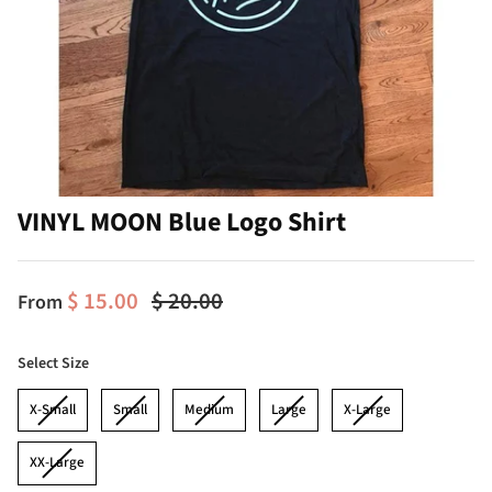
VINYL MOON Blue Logo Shirt
$ 15.00
$ 20.00
From
Size
Select Size
X-Small
Small
Medium
Large
X-Large
XX-Large