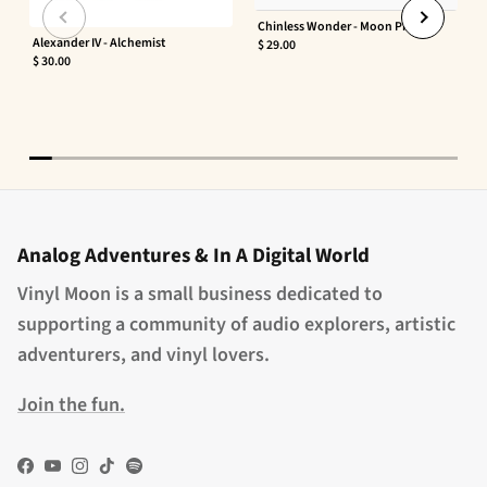
Chinless Wonder - Moon Phaser
Alexander IV - Alchemist
$ 29.00
$ 30.00
Analog Adventures & In A Digital World
Vinyl Moon is a small business dedicated to
supporting a community of audio explorers, artistic
adventurers, and vinyl lovers.
Join the fun.
Facebook
YouTube
Instagram
TikTok
Spotify