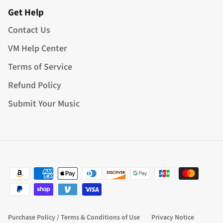
Get Help
Contact Us
VM Help Center
Terms of Service
Refund Policy
Submit Your Music
Purchase Policy / Terms & Conditions of Use
Privacy Notice