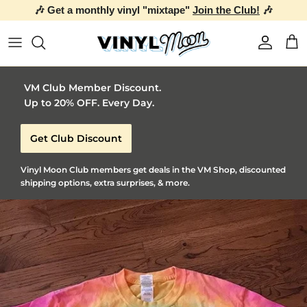
🎶 Get a monthly vinyl "mixtape"
Join the Club!
🎶
Skip to content
Account
Car
VM Club Member Discount.
Up to 20% OFF. Every Day.
Get Club Discount
Vinyl Moon Club members get deals in the VM Shop, discounted
shipping options, extra surprises, & more.