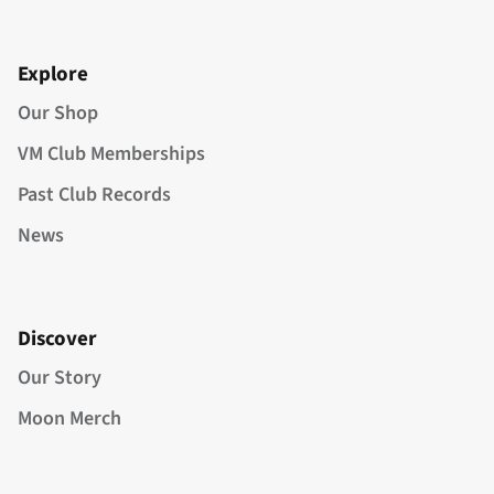
Explore
Our Shop
VM Club Memberships
Past Club Records
News
Discover
Our Story
Moon Merch