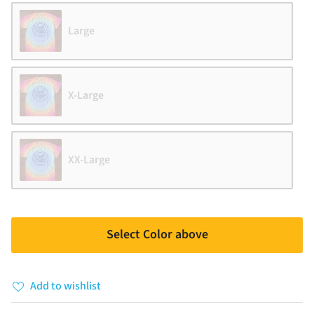
Large
X-Large
XX-Large
Select Color above
Add to wishlist