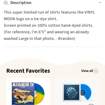
Description
This super limited run of shirts features the VINYL
MOON logo on a tie-dye shirt.
Screen printed on 100% cotton hand-dyed shirts.
(For reference, I'm 6'5" and wearing an already
washed Large in that photo. - Brandon)
Recent Favorites
View all