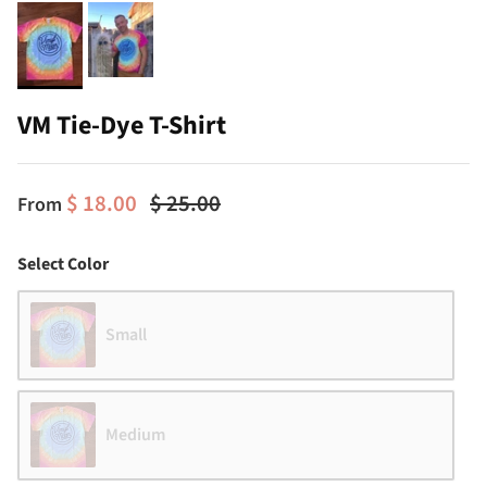
VM Tie-Dye T-Shirt
$ 18.00
$ 25.00
From
Color
Select Color
Small
Medium