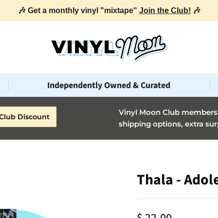
🎶 Get a monthly vinyl "mixtape"
Join the Club!
🎶
Independently Owned & Curated
Vinyl Moon Club members g
Club Discount
shipping options, extra sur
Thala - Adol
$ 22.00