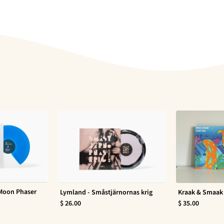
 Moon Phaser
Lymland - Småstjärnornas krig
Kraak & Smaak 
$ 26.00
$ 35.00