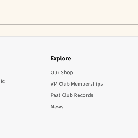
Explore
Our Shop
ic
VM Club Memberships
Past Club Records
News