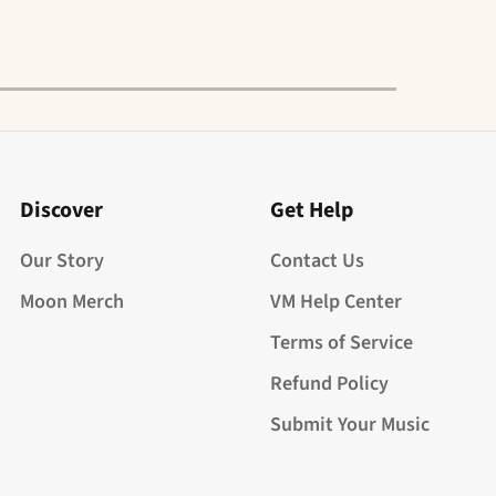
Discover
Get Help
Our Story
Contact Us
Moon Merch
VM Help Center
Terms of Service
Refund Policy
Submit Your Music