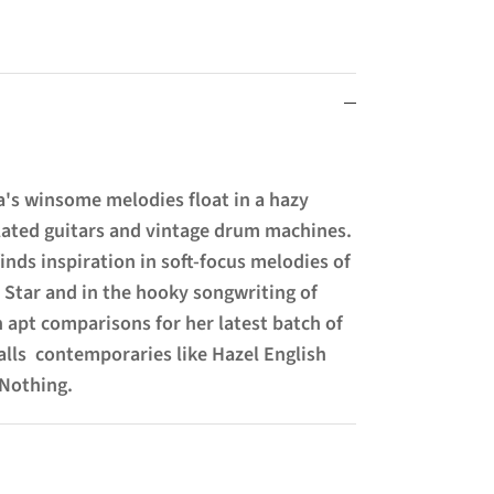
a's winsome melodies float in a hazy
ated guitars and vintage drum machines.
inds inspiration in soft-focus melodies of
y Star and in the hooky songwriting of
h apt comparisons for her latest batch of
alls contemporaries like Hazel English
 Nothing.