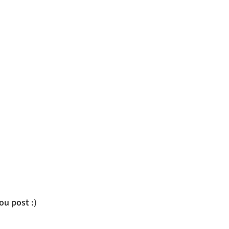
u post :)