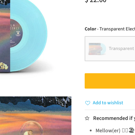
Color
-
Transparent Elect
Transparent 
Add to wishlist
Recommended if yo
Mellow(er) 🧘‍♂️🏖️