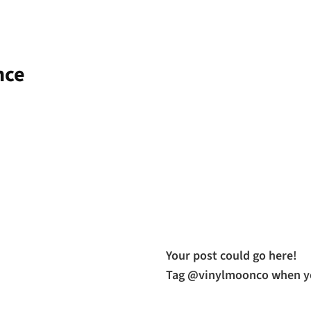
nce
Your post could go here!
Tag @vinylmoonco when yo