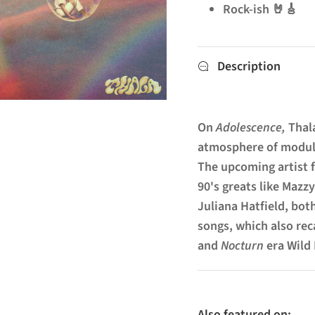
Rock-ish 🤘🎸
Description
On
Adolescence,
Thal
atmosphere of modul
The upcoming artist f
90's greats like Mazz
Juliana Hatfield, bot
songs, which also rec
and
Nocturn
era Wild
Also featured on: