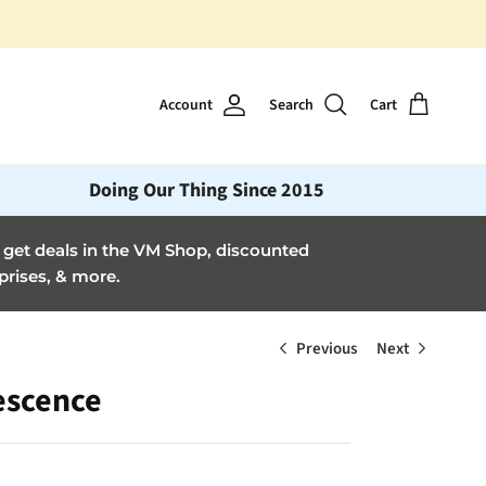
Account
Search
Cart
Doing Our Thing Since 2015
et deals in the VM Shop, discounted
prises, & more.
Previous
Next
escence