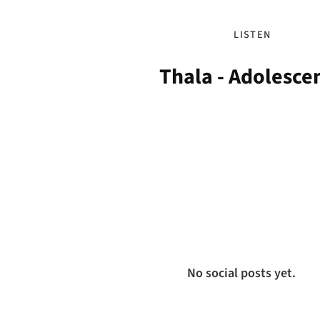
LISTEN
Thala - Adolesce
No social posts yet.