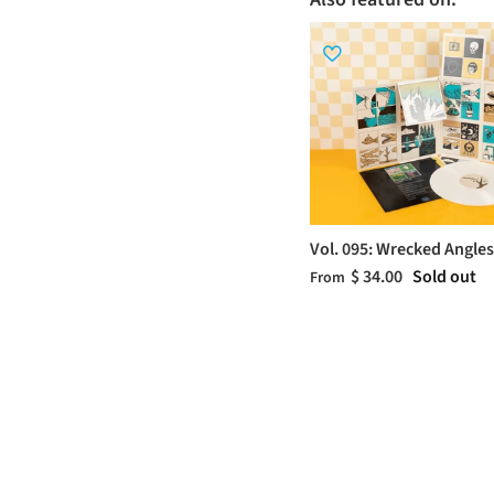
Vol. 095: Wrecked Angles
$ 34.00
Sold out
From