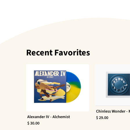
Recent Favorites
Chinless Wonder -
Alexander IV - Alchemist
$ 29.00
$ 30.00