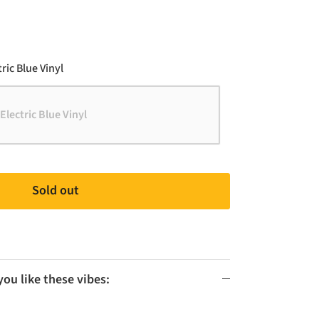
Color
ric Blue Vinyl
Electric Blue Vinyl
Sold out
u like these vibes: