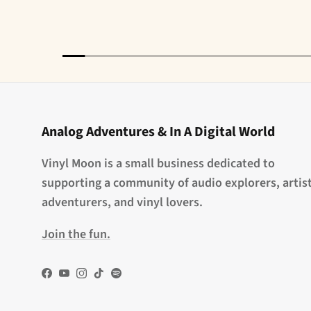
Analog Adventures & In A Digital World
Vinyl Moon is a small business dedicated to
supporting a community of audio explorers, artist
adventurers, and vinyl lovers.
Join the fun.
Facebook
YouTube
Instagram
TikTok
Spotify