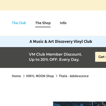
Skip to content
The Club
The Shop
Info
A Music & Art Discovery Vinyl Club
VM Club Member Discount.
Get 
Up to 20% OFF. Every Day.
Home
VINYL MOON Shop
Thala - Adolescence