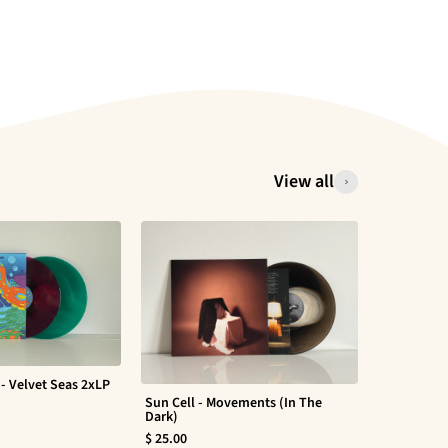
View all
- Velvet Seas 2xLP
Sun Cell - Movements (In The
Evan Barte
Dark)
$ 30.00
$ 25.00