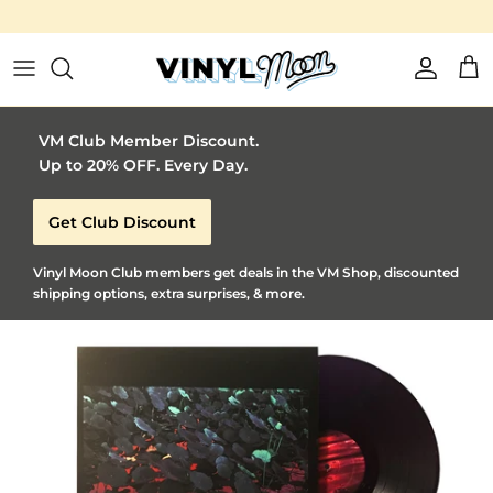
Vinyl Moon is a perfect gift for adventurous music lovers 🚀
Skip to content
Account
Car
VM Club Member Discount.
Up to 20% OFF. Every Day.
Get Club Discount
Vinyl Moon Club members get deals in the VM Shop, discounted
shipping options, extra surprises, & more.