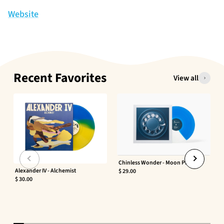
Website
Recent Favorites
View all
Chinless Wonder - Moon Phaser
Alexander IV - Alchemist
$ 29.00
$ 30.00