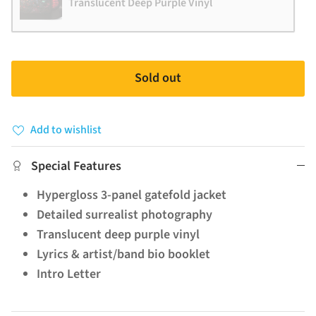
Translucent Deep Purple Vinyl
Sold out
Add to wishlist
Special Features
Hypergloss 3-panel gatefold jacket
Detailed surrealist photography
Translucent deep purple vinyl
Lyrics & artist/band bio booklet
Intro Letter