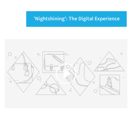
'Nightshining': The Digital Experience
Play