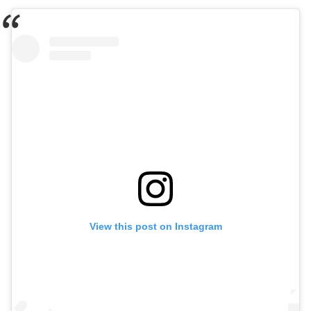
View this post on Instagram