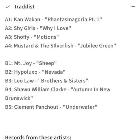
Tracklist
A1: Kan Wakan - "Phantasmagoria Pt. 1"
A2: Shy Girls - "Why I Love"
A3: Shoffy - "Motions"
A4: Mustard & The SIlverfish - "Jubilee Green"
B1: Mt. Joy - "Sheep"
B2: Hypoluxo - "Nevada"
B3: Leo Law - "Brothers & Sisters"
B4: Shawn William Clarke - "Autumn In New
Brunswick"
B5: Clement Panchout - "Underwater"
Records from these artists: