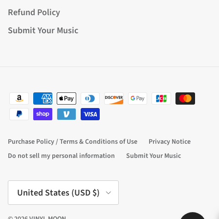
Refund Policy
Submit Your Music
Purchase Policy / Terms & Conditions of Use
Privacy Notice
Do not sell my personal information
Submit Your Music
Country/Region
United States (USD $)