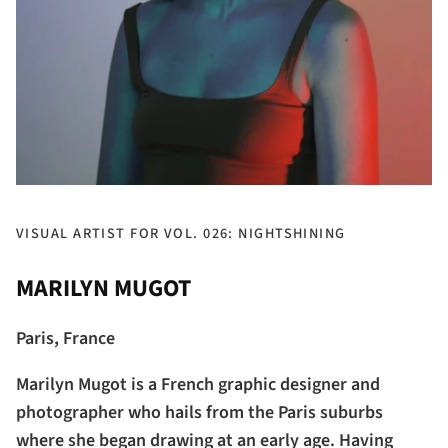
VISUAL ARTIST FOR VOL. 026: NIGHTSHINING
MARILYN MUGOT
Paris, France
Marilyn Mugot is a French graphic designer and
photographer who hails from the Paris suburbs
where she began drawing at an early age. Having