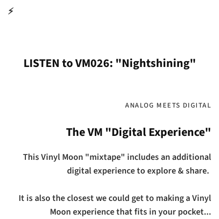
⚡
LISTEN to VM026: "Nightshining"
ANALOG MEETS DIGITAL
The VM "Digital Experience"
This Vinyl Moon "mixtape" includes an additional
digital experience to explore & share.
It is also the closest we could get to making a Vinyl
Moon experience that fits in your pocket...