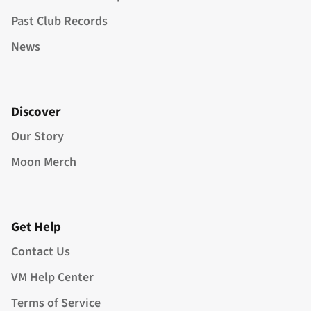
Past Club Records
News
Discover
Our Story
Moon Merch
Get Help
Contact Us
VM Help Center
Terms of Service