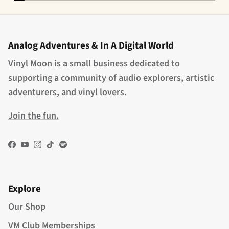
Analog Adventures & In A Digital World
Vinyl Moon is a small business dedicated to
supporting a community of audio explorers, artistic
adventurers, and vinyl lovers.
Join the fun.
Facebook
YouTube
Instagram
TikTok
Spotify
Explore
Our Shop
VM Club Memberships