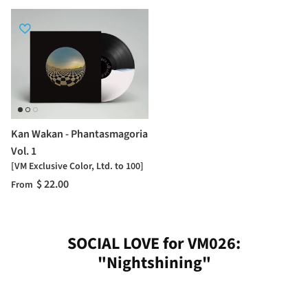
Kan Wakan - Phantasmagoria
Vol. 1
[VM Exclusive Color, Ltd. to 100]
$ 22.00
From
SOCIAL LOVE for VM026:
"Nightshining"