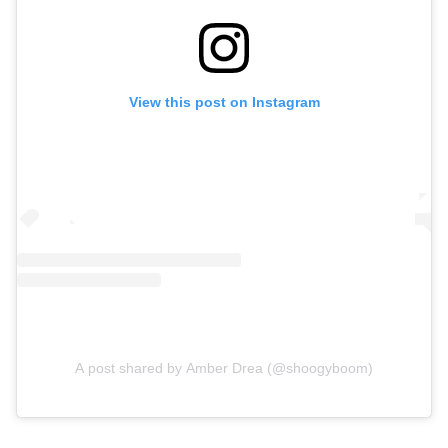
View this post on Instagram
A post shared by Amber Drea (@shoogyboom)