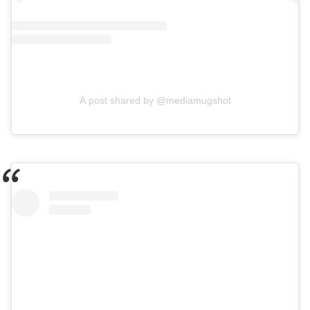
A post shared by @mediamugshot