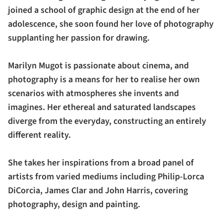
joined a school of graphic design at the end of her
adolescence, she soon found her love of photography
supplanting her passion for drawing.
Marilyn Mugot is passionate about cinema, and
photography is a means for her to realise her own
scenarios with atmospheres she invents and
imagines. Her ethereal and saturated landscapes
diverge from the everyday, constructing an entirely
different reality.
She takes her inspirations from a broad panel of
artists from varied mediums including Philip-Lorca
DiCorcia, James Clar and John Harris, covering
photography, design and painting.