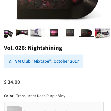
Vol. 026: Nightshining
VM Club "Mixtape": October 2017
$ 34.00
Color
Color
-
Translucent Deep Purple Vinyl